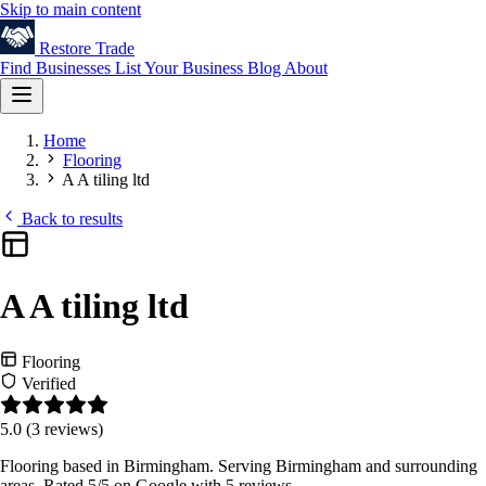
Skip to main content
Restore
Trade
Find Businesses
List Your Business
Blog
About
Home
Flooring
A A tiling ltd
Back to results
A A tiling ltd
Flooring
Verified
5.0
(3 reviews)
Flooring based in Birmingham. Serving Birmingham and surrounding
areas. Rated 5/5 on Google with 5 reviews.