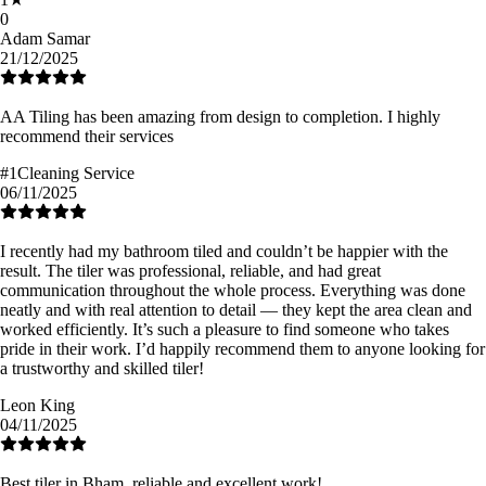
0
Adam Samar
21/12/2025
AA Tiling has been amazing from design to completion. I highly
recommend their services
#1Cleaning Service
06/11/2025
I recently had my bathroom tiled and couldn’t be happier with the
result. The tiler was professional, reliable, and had great
communication throughout the whole process. Everything was done
neatly and with real attention to detail — they kept the area clean and
worked efficiently. It’s such a pleasure to find someone who takes
pride in their work. I’d happily recommend them to anyone looking for
a trustworthy and skilled tiler!
Leon King
04/11/2025
Best tiler in Bham, reliable and excellent work!