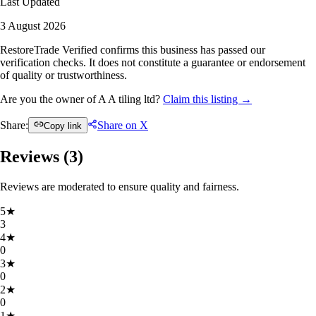
Last Updated
3 August 2026
RestoreTrade Verified confirms this business has passed our
verification checks. It does not constitute a guarantee or endorsement
of quality or trustworthiness.
Are you the owner of A A tiling ltd?
Claim this listing →
Share:
Share on X
Copy link
Reviews (
3
)
Reviews are moderated to ensure quality and fairness.
5
★
3
4
★
0
3
★
0
2
★
0
1
★