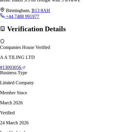
Birmingham,
B13 8AH
+44 7488 991977
Verification Details
Companies House Verified
A A TILING LTD
#13093056
Business Type
Limited Company
Member Since
March 2026
Verified
24 March 2026