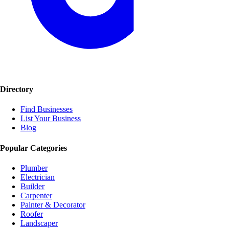
Directory
Find Businesses
List Your Business
Blog
Popular Categories
Plumber
Electrician
Builder
Carpenter
Painter & Decorator
Roofer
Landscaper