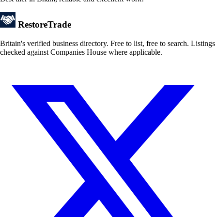
Restore
Trade
Britain's verified business directory. Free to list, free to search. Listings
checked against Companies House where applicable.