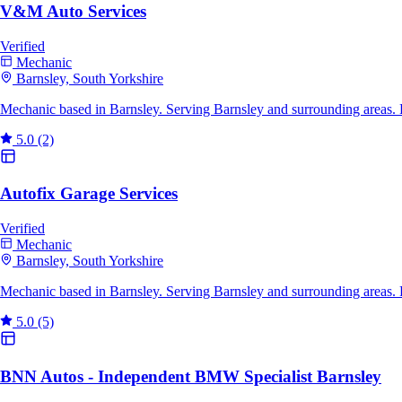
V&M Auto Services
Verified
Mechanic
Barnsley, South Yorkshire
Mechanic based in Barnsley. Serving Barnsley and surrounding areas. 
5.0
(2)
Autofix Garage Services
Verified
Mechanic
Barnsley, South Yorkshire
Mechanic based in Barnsley. Serving Barnsley and surrounding areas.
5.0
(5)
BNN Autos - Independent BMW Specialist Barnsley