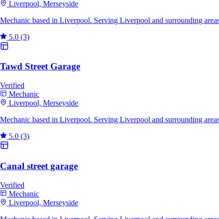
Liverpool, Merseyside
Mechanic based in Liverpool. Serving Liverpool and surrounding area
5.0
(3)
Tawd Street Garage
Verified
Mechanic
Liverpool, Merseyside
Mechanic based in Liverpool. Serving Liverpool and surrounding areas
5.0
(3)
Canal street garage
Verified
Mechanic
Liverpool, Merseyside