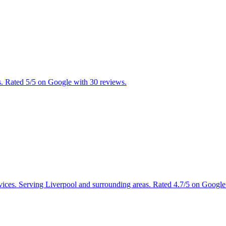
s. Rated 5/5 on Google with 30 reviews.
rvices. Serving Liverpool and surrounding areas. Rated 4.7/5 on Google