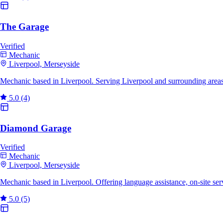
The Garage
Verified
Mechanic
Liverpool, Merseyside
Mechanic based in Liverpool. Serving Liverpool and surrounding area
5.0
(4)
Diamond Garage
Verified
Mechanic
Liverpool, Merseyside
Mechanic based in Liverpool. Offering language assistance, on-site se
5.0
(5)