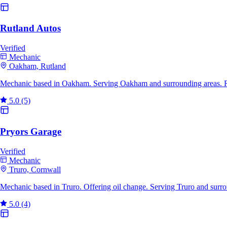
Rutland Autos
Verified
Mechanic
Oakham, Rutland
Mechanic based in Oakham. Serving Oakham and surrounding areas. R
5.0
(5)
Pryors Garage
Verified
Mechanic
Truro, Cornwall
Mechanic based in Truro. Offering oil change. Serving Truro and surr
5.0
(4)