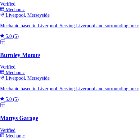
Verified
Mechanic
Liverpool, Merseyside
Mechanic based in Liverpool. Serving Liverpool and surrounding area
5.0
(5)
Burnley Motors
Verified
Mechanic
Liverpool, Merseyside
Mechanic based in Liverpool. Serving Liverpool and surrounding areas
5.0
(5)
Mattys Garage
Verified
Mechanic