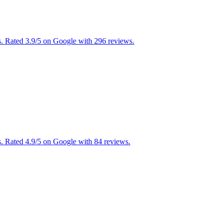
s. Rated 3.9/5 on Google with 296 reviews.
. Rated 4.9/5 on Google with 84 reviews.