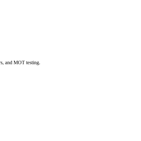
irs, and MOT testing.