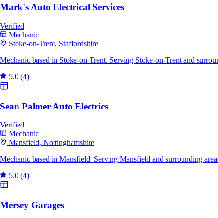
Mark's Auto Electrical Services
Verified
Mechanic
Stoke-on-Trent, Staffordshire
Mechanic based in Stoke-on-Trent. Serving Stoke-on-Trent and surrou
5.0
(4)
Sean Palmer Auto Electrics
Verified
Mechanic
Mansfield, Nottinghamshire
Mechanic based in Mansfield. Serving Mansfield and surrounding area
5.0
(4)
Mersey Garages