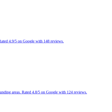
ated 4.9/5 on Google with 148 reviews.
ounding areas. Rated 4.8/5 on Google with 124 reviews.