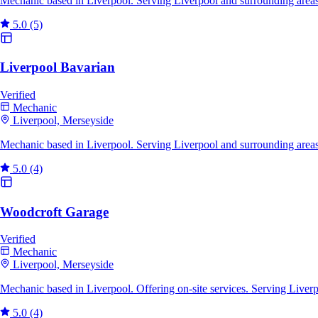
Mechanic based in Liverpool. Serving Liverpool and surrounding areas
5.0
(5)
Liverpool Bavarian
Verified
Mechanic
Liverpool, Merseyside
Mechanic based in Liverpool. Serving Liverpool and surrounding areas
5.0
(4)
Woodcroft Garage
Verified
Mechanic
Liverpool, Merseyside
Mechanic based in Liverpool. Offering on-site services. Serving Liver
5.0
(4)