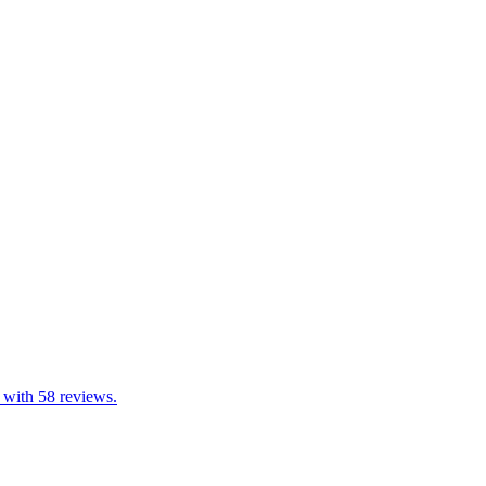
 with 58 reviews.