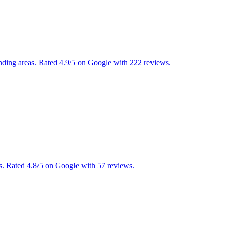
nding areas. Rated 4.9/5 on Google with 222 reviews.
s. Rated 4.8/5 on Google with 57 reviews.