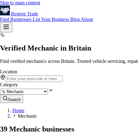
Skip to main content
Restore
Trade
Find Businesses
List Your Business
Blog
About
🔩
Verified Mechanic in Britain
Find verified mechanics across Britain. Trusted vehicle servicing, repa
Location
Category
Search
Home
Mechanic
39 Mechanic businesses