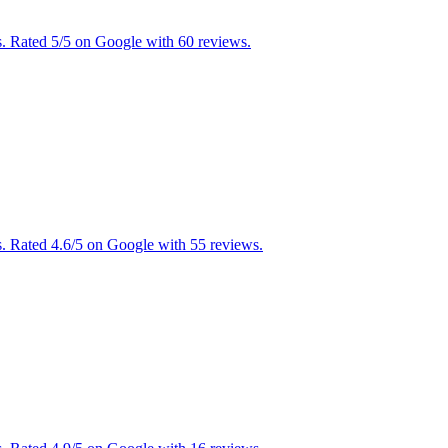
s. Rated 5/5 on Google with 60 reviews.
. Rated 4.6/5 on Google with 55 reviews.