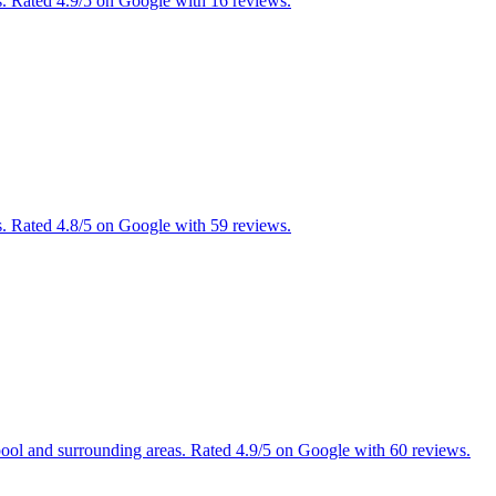
. Rated 4.9/5 on Google with 16 reviews.
. Rated 4.8/5 on Google with 59 reviews.
pool and surrounding areas. Rated 4.9/5 on Google with 60 reviews.