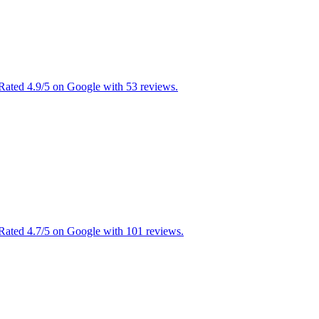
Rated 4.9/5 on Google with 53 reviews.
 Rated 4.7/5 on Google with 101 reviews.