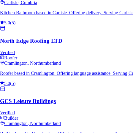
Carlisle
, Cumbria
Kitchen Bathroom based in Carlisle. Offering delivery. Serving Carlis
5.0
(
5
)
North Edge Roofing LTD
Verified
Roofer
Cramlington
, Northumberland
Roofer based in Cramlington. Offering language assistance. Serving C
5.0
(
5
)
GCS Leisure Buildings
Verified
Builder
Cramlington
, Northumberland