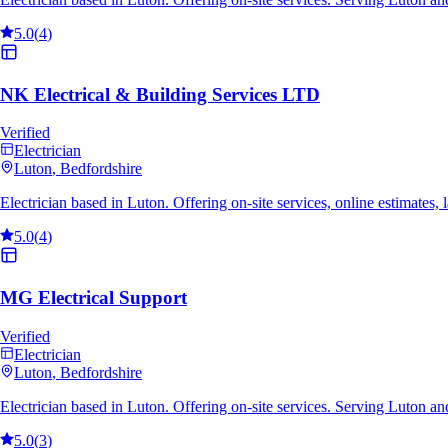
5.0
(
4
)
NK Electrical & Building Services LTD
Verified
Electrician
Luton
, Bedfordshire
Electrician based in Luton. Offering on-site services, online estimate
5.0
(
4
)
MG Electrical Support
Verified
Electrician
Luton
, Bedfordshire
Electrician based in Luton. Offering on-site services. Serving Luton a
5.0
(
3
)