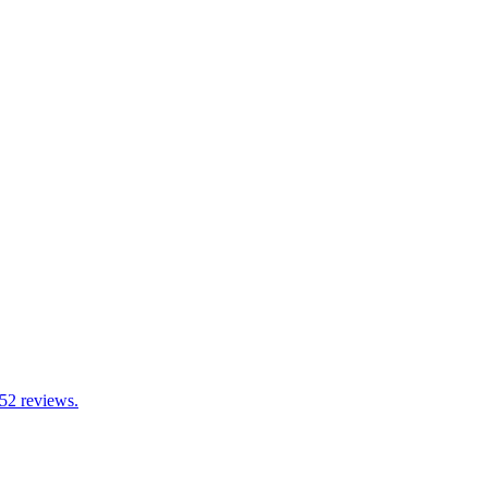
 52 reviews.