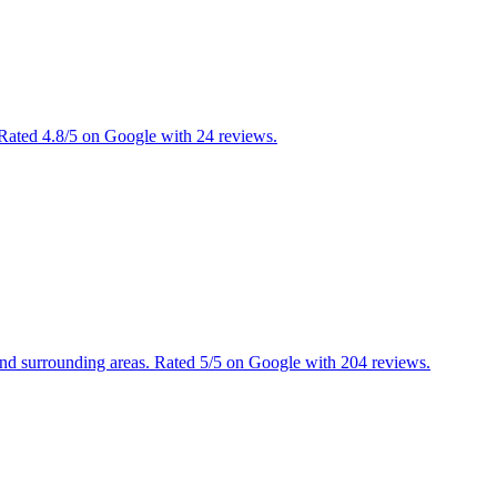
 Rated 4.8/5 on Google with 24 reviews.
and surrounding areas. Rated 5/5 on Google with 204 reviews.