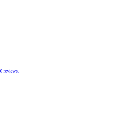
70 reviews.