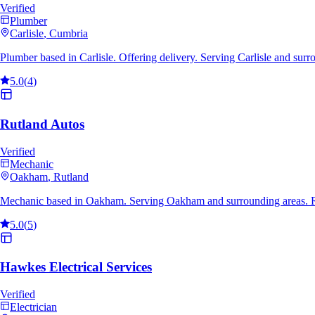
Verified
Plumber
Carlisle
, Cumbria
Plumber based in Carlisle. Offering delivery. Serving Carlisle and sur
5.0
(
4
)
Rutland Autos
Verified
Mechanic
Oakham
, Rutland
Mechanic based in Oakham. Serving Oakham and surrounding areas. R
5.0
(
5
)
Hawkes Electrical Services
Verified
Electrician