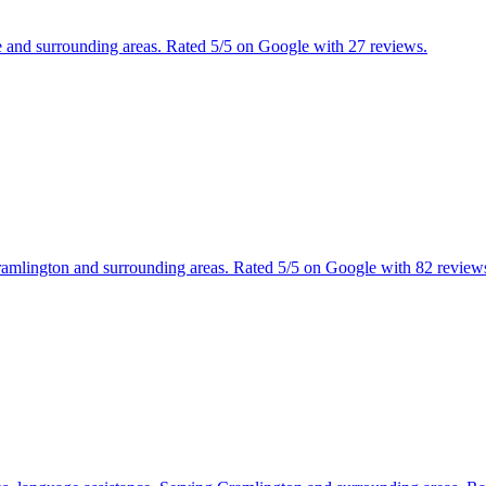
le and surrounding areas. Rated 5/5 on Google with 27 reviews.
ramlington and surrounding areas. Rated 5/5 on Google with 82 review