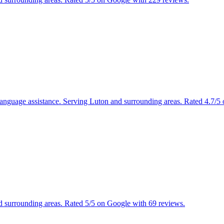
s, language assistance. Serving Luton and surrounding areas. Rated 4.7/
nd surrounding areas. Rated 5/5 on Google with 69 reviews.