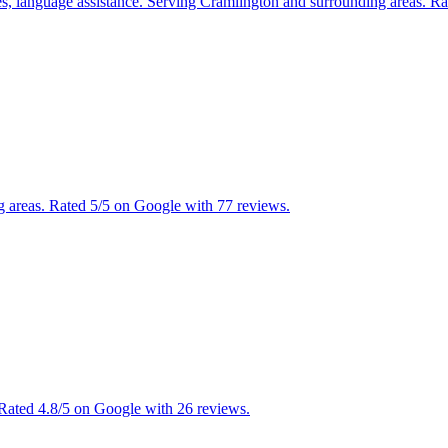
ces, language assistance. Serving Cramlington and surrounding areas. R
g areas. Rated 5/5 on Google with 77 reviews.
 Rated 4.8/5 on Google with 26 reviews.