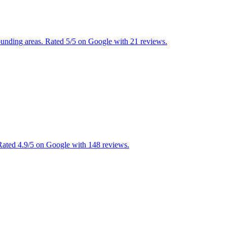
rounding areas. Rated 5/5 on Google with 21 reviews.
ated 4.9/5 on Google with 148 reviews.