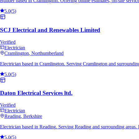
Builder based in Cramlington. Offering online estimates, on-site servi
5.0
(
5
)
SCJ Electrical and Renewables Limited
Verified
Electrician
Cramlington
, Northumberland
Electrician based in Cramlington. Serving Cramlington and surroundin
5.0
(
5
)
Daton Electrical Services ltd.
Verified
Electrician
Reading
, Berkshire
Electrician based in Reading. Serving Reading and surrounding areas.
5.0
(
5
)