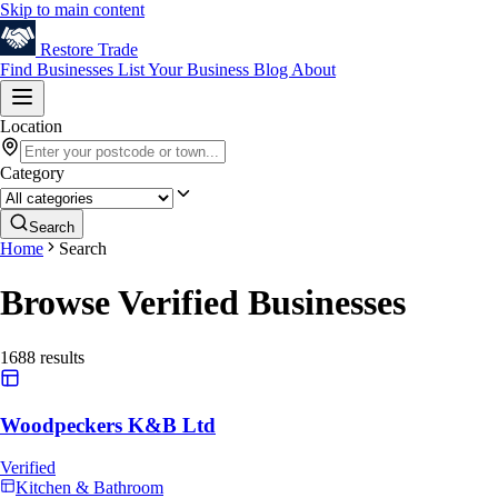
Skip to main content
Restore
Trade
Find Businesses
List Your Business
Blog
About
Location
Category
Search
Home
Search
Browse Verified Businesses
1688
results
Woodpeckers K&B Ltd
Verified
Kitchen & Bathroom