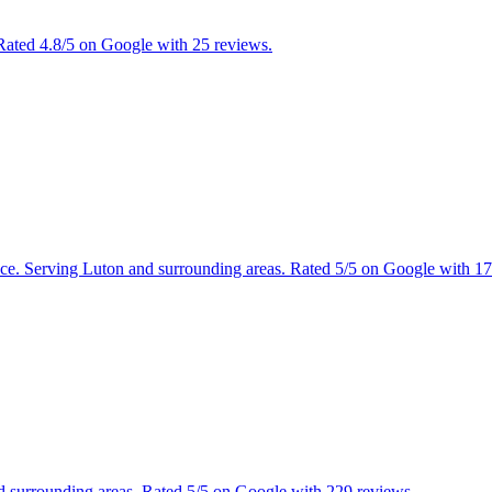
 Rated 4.8/5 on Google with 25 reviews.
tance. Serving Luton and surrounding areas. Rated 5/5 on Google with 1
and surrounding areas. Rated 5/5 on Google with 229 reviews.