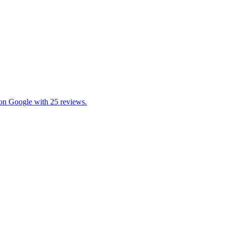
5 on Google with 25 reviews.