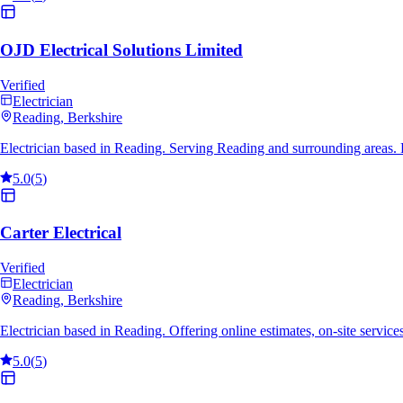
OJD Electrical Solutions Limited
Verified
Electrician
Reading
, Berkshire
Electrician based in Reading. Serving Reading and surrounding areas.
5.0
(
5
)
Carter Electrical
Verified
Electrician
Reading
, Berkshire
Electrician based in Reading. Offering online estimates, on-site servi
5.0
(
5
)