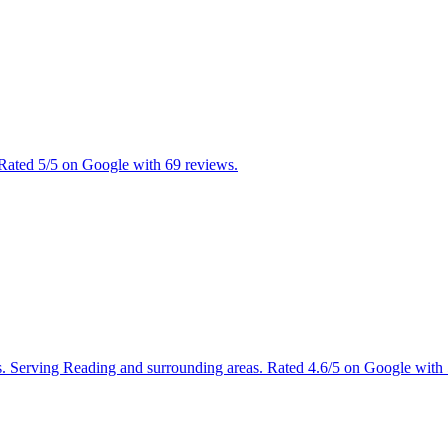
 Rated 5/5 on Google with 69 reviews.
ces. Serving Reading and surrounding areas. Rated 4.6/5 on Google with