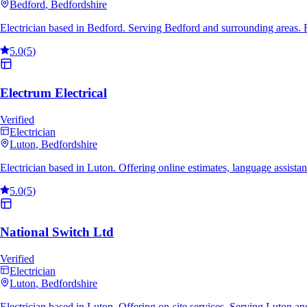
Bedford
, Bedfordshire
Electrician based in Bedford. Serving Bedford and surrounding areas.
5.0
(
5
)
Electrum Electrical
Verified
Electrician
Luton
, Bedfordshire
Electrician based in Luton. Offering online estimates, language assis
5.0
(
5
)
National Switch Ltd
Verified
Electrician
Luton
, Bedfordshire
Electrician based in Luton. Offering on-site services. Serving Luton 