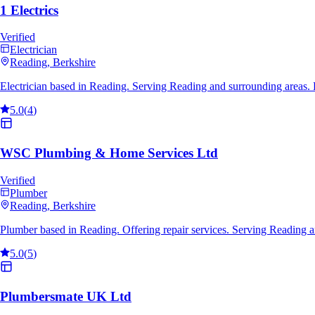
1 Electrics
Verified
Electrician
Reading
, Berkshire
Electrician based in Reading. Serving Reading and surrounding areas.
5.0
(
4
)
WSC Plumbing & Home Services Ltd
Verified
Plumber
Reading
, Berkshire
Plumber based in Reading. Offering repair services. Serving Reading 
5.0
(
5
)
Plumbersmate UK Ltd