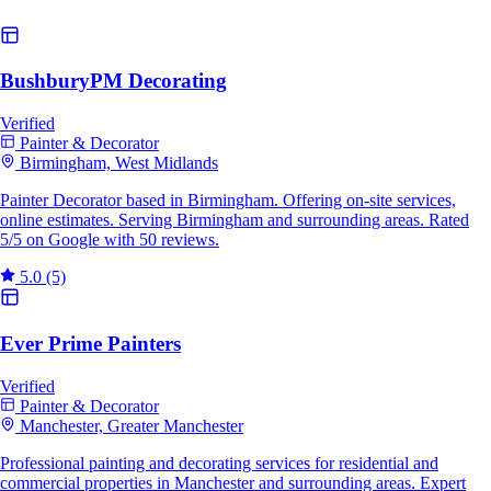
BushburyPM Decorating
Verified
Painter & Decorator
Birmingham, West Midlands
Painter Decorator based in Birmingham. Offering on-site services,
online estimates. Serving Birmingham and surrounding areas. Rated
5/5 on Google with 50 reviews.
5.0
(5)
Ever Prime Painters
Verified
Painter & Decorator
Manchester, Greater Manchester
Professional painting and decorating services for residential and
commercial properties in Manchester and surrounding areas. Expert