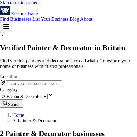
Skip to main content
Restore
Trade
Find Businesses
List Your Business
Blog
About
🎨
Verified Painter & Decorator in Britain
Find verified painters and decorators across Britain. Transform your
home or business with trusted professionals.
Location
Category
Search
Home
Painter & Decorator
2 Painter & Decorator businesses