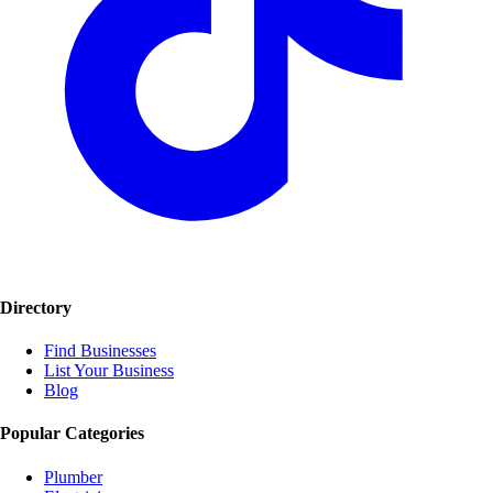
Directory
Find Businesses
List Your Business
Blog
Popular Categories
Plumber