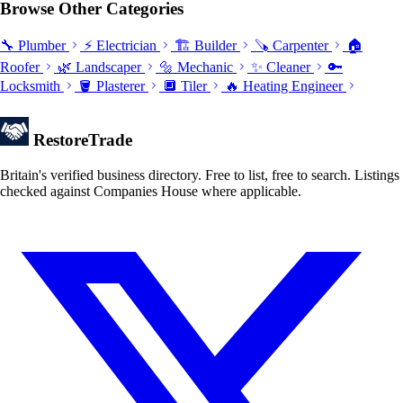
Browse Other Categories
🔧 Plumber
⚡ Electrician
🏗️ Builder
🪚 Carpenter
🏠
Roofer
🌿 Landscaper
🔩 Mechanic
✨ Cleaner
🔑
Locksmith
🪣 Plasterer
🔲 Tiler
🔥 Heating Engineer
Restore
Trade
Britain's verified business directory. Free to list, free to search. Listings
checked against Companies House where applicable.