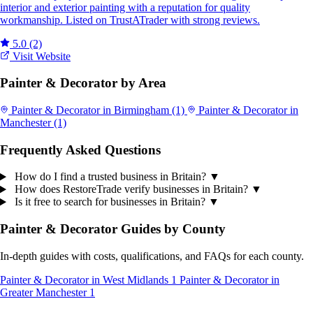
interior and exterior painting with a reputation for quality
workmanship. Listed on TrustATrader with strong reviews.
5.0
(2)
Visit Website
Painter & Decorator by Area
Painter & Decorator in Birmingham
(1)
Painter & Decorator in
Manchester
(1)
Frequently Asked Questions
How do I find a trusted business in Britain?
▼
How does RestoreTrade verify businesses in Britain?
▼
Is it free to search for businesses in Britain?
▼
Painter & Decorator Guides by County
In-depth guides with costs, qualifications, and FAQs for each county.
Painter & Decorator in West Midlands
1
Painter & Decorator in
Greater Manchester
1