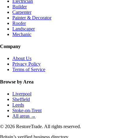
Electrician
Builder
Carpenter
Painter & Decorator
Roofer
Landscaper
Mechanic
Company
About Us
Privacy Policy
Terms of Service
Browse by Area
Liverpool
Sheffield
Leeds
Stoke-on-Trent
All areas →
© 2026 RestoreTrade. All rights reserved.
Britain’s verified business directory.