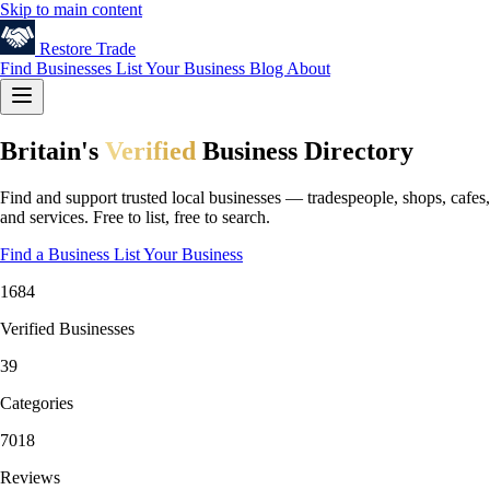
Skip to main content
Restore
Trade
Find Businesses
List Your Business
Blog
About
Britain's
Verified
Business Directory
Find and support trusted local businesses — tradespeople, shops, cafes,
and services. Free to list, free to search.
Find a Business
List Your Business
1684
Verified Businesses
39
Categories
7018
Reviews