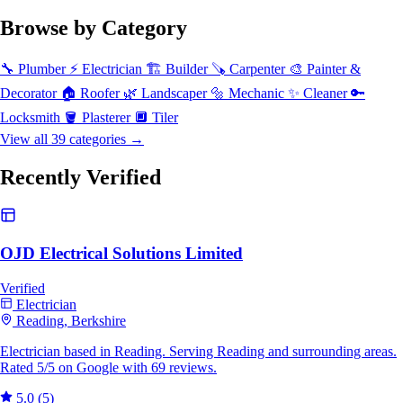
Browse by Category
🔧
Plumber
⚡
Electrician
🏗️
Builder
🪚
Carpenter
🎨
Painter &
Decorator
🏠
Roofer
🌿
Landscaper
🔩
Mechanic
✨
Cleaner
🔑
Locksmith
🪣
Plasterer
🔲
Tiler
View all 39 categories →
Recently Verified
OJD Electrical Solutions Limited
Verified
Electrician
Reading, Berkshire
Electrician based in Reading. Serving Reading and surrounding areas.
Rated 5/5 on Google with 69 reviews.
5.0
(5)