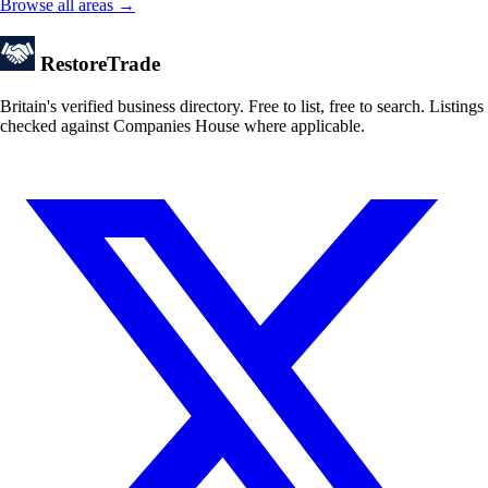
Browse all areas →
Restore
Trade
Britain's verified business directory. Free to list, free to search. Listings
checked against Companies House where applicable.