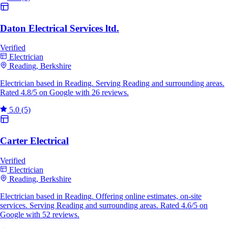
Daton Electrical Services ltd.
Verified
Electrician
Reading, Berkshire
Electrician based in Reading. Serving Reading and surrounding areas.
Rated 4.8/5 on Google with 26 reviews.
5.0
(5)
Carter Electrical
Verified
Electrician
Reading, Berkshire
Electrician based in Reading. Offering online estimates, on-site
services. Serving Reading and surrounding areas. Rated 4.6/5 on
Google with 52 reviews.