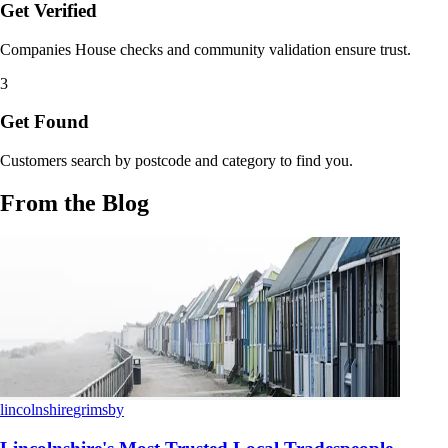
Get Verified
Companies House checks and community validation ensure trust.
3
Get Found
Customers search by postcode and category to find you.
From the Blog
lincolnshire
grimsby