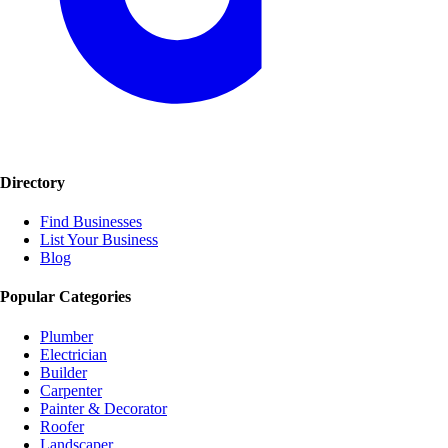
Directory
Find Businesses
List Your Business
Blog
Popular Categories
Plumber
Electrician
Builder
Carpenter
Painter & Decorator
Roofer
Landscaper