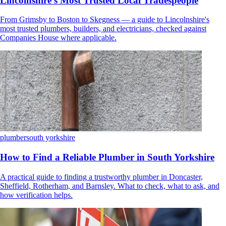
Lincolnshire's Most Trusted Local Tradespeople
From Grimsby to Boston to Skegness — a guide to Lincolnshire's
most trusted plumbers, builders, and electricians, checked against
Companies House where applicable.
plumber
south yorkshire
How to Find a Reliable Plumber in South Yorkshire
A practical guide to finding a trustworthy plumber in Doncaster,
Sheffield, Rotherham, and Barnsley. What to check, what to ask, and
how verification helps.