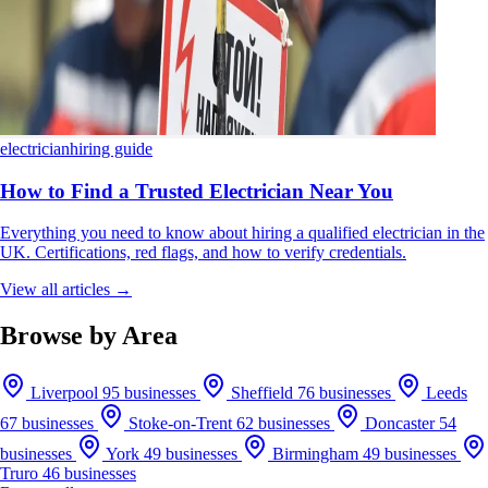
electrician
hiring guide
How to Find a Trusted Electrician Near You
Everything you need to know about hiring a qualified electrician in the
UK. Certifications, red flags, and how to verify credentials.
View all articles →
Browse by Area
Liverpool
95 businesses
Sheffield
76 businesses
Leeds
67 businesses
Stoke-on-Trent
62 businesses
Doncaster
54
businesses
York
49 businesses
Birmingham
49 businesses
Truro
46 businesses