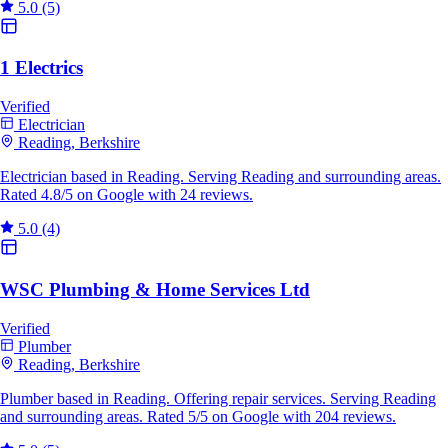
5.0
(5)
1 Electrics
Verified
Electrician
Reading, Berkshire
Electrician based in Reading. Serving Reading and surrounding areas.
Rated 4.8/5 on Google with 24 reviews.
5.0
(4)
WSC Plumbing & Home Services Ltd
Verified
Plumber
Reading, Berkshire
Plumber based in Reading. Offering repair services. Serving Reading
and surrounding areas. Rated 5/5 on Google with 204 reviews.