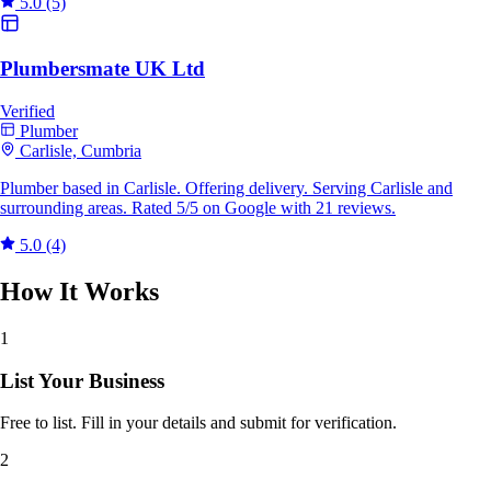
5.0
(5)
Plumbersmate UK Ltd
Verified
Plumber
Carlisle, Cumbria
Plumber based in Carlisle. Offering delivery. Serving Carlisle and
surrounding areas. Rated 5/5 on Google with 21 reviews.
5.0
(4)
How It Works
1
List Your Business
Free to list. Fill in your details and submit for verification.
2