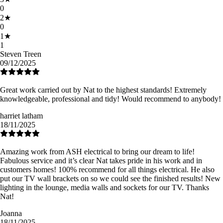
0
2
★
0
1
★
1
Steven Treen
09/12/2025
Great work carried out by Nat to the highest standards! Extremely
knowledgeable, professional and tidy! Would recommend to anybody!
harriet latham
18/11/2025
Amazing work from ASH electrical to bring our dream to life!
Fabulous service and it’s clear Nat takes pride in his work and in
customers homes! 100% recommend for all things electrical. He also
put our TV wall brackets on so we could see the finished results! New
lighting in the lounge, media walls and sockets for our TV. Thanks
Nat!
Joanna
18/11/2025