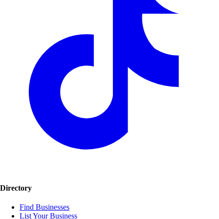
Directory
Find Businesses
List Your Business