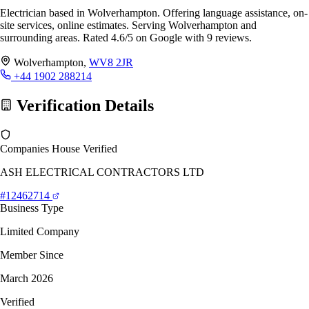
Electrician based in Wolverhampton. Offering language assistance, on-
site services, online estimates. Serving Wolverhampton and
surrounding areas. Rated 4.6/5 on Google with 9 reviews.
Wolverhampton,
WV8 2JR
+44 1902 288214
Verification Details
Companies House Verified
ASH ELECTRICAL CONTRACTORS LTD
#12462714
Business Type
Limited Company
Member Since
March 2026
Verified