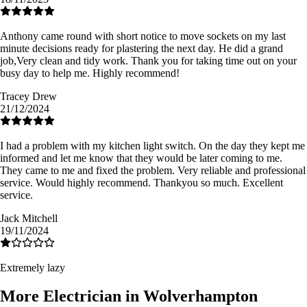
Anthony came round with short notice to move sockets on my last
minute decisions ready for plastering the next day. He did a grand
job,Very clean and tidy work. Thank you for taking time out on your
busy day to help me. Highly recommend!
Tracey Drew
21/12/2024
I had a problem with my kitchen light switch. On the day they kept me
informed and let me know that they would be later coming to me.
They came to me and fixed the problem. Very reliable and professional
service. Would highly recommend. Thankyou so much. Excellent
service.
Jack Mitchell
19/11/2024
Extremely lazy
More Electrician in Wolverhampton