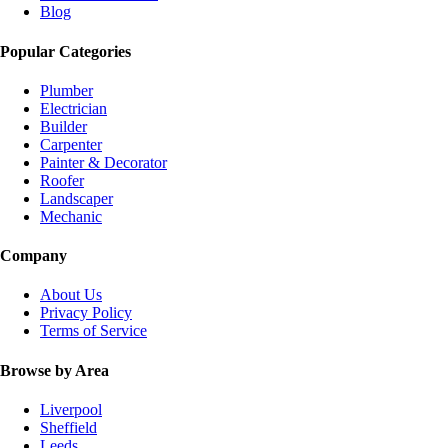
Blog
Popular Categories
Plumber
Electrician
Builder
Carpenter
Painter & Decorator
Roofer
Landscaper
Mechanic
Company
About Us
Privacy Policy
Terms of Service
Browse by Area
Liverpool
Sheffield
Leeds