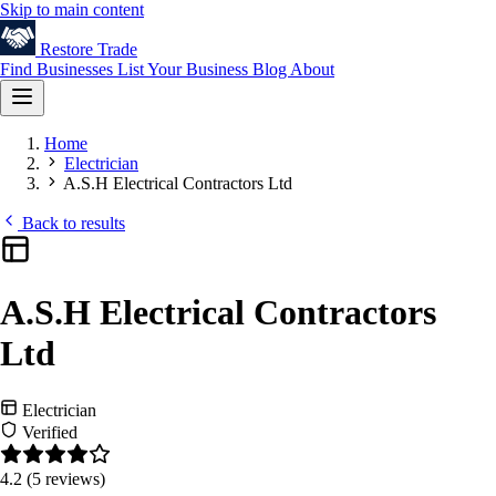
Skip to main content
Restore
Trade
Find Businesses
List Your Business
Blog
About
Home
Electrician
A.S.H Electrical Contractors Ltd
Back to results
A.S.H Electrical Contractors
Ltd
Electrician
Verified
4.2
(5 reviews)