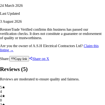
24 March 2026
Last Updated
3 August 2026
RestoreTrade Verified confirms this business has passed our
verification checks. It does not constitute a guarantee or endorsement
of quality or trustworthiness.
Are you the owner of A.S.H Electrical Contractors Ltd?
Claim this
listing →
Share:
Share on X
Copy link
Reviews (
5
)
Reviews are moderated to ensure quality and fairness.
5
★
4
4
★
0
3
★