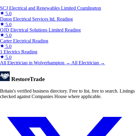
SCJ Electrical and Renewables Limited
Cramlington
5.0
Daton Electrical Services ltd.
Reading
5.0
OJD Electrical Solutions Limited
Reading
5.0
Carter Electrical
Reading
5.0
1 Electrics
Reading
5.0
All Electrician in Wolverhampton →
All Electrician →
Restore
Trade
Britain's verified business directory. Free to list, free to search. Listings
checked against Companies House where applicable.