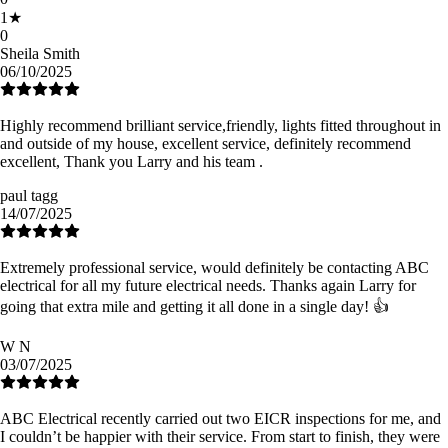
1
★
0
Sheila Smith
06/10/2025
Highly recommend brilliant service,friendly, lights fitted throughout in
and outside of my house, excellent service, definitely recommend
excellent, Thank you Larry and his team .
paul tagg
14/07/2025
Extremely professional service, would definitely be contacting ABC
electrical for all my future electrical needs. Thanks again Larry for
going that extra mile and getting it all done in a single day! 👍
W N
03/07/2025
ABC Electrical recently carried out two EICR inspections for me, and
I couldn’t be happier with their service. From start to finish, they were