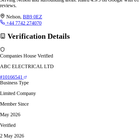
reviews.
Nelson,
BB9 0EZ
+44 7742 274070
Verification Details
Companies House Verified
ABC ELECTRICAL LTD
#10166541
Business Type
Limited Company
Member Since
May 2026
Verified
2 May 2026