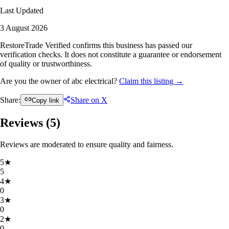
Last Updated
3 August 2026
RestoreTrade Verified confirms this business has passed our
verification checks. It does not constitute a guarantee or endorsement
of quality or trustworthiness.
Are you the owner of abc electrical?
Claim this listing →
Share:
Share on X
Copy link
Reviews (
5
)
Reviews are moderated to ensure quality and fairness.
5
★
5
4
★
0
3
★
0
2
★
0