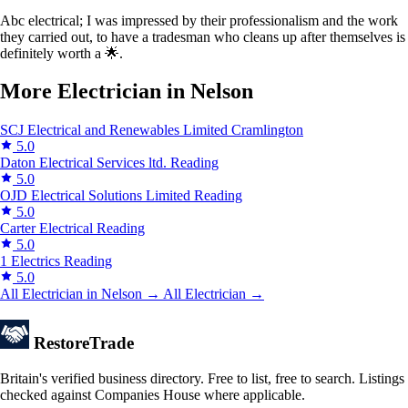
Abc electrical; I was impressed by their professionalism and the work
they carried out, to have a tradesman who cleans up after themselves is
definitely worth a 🌟.
More Electrician in Nelson
SCJ Electrical and Renewables Limited
Cramlington
5.0
Daton Electrical Services ltd.
Reading
5.0
OJD Electrical Solutions Limited
Reading
5.0
Carter Electrical
Reading
5.0
1 Electrics
Reading
5.0
All Electrician in Nelson →
All Electrician →
Restore
Trade
Britain's verified business directory. Free to list, free to search. Listings
checked against Companies House where applicable.