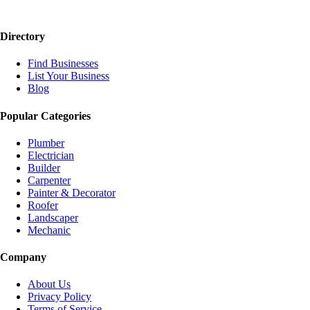
Directory
Find Businesses
List Your Business
Blog
Popular Categories
Plumber
Electrician
Builder
Carpenter
Painter & Decorator
Roofer
Landscaper
Mechanic
Company
About Us
Privacy Policy
Terms of Service