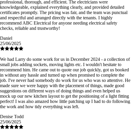
professional, thorough, and efficient. The electricians were
knowledgeable, explained everything clearly, and provided detailed
certificates promptly. The pricing was fair, and the team was punctual
and respectful and arranged directly with the tenants. I highly
recommend ABC Electrical for anyone needing electrical safety
checks, reliable and trustworthy!
Daniel
25/06/2025
We had Larry do some work for us in December 2024 - a collection of
small jobs adding sockets, moving lights etc. I wouldn't hesitate to
recommend him. He came out to quote our job quickly, got us booked
in without any hassle and turned up when promised to complete the
job. I've never had somebody do work for us who was so attentive. He
made sure we were happy with the placement of things, made good
suggestions on different ways of doing things and even helped us
mock up our new kitchen layout to get the positioning of a light fitting
perfect! I was also amazed how little patching up I had to do following
the work and how tidy everything was left.
Denise Todd
25/06/2025