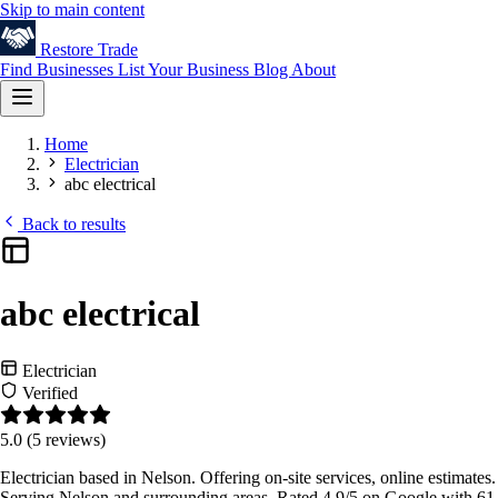
Skip to main content
Restore
Trade
Find Businesses
List Your Business
Blog
About
Home
Electrician
abc electrical
Back to results
abc electrical
Electrician
Verified
5.0
(5 reviews)
Electrician based in Nelson. Offering on-site services, online estimates.
Serving Nelson and surrounding areas. Rated 4.9/5 on Google with 61