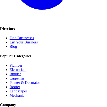
Directory
Find Businesses
List Your Business
Blog
Popular Categories
Plumber
Electrician
Builder
Carpenter
Painter & Decorator
Roofer
Landscaper
Mechanic
Company