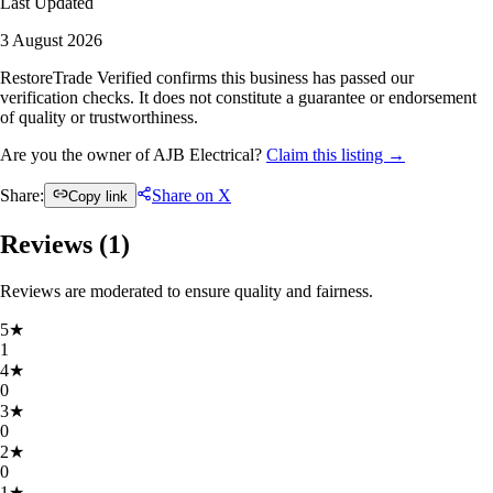
Last Updated
3 August 2026
RestoreTrade Verified confirms this business has passed our
verification checks. It does not constitute a guarantee or endorsement
of quality or trustworthiness.
Are you the owner of AJB Electrical?
Claim this listing →
Share:
Share on X
Copy link
Reviews (
1
)
Reviews are moderated to ensure quality and fairness.
5
★
1
4
★
0
3
★
0
2
★
0
1
★