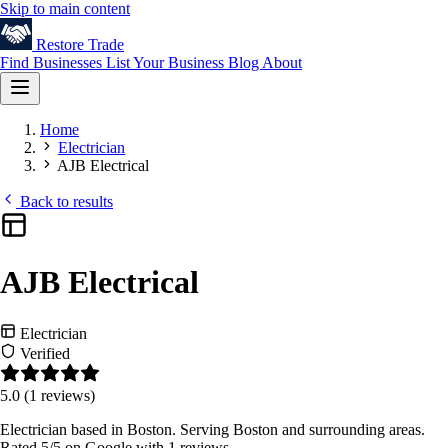
Skip to main content
Restore
Trade
Find Businesses
List Your Business
Blog
About
Home
Electrician
AJB Electrical
Back to results
AJB Electrical
Electrician
Verified
5.0
(1 reviews)
Electrician based in Boston. Serving Boston and surrounding areas.
Rated 5/5 on Google with 1 reviews.