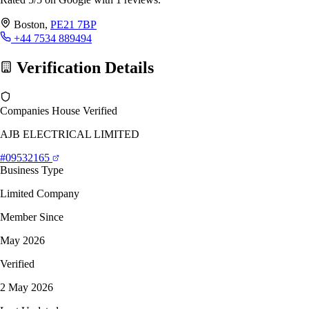
Boston,
PE21 7BP
+44 7534 889494
Verification Details
Companies House Verified
AJB ELECTRICAL LIMITED
#09532165
Business Type
Limited Company
Member Since
May 2026
Verified
2 May 2026