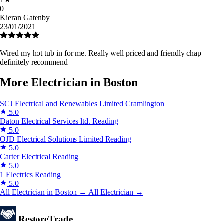
0
Kieran Gatenby
23/01/2021
Wired my hot tub in for me. Really well priced and friendly chap
definitely recommend
More Electrician in Boston
SCJ Electrical and Renewables Limited
Cramlington
5.0
Daton Electrical Services ltd.
Reading
5.0
OJD Electrical Solutions Limited
Reading
5.0
Carter Electrical
Reading
5.0
1 Electrics
Reading
5.0
All Electrician in Boston →
All Electrician →
Restore
Trade