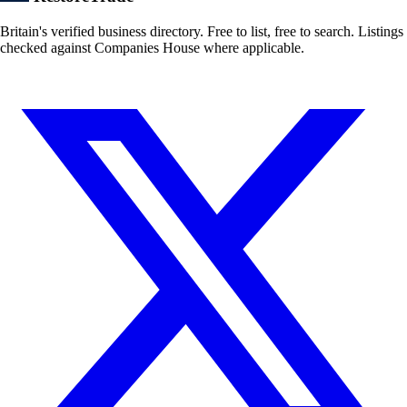
Britain's verified business directory. Free to list, free to search. Listings
checked against Companies House where applicable.