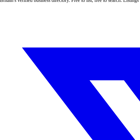
Britain's verified business directory. Free to list, free to search. Lis