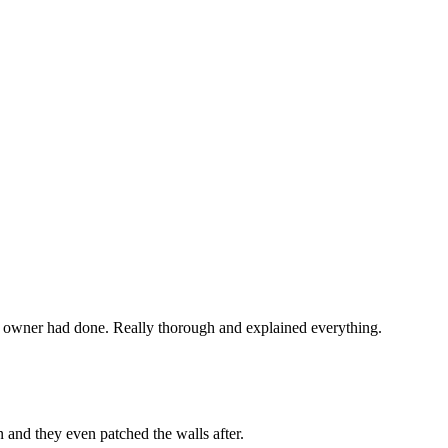
 owner had done. Really thorough and explained everything.
 and they even patched the walls after.