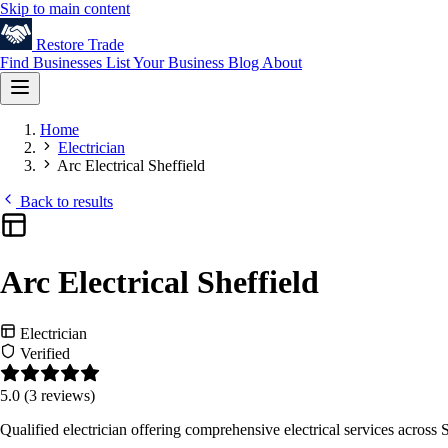
Skip to main content
Restore
Trade
Find Businesses
List Your Business
Blog
About
Home
Electrician
Arc Electrical Sheffield
Back to results
Arc Electrical Sheffield
Electrician
Verified
5.0
(3 reviews)
Qualified electrician offering comprehensive electrical services across S