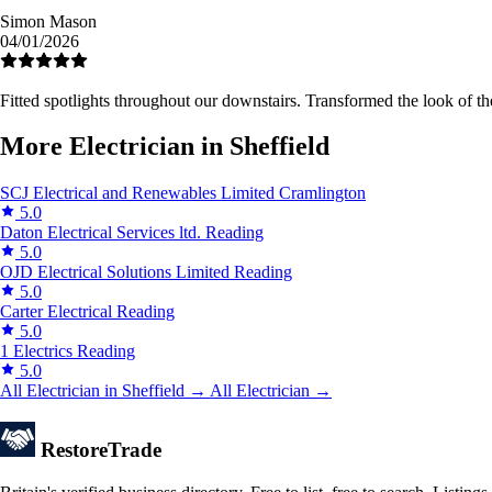
Simon Mason
04/01/2026
Fitted spotlights throughout our downstairs. Transformed the look of
More Electrician in Sheffield
SCJ Electrical and Renewables Limited
Cramlington
5.0
Daton Electrical Services ltd.
Reading
5.0
OJD Electrical Solutions Limited
Reading
5.0
Carter Electrical
Reading
5.0
1 Electrics
Reading
5.0
All Electrician in Sheffield →
All Electrician →
Restore
Trade