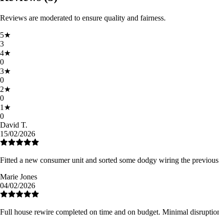
Reviews are moderated to ensure quality and fairness.
5
★
3
4
★
0
3
★
0
2
★
0
1
★
0
David T.
15/02/2026
Fitted a new consumer unit and sorted some dodgy wiring the previous
Marie Jones
04/02/2026
Full house rewire completed on time and on budget. Minimal disruption