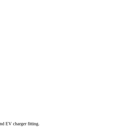
and EV charger fitting.