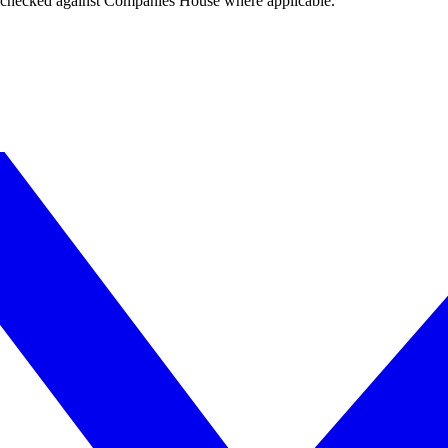
tings checked against Companies House where applicable.