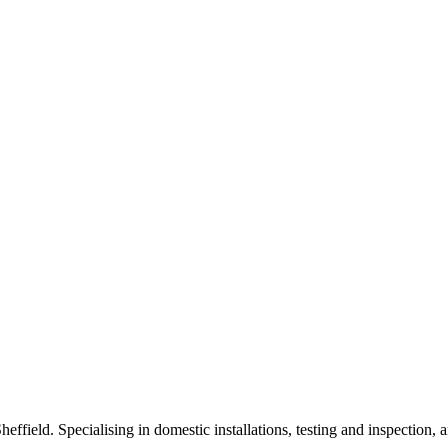
heffield. Specialising in domestic installations, testing and inspection, 