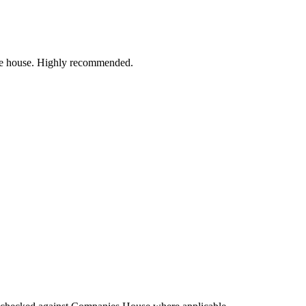
 the house. Highly recommended.