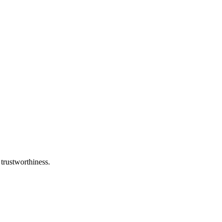
 trustworthiness.