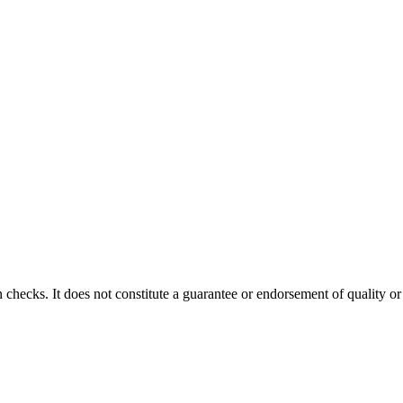
 checks. It does not constitute a guarantee or endorsement of quality or