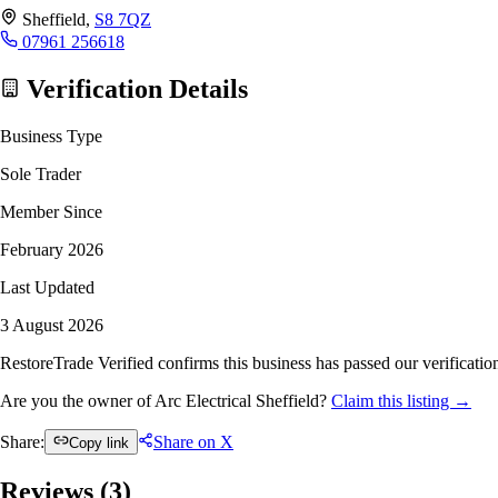
Sheffield,
S8 7QZ
07961 256618
Verification Details
Business Type
Sole Trader
Member Since
February 2026
Last Updated
3 August 2026
RestoreTrade Verified confirms this business has passed our verification
Are you the owner of Arc Electrical Sheffield?
Claim this listing →
Share:
Share on X
Copy link
Reviews (
3
)