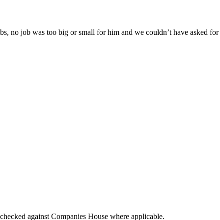
s, no job was too big or small for him and we couldn’t have asked for a 
tings checked against Companies House where applicable.