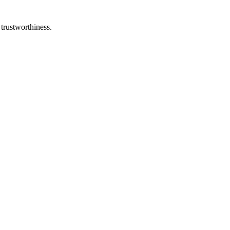
 trustworthiness.