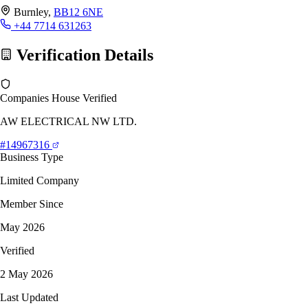
Burnley,
BB12 6NE
+44 7714 631263
Verification Details
Companies House Verified
AW ELECTRICAL NW LTD.
#14967316
Business Type
Limited Company
Member Since
May 2026
Verified
2 May 2026
Last Updated