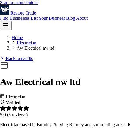
Skip to main content
Restore
Trade
Find Businesses
List Your Business
Blog
About
Home
Electrician
Aw Electrical nw ltd
Back to results
Aw Electrical nw ltd
Electrician
Verified
5.0
(5 reviews)
Electrician based in Burnley. Serving Burnley and surrounding areas. 