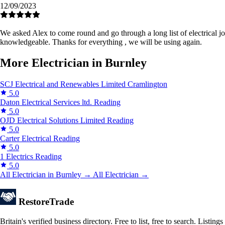
12/09/2023
We asked Alex to come round and go through a long list of electrical job
knowledgeable. Thanks for everything , we will be using again.
More Electrician in Burnley
SCJ Electrical and Renewables Limited
Cramlington
5.0
Daton Electrical Services ltd.
Reading
5.0
OJD Electrical Solutions Limited
Reading
5.0
Carter Electrical
Reading
5.0
1 Electrics
Reading
5.0
All Electrician in Burnley →
All Electrician →
Restore
Trade
Britain's verified business directory. Free to list, free to search. Lis