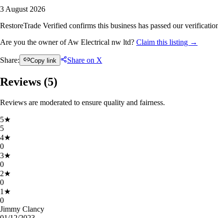
3 August 2026
RestoreTrade Verified confirms this business has passed our verification
Are you the owner of Aw Electrical nw ltd?
Claim this listing →
Share:
Share on X
Copy link
Reviews (
5
)
Reviews are moderated to ensure quality and fairness.
5
★
5
4
★
0
3
★
0
2
★
0
1
★
0
Jimmy Clancy
01/12/2023