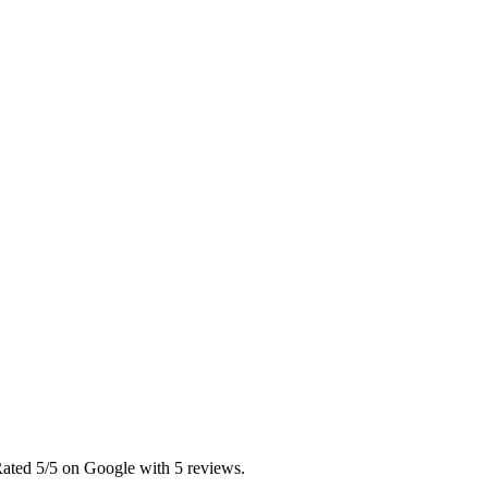
Rated 5/5 on Google with 5 reviews.