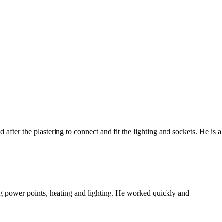
fter the plastering to connect and fit the lighting and sockets. He is a
ing power points, heating and lighting. He worked quickly and