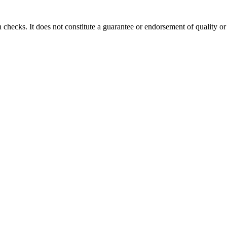
 checks. It does not constitute a guarantee or endorsement of quality or