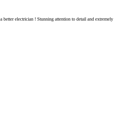
better electrician ! Stunning attention to detail and extremely