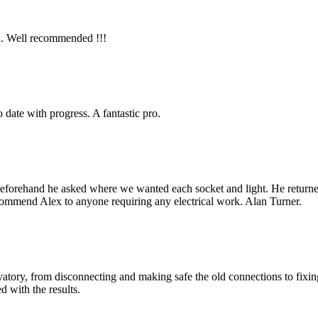
gh. Well recommended !!!
to date with progress. A fantastic pro.
beforehand he asked where we wanted each socket and light. He returned a
recommend Alex to anyone requiring any electrical work. Alan Turner.
rvatory, from disconnecting and making safe the old connections to fix
d with the results.