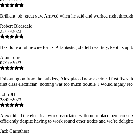
Brilliant job, great guy. Arrived when he said and worked right throu
Robert Bleasdale
22/10/2023
Has done a full rewire for us. A fantastic job, left neat tidy, kept us up 
Alan Turner
07/10/2023
Following on from the builders, Alex placed new electrical first fixes, 
first class electrician, nothing was too much trouble. I would highly 
John JH
28/09/2023
Alex did all the electrical work associated with our replacement conse
efficiently despite having to work round other trades and we’re delighte
Jack Carruthers