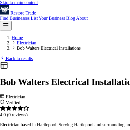
Skip to main content
Restore
Trade
Find Businesses
List Your Business
Blog
About
Home
Electrician
Bob Walters Electrical Installations
Back to results
Bob Walters Electrical Installati
Electrician
Verified
4.0
(0 reviews)
Electrician based in Hartlepool. Serving Hartlepool and surrounding a