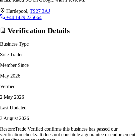
Hartlepool,
TS27 3AJ
+44 1429 235664
Verification Details
Business Type
Sole Trader
Member Since
May 2026
Verified
2 May 2026
Last Updated
3 August 2026
RestoreTrade Verified confirms this business has passed our
verification checks. It does not constitute a guarantee or endorsement