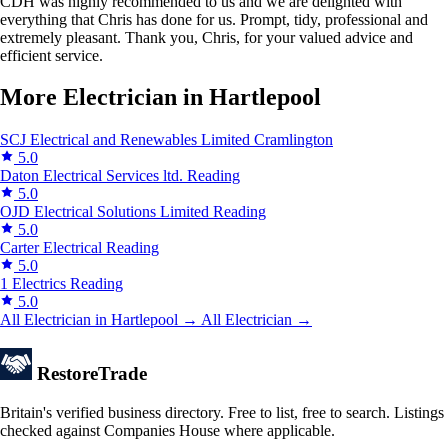
CDH was highly recommended to us and we are delighted with
everything that Chris has done for us. Prompt, tidy, professional and
extremely pleasant. Thank you, Chris, for your valued advice and
efficient service.
More Electrician in Hartlepool
SCJ Electrical and Renewables Limited
Cramlington
5.0
Daton Electrical Services ltd.
Reading
5.0
OJD Electrical Solutions Limited
Reading
5.0
Carter Electrical
Reading
5.0
1 Electrics
Reading
5.0
All Electrician in Hartlepool →
All Electrician →
Restore
Trade
Britain's verified business directory. Free to list, free to search. Listings
checked against Companies House where applicable.