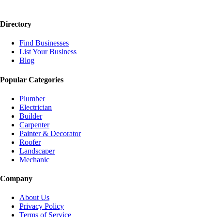
Directory
Find Businesses
List Your Business
Blog
Popular Categories
Plumber
Electrician
Builder
Carpenter
Painter & Decorator
Roofer
Landscaper
Mechanic
Company
About Us
Privacy Policy
Terms of Service