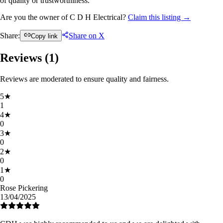
of quality or trustworthiness.
Are you the owner of C D H Electrical?
Claim this listing →
Share:
Share on X
Copy link
Reviews (
1
)
Reviews are moderated to ensure quality and fairness.
5
★
1
4
★
0
3
★
0
2
★
0
1
★
0
Rose Pickering
13/04/2025