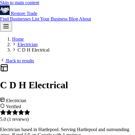
Skip to main content
Restore
Trade
Find Businesses
List Your Business
Blog
About
Home
Electrician
C D H Electrical
Back to results
C D H Electrical
Electrician
Verified
5.0
(1 reviews)
Electrician based in Hartlepool. Serving Hartlepool and surrounding
areas. Rated 5/5 on Google with 1 reviews.