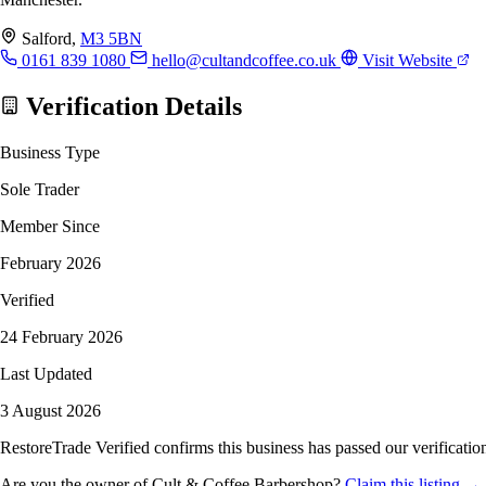
Salford,
M3 5BN
0161 839 1080
hello@cultandcoffee.co.uk
Visit Website
Verification Details
Business Type
Sole Trader
Member Since
February 2026
Verified
24 February 2026
Last Updated
3 August 2026
RestoreTrade Verified confirms this business has passed our verification
Are you the owner of Cult & Coffee Barbershop?
Claim this listing →