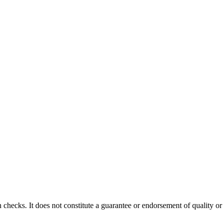
 checks. It does not constitute a guarantee or endorsement of quality or