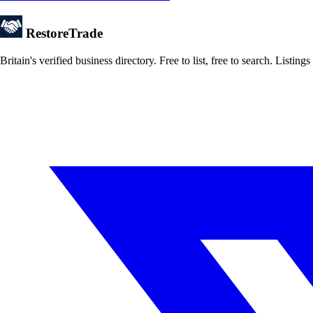
Restore
Trade
Britain's verified business directory. Free to list, free to search. Lis