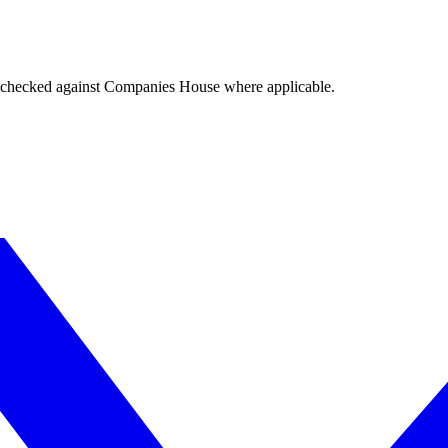
tings checked against Companies House where applicable.