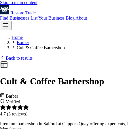
Skip to main content
Restore
Trade
Find Businesses
List Your Business
Blog
About
Home
Barber
Cult & Coffee Barbershop
Back to results
Cult & Coffee Barbershop
Barber
Verified
4.7
(3 reviews)
Premium barbershop in Salford at Clippers Quay offering expert cuts, h
Manchester.