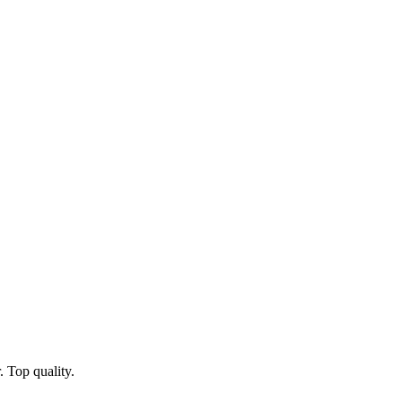
 Top quality.