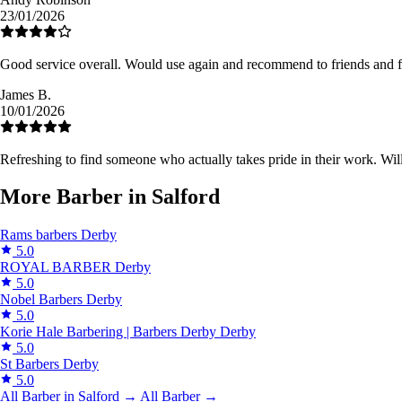
23/01/2026
Good service overall. Would use again and recommend to friends and f
James B.
10/01/2026
Refreshing to find someone who actually takes pride in their work. Will
More Barber in Salford
Rams barbers
Derby
5.0
ROYAL BARBER
Derby
5.0
Nobel Barbers
Derby
5.0
Korie Hale Barbering | Barbers Derby
Derby
5.0
St Barbers
Derby
5.0
All Barber in Salford →
All Barber →