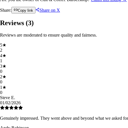
Share:
Share on X
Copy link
Reviews (
3
)
Reviews are moderated to ensure quality and fairness.
5
★
2
4
★
1
3
★
0
2
★
0
1
★
0
Steve E.
01/02/2026
Genuinely impressed. They went above and beyond what we asked for.
Andy Robinson