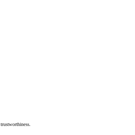
 trustworthiness.