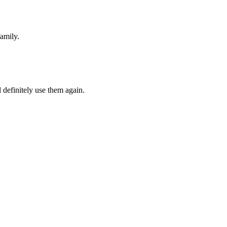
amily.
 definitely use them again.