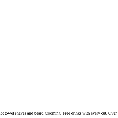
ot towel shaves and beard grooming. Free drinks with every cut. Over 1