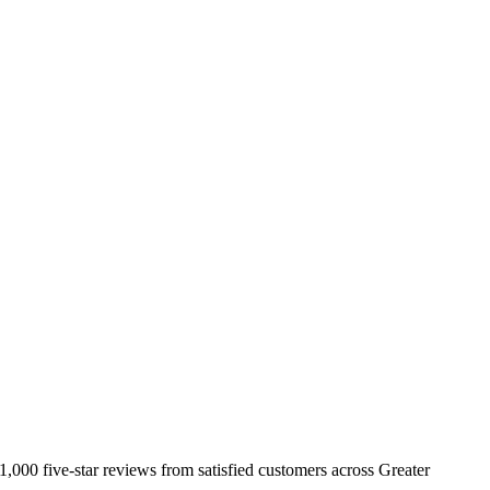
,000 five-star reviews from satisfied customers across Greater