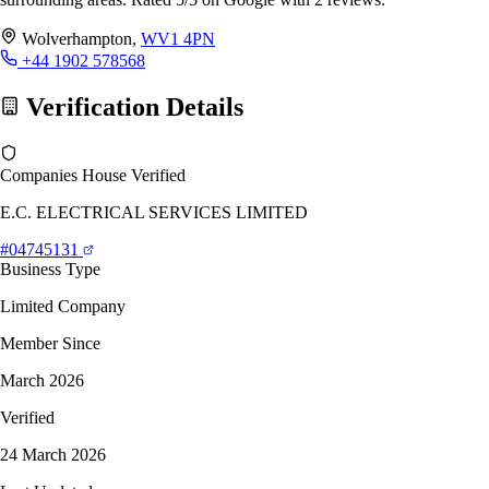
Wolverhampton,
WV1 4PN
+44 1902 578568
Verification Details
Companies House Verified
E.C. ELECTRICAL SERVICES LIMITED
#04745131
Business Type
Limited Company
Member Since
March 2026
Verified
24 March 2026