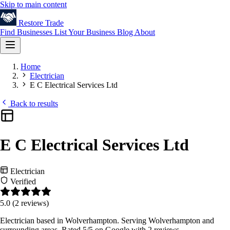
Skip to main content
Restore
Trade
Find Businesses
List Your Business
Blog
About
Home
Electrician
E C Electrical Services Ltd
Back to results
E C Electrical Services Ltd
Electrician
Verified
5.0
(2 reviews)
Electrician based in Wolverhampton. Serving Wolverhampton and
surrounding areas. Rated 5/5 on Google with 2 reviews.