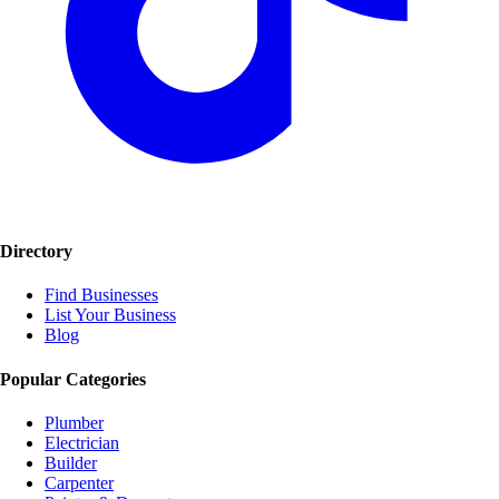
Directory
Find Businesses
List Your Business
Blog
Popular Categories
Plumber
Electrician
Builder
Carpenter