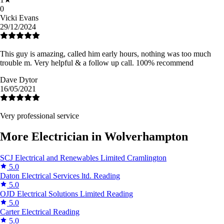
0
Vicki Evans
29/12/2024
This guy is amazing, called him early hours, nothing was too much
trouble m. Very helpful & a follow up call. 100% recommend
Dave Dytor
16/05/2021
Very professional service
More Electrician in Wolverhampton
SCJ Electrical and Renewables Limited
Cramlington
5.0
Daton Electrical Services ltd.
Reading
5.0
OJD Electrical Solutions Limited
Reading
5.0
Carter Electrical
Reading
5.0