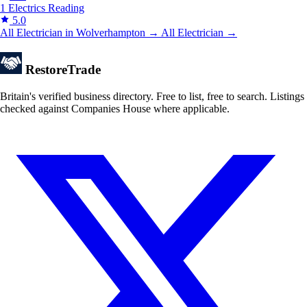
1 Electrics
Reading
5.0
All Electrician in Wolverhampton →
All Electrician →
Restore
Trade
Britain's verified business directory. Free to list, free to search. Listings
checked against Companies House where applicable.