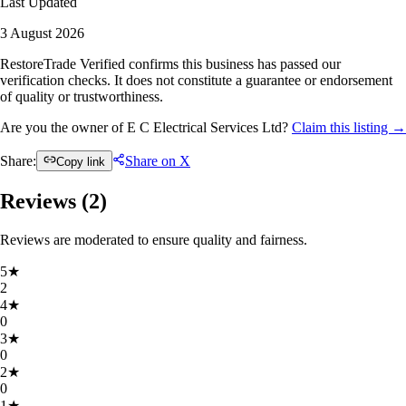
Last Updated
3 August 2026
RestoreTrade Verified confirms this business has passed our
verification checks. It does not constitute a guarantee or endorsement
of quality or trustworthiness.
Are you the owner of E C Electrical Services Ltd?
Claim this listing →
Share:
Share on X
Copy link
Reviews (
2
)
Reviews are moderated to ensure quality and fairness.
5
★
2
4
★
0
3
★
0
2
★
0
1
★