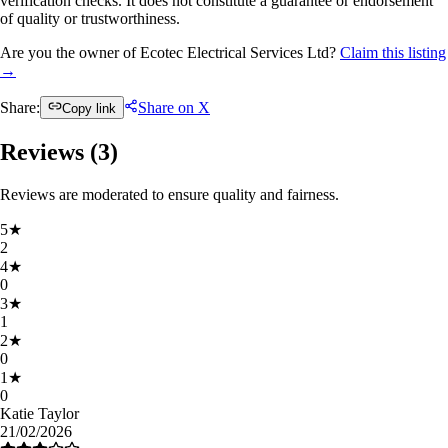
verification checks. It does not constitute a guarantee or endorsement
of quality or trustworthiness.
Are you the owner of Ecotec Electrical Services Ltd?
Claim this listing
→
Share:
Share on X
Copy link
Reviews (
3
)
Reviews are moderated to ensure quality and fairness.
5
★
2
4
★
0
3
★
1
2
★
0
1
★
0
Katie Taylor
21/02/2026