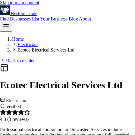
Skip to main content
Restore
Trade
Find Businesses
List Your Business
Blog
About
Home
Electrician
Ecotec Electrical Services Ltd
Back to results
Ecotec Electrical Services Ltd
Electrician
Verified
4.3
(3 reviews)
Professional electrical contractors in Doncaster. Services include
fuseboard upgrades, fault finding, electric showers and full electrical