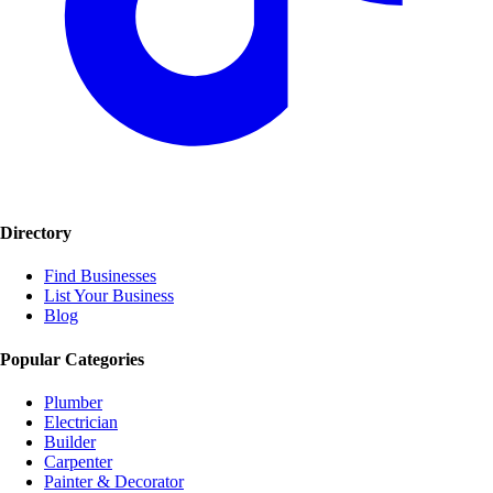
Directory
Find Businesses
List Your Business
Blog
Popular Categories
Plumber
Electrician
Builder
Carpenter
Painter & Decorator