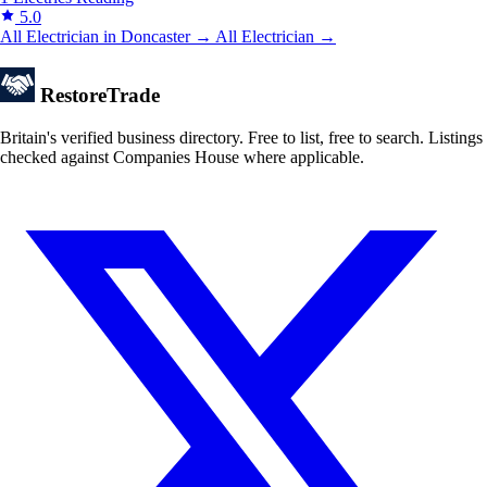
5.0
All Electrician in Doncaster →
All Electrician →
Restore
Trade
Britain's verified business directory. Free to list, free to search. Listings
checked against Companies House where applicable.