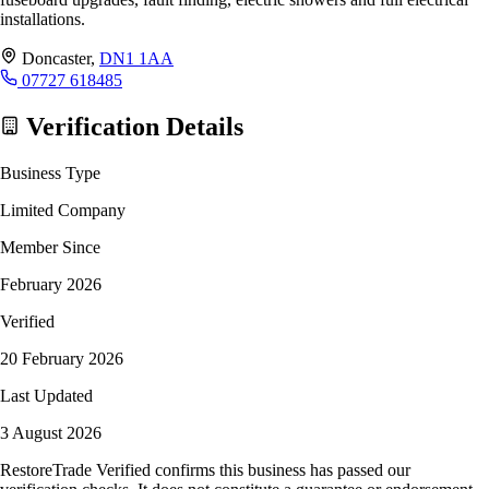
installations.
Doncaster,
DN1 1AA
07727 618485
Verification Details
Business Type
Limited Company
Member Since
February 2026
Verified
20 February 2026
Last Updated
3 August 2026
RestoreTrade Verified confirms this business has passed our