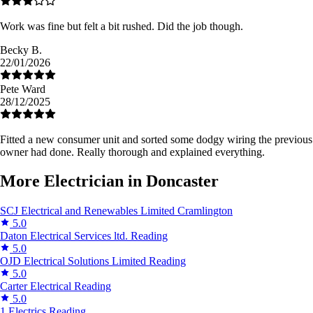
Work was fine but felt a bit rushed. Did the job though.
Becky B.
22/01/2026
Pete Ward
28/12/2025
Fitted a new consumer unit and sorted some dodgy wiring the previous
owner had done. Really thorough and explained everything.
More Electrician in Doncaster
SCJ Electrical and Renewables Limited
Cramlington
5.0
Daton Electrical Services ltd.
Reading
5.0
OJD Electrical Solutions Limited
Reading
5.0
Carter Electrical
Reading
5.0
1 Electrics
Reading