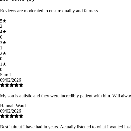
Reviews are moderated to ensure quality and fairness.
5
★
2
4
★
0
3
★
1
2
★
0
1
★
0
Sam L.
09/02/2026
My son is autistic and they were incredibly patient with him. Will alwa
Hannah Ward
09/02/2026
Best haircut I have had in years. Actually listened to what I wanted ins