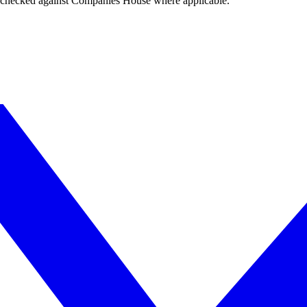
tings checked against Companies House where applicable.