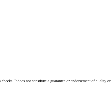
 checks. It does not constitute a guarantee or endorsement of quality or