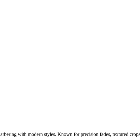
barbering with modern styles. Known for precision fades, textured crop