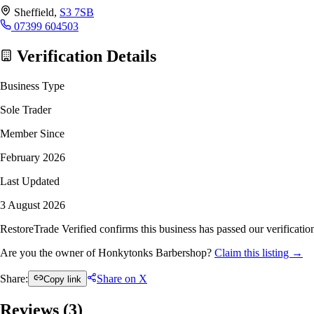
Sheffield,
S3 7SB
07399 604503
Verification Details
Business Type
Sole Trader
Member Since
February 2026
Last Updated
3 August 2026
RestoreTrade Verified confirms this business has passed our verification
Are you the owner of Honkytonks Barbershop?
Claim this listing →
Share:
Share on X
Copy link
Reviews (
3
)