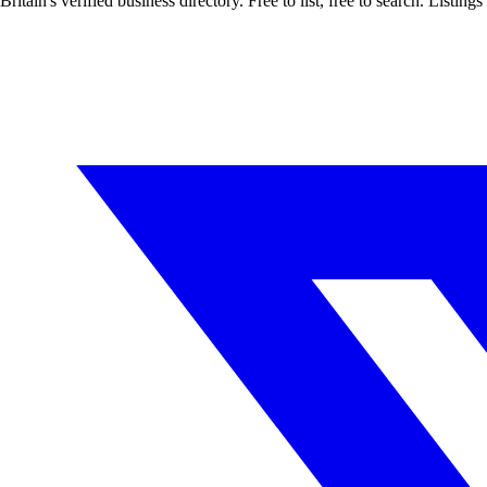
Britain's verified business directory. Free to list, free to search. Lis