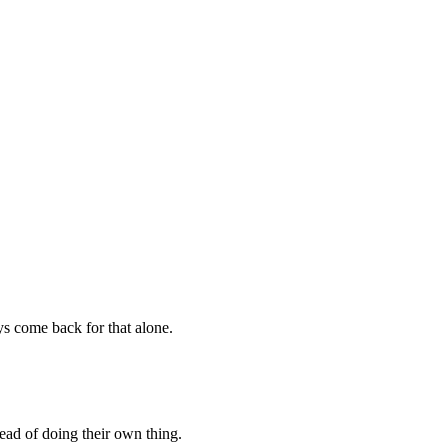
ys come back for that alone.
tead of doing their own thing.