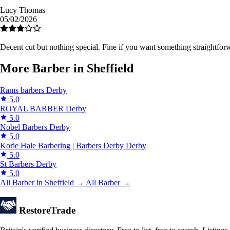
Lucy Thomas
05/02/2026
Decent cut but nothing special. Fine if you want something straightfor
More Barber in Sheffield
Rams barbers
Derby
5.0
ROYAL BARBER
Derby
5.0
Nobel Barbers
Derby
5.0
Korie Hale Barbering | Barbers Derby
Derby
5.0
St Barbers
Derby
5.0
All Barber in Sheffield →
All Barber →
Restore
Trade