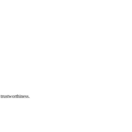
 trustworthiness.