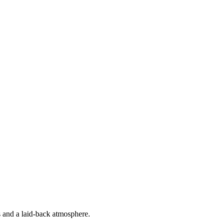
s and a laid-back atmosphere.