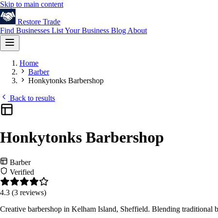
Skip to main content
Restore
Trade
Find Businesses
List Your Business
Blog
About
Home
Barber
Honkytonks Barbershop
Back to results
Honkytonks Barbershop
Barber
Verified
4.3
(3 reviews)
Creative barbershop in Kelham Island, Sheffield. Blending traditional 