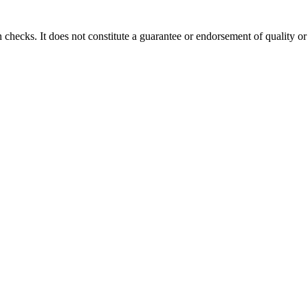
 checks. It does not constitute a guarantee or endorsement of quality or