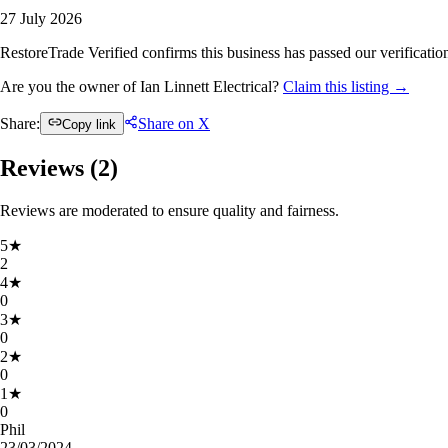
27 July 2026
RestoreTrade Verified confirms this business has passed our verification
Are you the owner of Ian Linnett Electrical?
Claim this listing →
Share:
Share on X
Copy link
Reviews (
2
)
Reviews are moderated to ensure quality and fairness.
5
★
2
4
★
0
3
★
0
2
★
0
1
★
0
Phil
23/03/2024