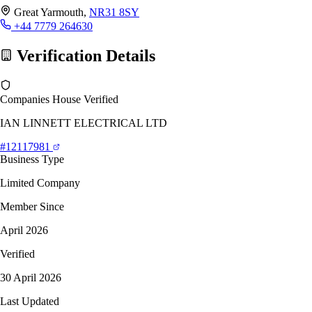
Great Yarmouth,
NR31 8SY
+44 7779 264630
Verification Details
Companies House Verified
IAN LINNETT ELECTRICAL LTD
#12117981
Business Type
Limited Company
Member Since
April 2026
Verified
30 April 2026
Last Updated