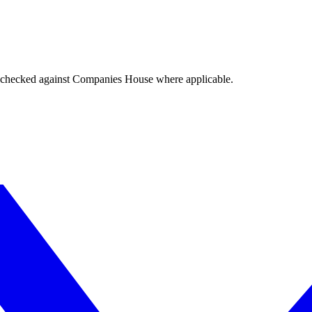
tings checked against Companies House where applicable.