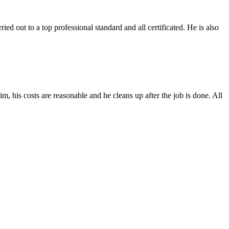
out to a top professional standard and all certificated. He is also
m, his costs are reasonable and he cleans up after the job is done. All