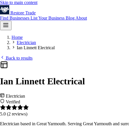
Skip to main content
Restore
Trade
Find Businesses
List Your Business
Blog
About
Home
Electrician
Ian Linnett Electrical
Back to results
Ian Linnett Electrical
Electrician
Verified
5.0
(2 reviews)
Electrician based in Great Yarmouth. Serving Great Yarmouth and surr