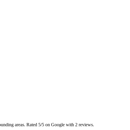
ounding areas. Rated 5/5 on Google with 2 reviews.