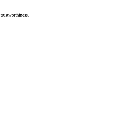
 trustworthiness.