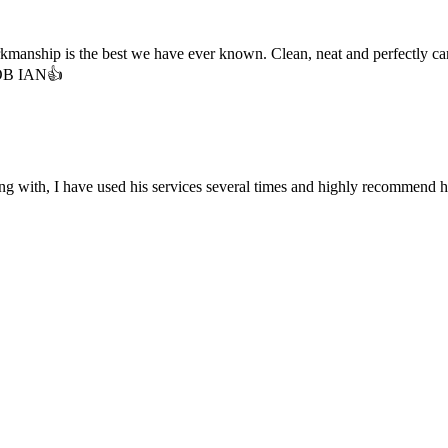
hip is the best we have ever known. Clean, neat and perfectly carried 
 JOB IAN👍
long with, I have used his services several times and highly recommend hi