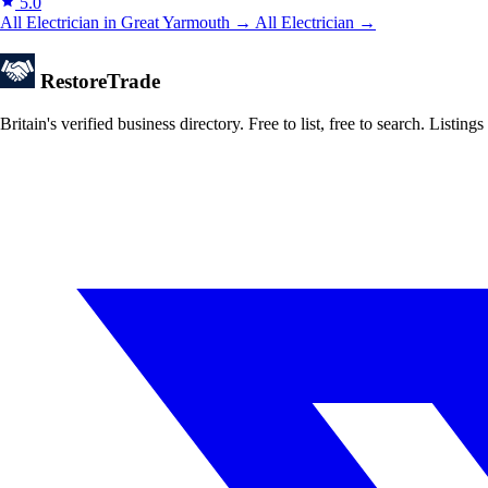
5.0
All Electrician in Great Yarmouth →
All Electrician →
Restore
Trade
Britain's verified business directory. Free to list, free to search. Lis