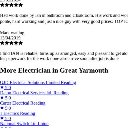
Had work done by Ian in bathroom and Cloakroom. His work and workmans
polite, hard working and just a nice guy with very good prices. TOP
Mark watling
13/04/2019
I find IAN is reliable, turns up as arranged, easy and pleasant to get a
his paperwork for the work done also arrive soon after job is done
More Electrician in Great Yarmouth
OJD Electrical Solutions Limited
Reading
5.0
Daton Electrical Services ltd.
Reading
5.0
Carter Electrical
Reading
5.0
1 Electrics
Reading
5.0
National Switch Ltd
Luton