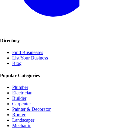
Directory
Find Businesses
List Your Business
Blog
Popular Categories
Plumber
Electrician
Builder
Carpenter
Painter & Decorator
Roofer
Landscaper
Mechanic