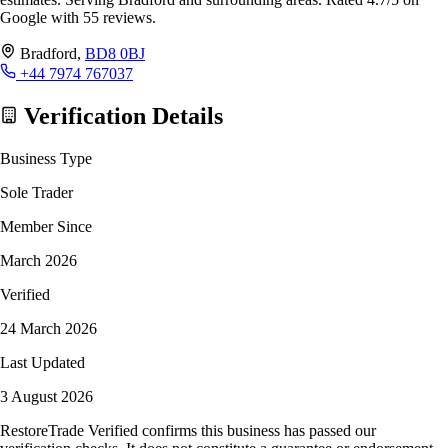
Google with 55 reviews.
Bradford,
BD8 0BJ
+44 7974 767037
Verification Details
Business Type
Sole Trader
Member Since
March 2026
Verified
24 March 2026
Last Updated
3 August 2026
RestoreTrade Verified confirms this business has passed our