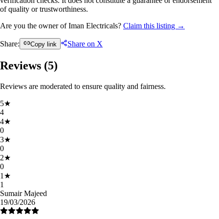
verification checks. It does not constitute a guarantee or endorsement
of quality or trustworthiness.
Are you the owner of Iman Electricals?
Claim this listing →
Share:
Share on X
Copy link
Reviews (
5
)
Reviews are moderated to ensure quality and fairness.
5
★
4
4
★
0
3
★
0
2
★
0
1
★
1
Sumair Majeed
19/03/2026