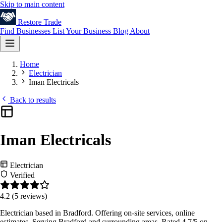
Skip to main content
Restore
Trade
Find Businesses
List Your Business
Blog
About
Home
Electrician
Iman Electricals
Back to results
Iman Electricals
Electrician
Verified
4.2
(5 reviews)
Electrician based in Bradford. Offering on-site services, online
estimates. Serving Bradford and surrounding areas. Rated 4.7/5 on