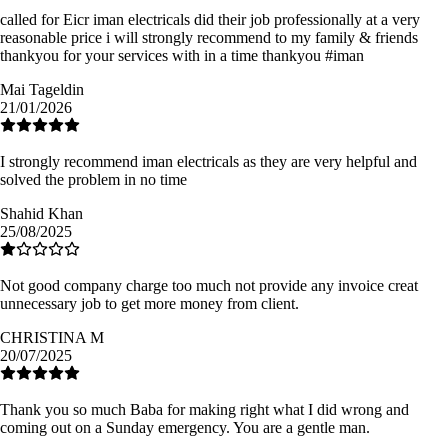
called for Eicr iman electricals did their job professionally at a very
reasonable price i will strongly recommend to my family & friends
thankyou for your services with in a time thankyou #iman
Mai Tageldin
21/01/2026
I strongly recommend iman electricals as they are very helpful and
solved the problem in no time
Shahid Khan
25/08/2025
Not good company charge too much not provide any invoice creat
unnecessary job to get more money from client.
CHRISTINA M
20/07/2025
Thank you so much Baba for making right what I did wrong and
coming out on a Sunday emergency. You are a gentle man.