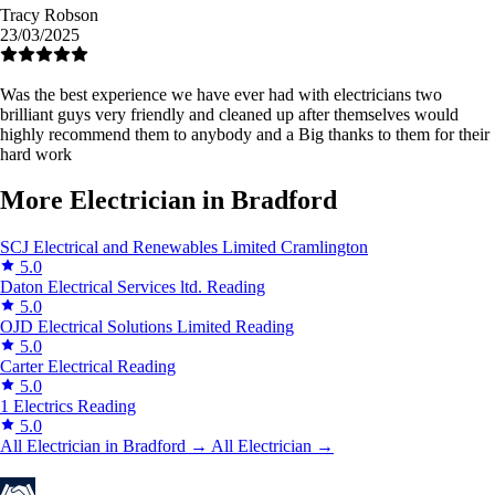
Tracy Robson
23/03/2025
Was the best experience we have ever had with electricians two
brilliant guys very friendly and cleaned up after themselves would
highly recommend them to anybody and a Big thanks to them for their
hard work
More Electrician in Bradford
SCJ Electrical and Renewables Limited
Cramlington
5.0
Daton Electrical Services ltd.
Reading
5.0
OJD Electrical Solutions Limited
Reading
5.0
Carter Electrical
Reading
5.0
1 Electrics
Reading
5.0
All Electrician in Bradford →
All Electrician →