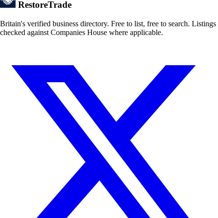
Restore
Trade
Britain's verified business directory. Free to list, free to search. Listings
checked against Companies House where applicable.