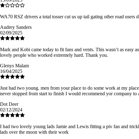
WA70 RSZ drivers a total tosser cut us up tail gating other road users 
Audrey Sanders
02/09/2025
Mark and Kobi came today to fit fans and vents. This wasn’t as easy 
lovely people who worked extremely hard. Thank you.
Glenys Malam
16/04/2025
Just had two young. men from your place to do some work at my place so
never stopped from start to finish I would recommend yor company to 
Dot Deer
02/12/2024
I had two lovely young lads Jamie and Lewis fitting a piv fan and trickl
lads over the moon with their work