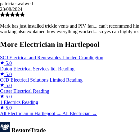
patricia swalwell
23/08/2024
Mark has just installed trickle vents and PIV fan....can't recommend h
working.also explained how everything worked....so yes can highly r
More Electrician in Hartlepool
SCJ Electrical and Renewables Limited
Cramlington
5.0
Daton Electrical Services ltd.
Reading
5.0
OJD Electrical Solutions Limited
Reading
5.0
Carter Electrical
Reading
5.0
1 Electrics
Reading
5.0
All Electrician in Hartlepool →
All Electrician →
Restore
Trade