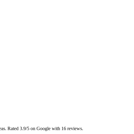
reas. Rated 3.9/5 on Google with 16 reviews.