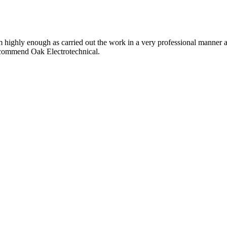
im highly enough as carried out the work in a very professional manner 
ecommend Oak Electrotechnical.