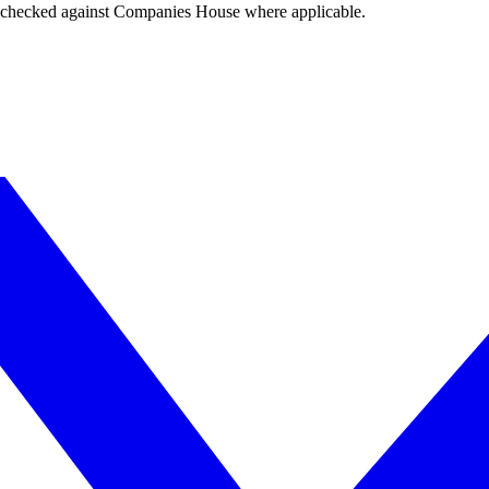
tings checked against Companies House where applicable.