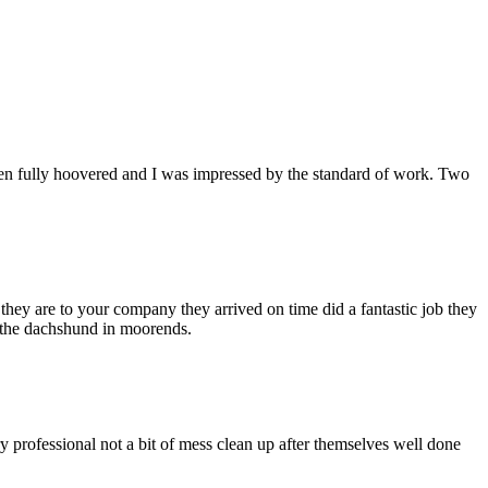
een fully hoovered and I was impressed by the standard of work. Two
hey are to your company they arrived on time did a fantastic job they
h the dachshund in moorends.
ry professional not a bit of mess clean up after themselves well done