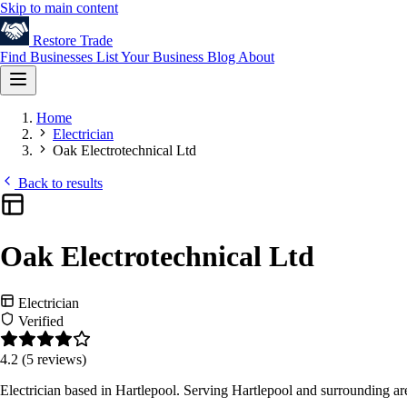
Skip to main content
Restore
Trade
Find Businesses
List Your Business
Blog
About
Home
Electrician
Oak Electrotechnical Ltd
Back to results
Oak Electrotechnical Ltd
Electrician
Verified
4.2
(5 reviews)
Electrician based in Hartlepool. Serving Hartlepool and surrounding a