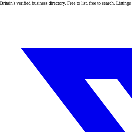
Britain's verified business directory. Free to list, free to search. Lis