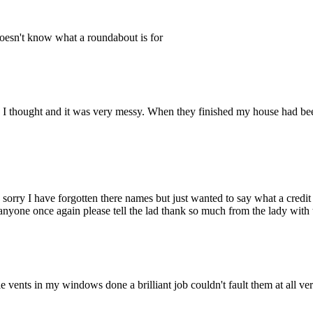
doesn't know what a roundabout is for
as I thought and it was very messy. When they finished my house had b
rry I have forgotten there names but just wanted to say what a credit t
anyone once again please tell the lad thank so much from the lady wit
e vents in my windows done a brilliant job couldn't fault them at all ve