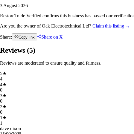
3 August 2026
RestoreTrade Verified confirms this business has passed our verification
Are you the owner of Oak Electrotechnical Ltd?
Claim this listing →
Share:
Share on X
Copy link
Reviews (
5
)
Reviews are moderated to ensure quality and fairness.
5
★
4
4
★
0
3
★
0
2
★
0
1
★
1
dave dixon
15/09/2025