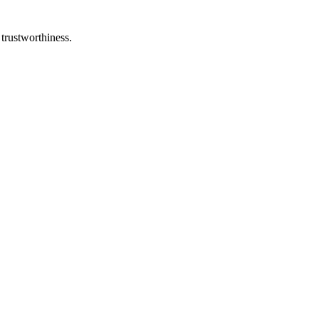
 trustworthiness.