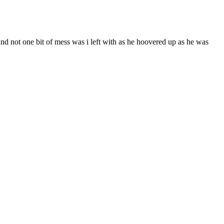
and not one bit of mess was i left with as he hoovered up as he was