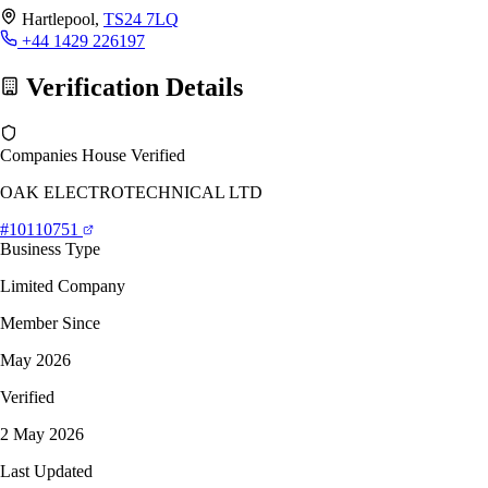
Hartlepool,
TS24 7LQ
+44 1429 226197
Verification Details
Companies House Verified
OAK ELECTROTECHNICAL LTD
#10110751
Business Type
Limited Company
Member Since
May 2026
Verified
2 May 2026
Last Updated