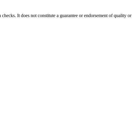
 checks. It does not constitute a guarantee or endorsement of quality or