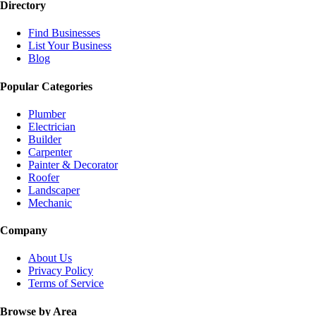
Directory
Find Businesses
List Your Business
Blog
Popular Categories
Plumber
Electrician
Builder
Carpenter
Painter & Decorator
Roofer
Landscaper
Mechanic
Company
About Us
Privacy Policy
Terms of Service
Browse by Area