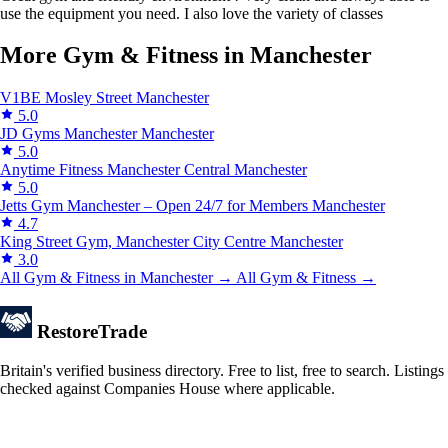
use the equipment you need. I also love the variety of classes
More Gym & Fitness in Manchester
V1BE Mosley Street
Manchester
5.0
JD Gyms Manchester
Manchester
5.0
Anytime Fitness Manchester Central
Manchester
5.0
Jetts Gym Manchester – Open 24/7 for Members
Manchester
4.7
King Street Gym, Manchester City Centre
Manchester
3.0
All Gym & Fitness in Manchester →
All Gym & Fitness →
Restore
Trade
Britain's verified business directory. Free to list, free to search. Listings
checked against Companies House where applicable.