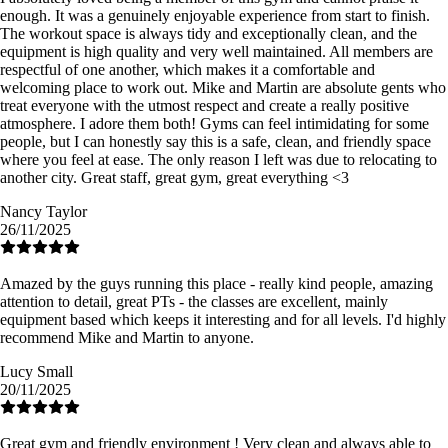
enough. It was a genuinely enjoyable experience from start to finish.
The workout space is always tidy and exceptionally clean, and the
equipment is high quality and very well maintained. All members are
respectful of one another, which makes it a comfortable and
welcoming place to work out. Mike and Martin are absolute gents who
treat everyone with the utmost respect and create a really positive
atmosphere. I adore them both! Gyms can feel intimidating for some
people, but I can honestly say this is a safe, clean, and friendly space
where you feel at ease. The only reason I left was due to relocating to
another city. Great staff, great gym, great everything <3
Nancy Taylor
26/11/2025
Amazed by the guys running this place - really kind people, amazing
attention to detail, great PTs - the classes are excellent, mainly
equipment based which keeps it interesting and for all levels. I'd highly
recommend Mike and Martin to anyone.
Lucy Small
20/11/2025
Great gym and friendly environment ! Very clean and always able to