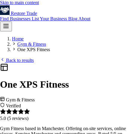
Skip to main content
Restore
Trade
Find Businesses
List Your Business
Blog
About
Home
Gym & Fitness
One XPS Fitness
Back to results
One XPS Fitness
Gym & Fitness
Verified
5.0
(5 reviews)
Gym Fitness based in Manchester. Offering on-site services, online
classes. Serving Manchester and surrounding areas. Rated 5/5 on