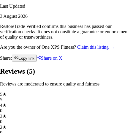
Last Updated
3 August 2026
RestoreTrade Verified confirms this business has passed our
verification checks. It does not constitute a guarantee or endorsement
of quality or trustworthiness.
Are you the owner of One XPS Fitness?
Claim this listing →
Share:
Share on X
Copy link
Reviews (
5
)
Reviews are moderated to ensure quality and fairness.
5
★
5
4
★
0
3
★
0
2
★
0