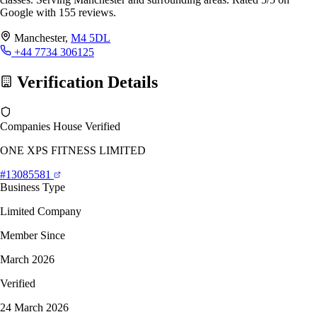
Google with 155 reviews.
Manchester,
M4 5DL
+44 7734 306125
Verification Details
Companies House Verified
ONE XPS FITNESS LIMITED
#13085581
Business Type
Limited Company
Member Since
March 2026
Verified
24 March 2026