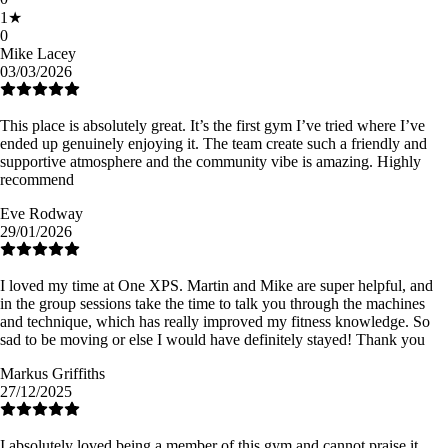
1
★
0
Mike Lacey
03/03/2026
This place is absolutely great. It’s the first gym I’ve tried where I’ve
ended up genuinely enjoying it. The team create such a friendly and
supportive atmosphere and the community vibe is amazing. Highly
recommend
Eve Rodway
29/01/2026
I loved my time at One XPS. Martin and Mike are super helpful, and
in the group sessions take the time to talk you through the machines
and technique, which has really improved my fitness knowledge. So
sad to be moving or else I would have definitely stayed! Thank you
Markus Griffiths
27/12/2025
I absolutely loved being a member of this gym and cannot praise it