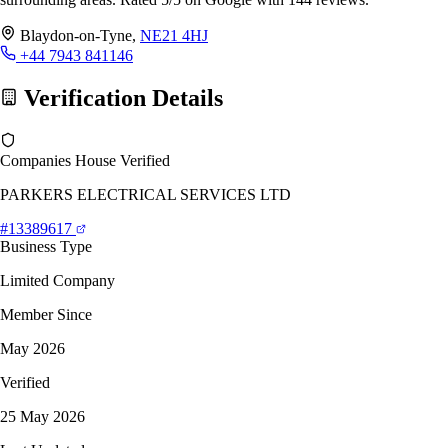
Blaydon-on-Tyne,
NE21 4HJ
+44 7943 841146
Verification Details
Companies House Verified
PARKERS ELECTRICAL SERVICES LTD
#13389617
Business Type
Limited Company
Member Since
May 2026
Verified
25 May 2026