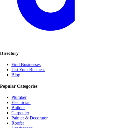
Directory
Find Businesses
List Your Business
Blog
Popular Categories
Plumber
Electrician
Builder
Carpenter
Painter & Decorator
Roofer