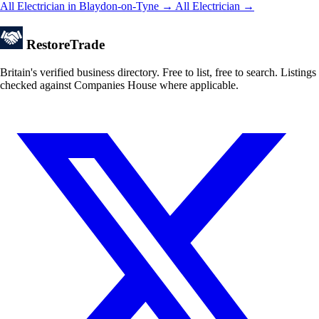
All Electrician in Blaydon-on-Tyne →
All Electrician →
Restore
Trade
Britain's verified business directory. Free to list, free to search. Listings
checked against Companies House where applicable.