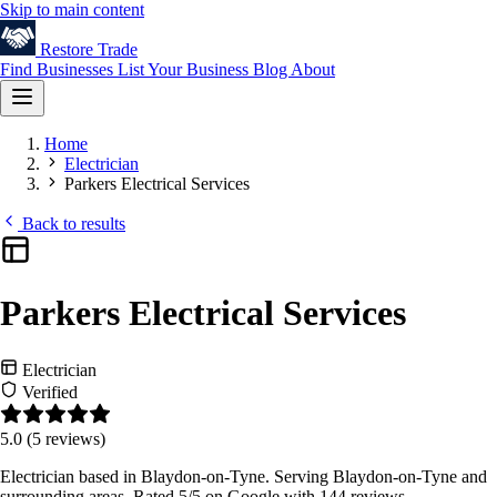
Skip to main content
Restore
Trade
Find Businesses
List Your Business
Blog
About
Home
Electrician
Parkers Electrical Services
Back to results
Parkers Electrical Services
Electrician
Verified
5.0
(5 reviews)
Electrician based in Blaydon-on-Tyne. Serving Blaydon-on-Tyne and
surrounding areas. Rated 5/5 on Google with 144 reviews.