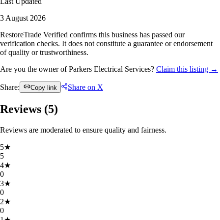
Last Updated
3 August 2026
RestoreTrade Verified confirms this business has passed our
verification checks. It does not constitute a guarantee or endorsement
of quality or trustworthiness.
Are you the owner of Parkers Electrical Services?
Claim this listing →
Share:
Share on X
Copy link
Reviews (
5
)
Reviews are moderated to ensure quality and fairness.
5
★
5
4
★
0
3
★
0
2
★
0
1
★