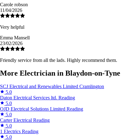
Carole robson
11/04/2026
Very helpful
Emma Mansell
23/02/2026
Friendly service from all the lads. Highly recommend them.
More Electrician in Blaydon-on-Tyne
SCJ Electrical and Renewables Limited
Cramlington
5.0
Daton Electrical Services ltd.
Reading
5.0
OJD Electrical Solutions Limited
Reading
5.0
Carter Electrical
Reading
5.0
1 Electrics
Reading
5.0