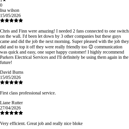
0
lisa wilson
15/05/2026
Chris and Finn were amazing! I needed 2 fans connected to one switch
on the wall. I'd been let down by 3 other companies but these guys
came and did the job the next morning. Super pleased with the job they
did and to top it off they were really friendly too 😊 communication
was quick and easy, one super happy customer! I highly recommend
Parkers Electrical Services and I'll definitely be using them again in the
future!
David Burns
15/05/2026
First class professional service.
Liane Rutter
27/04/2026
Very efficient. Great job and really nice bloke