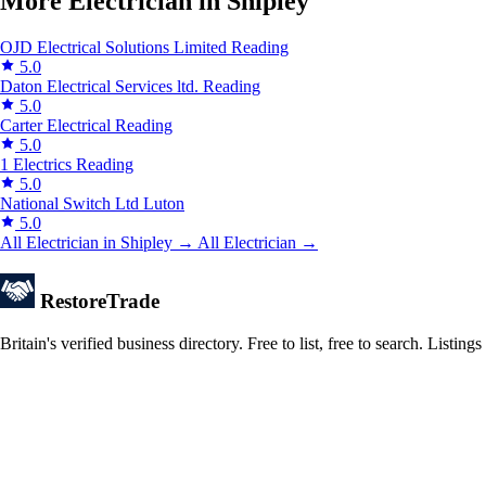
More Electrician in Shipley
OJD Electrical Solutions Limited
Reading
5.0
Daton Electrical Services ltd.
Reading
5.0
Carter Electrical
Reading
5.0
1 Electrics
Reading
5.0
National Switch Ltd
Luton
5.0
All Electrician in Shipley →
All Electrician →
Restore
Trade
Britain's verified business directory. Free to list, free to search. Lis