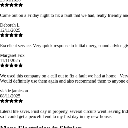
Came out on a Friday night to fix a fault that we had, really friendly a
Deborah L
12/11/2025
Excellent service. Very quick response to initial query, sound advice g
Margaret Fox
11/11/2025
We used this company on a call out to fix a fault we had at home . Very e
Would definitely use them again and also recommend them to anyone e
vickie jamieson
08/11/2025
Literal life saver. First day in property, several circuits went leaving 
so I could get a peaceful end to my first day in my new house.