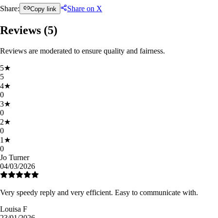
Share:
Share on X
Copy link
Reviews (
5
)
Reviews are moderated to ensure quality and fairness.
5
★
5
4
★
0
3
★
0
2
★
0
1
★
0
Jo Turner
04/03/2026
Very speedy reply and very efficient. Easy to communicate with.
Louisa F
23/01/2026