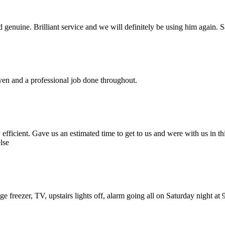
nd genuine. Brilliant service and we will definitely be using him again.
iven and a professional job done throughout.
fficient. Gave us an estimated time to get to us and were with us in this
lse
fridge freezer, TV, upstairs lights off, alarm going all on Saturday night