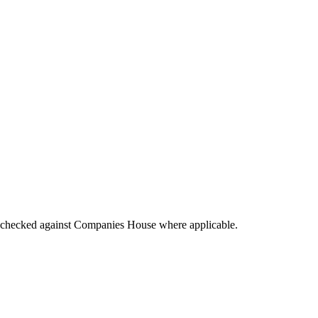
tings checked against Companies House where applicable.