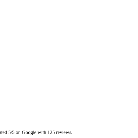
Rated 5/5 on Google with 125 reviews.