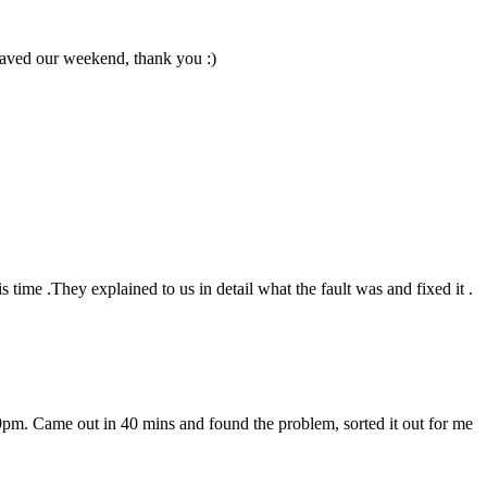
 Saved our weekend, thank you :)
 time .They explained to us in detail what the fault was and fixed it .
 at 9pm. Came out in 40 mins and found the problem, sorted it out for me