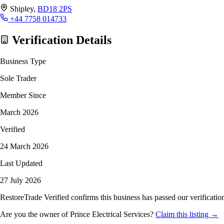
Shipley,
BD18 2PS
+44 7758 014733
Verification Details
Business Type
Sole Trader
Member Since
March 2026
Verified
24 March 2026
Last Updated
27 July 2026
RestoreTrade Verified confirms this business has passed our verification
Are you the owner of Prince Electrical Services?
Claim this listing →