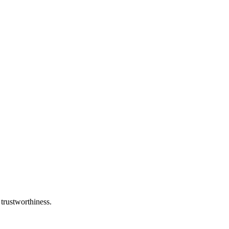
 trustworthiness.