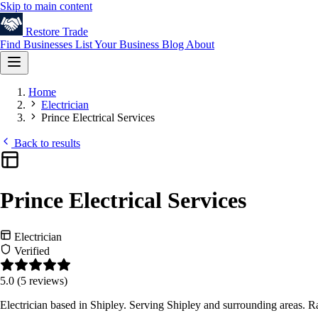
Skip to main content
Restore
Trade
Find Businesses
List Your Business
Blog
About
Home
Electrician
Prince Electrical Services
Back to results
Prince Electrical Services
Electrician
Verified
5.0
(5 reviews)
Electrician based in Shipley. Serving Shipley and surrounding areas. 