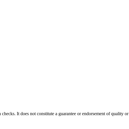
 checks. It does not constitute a guarantee or endorsement of quality or