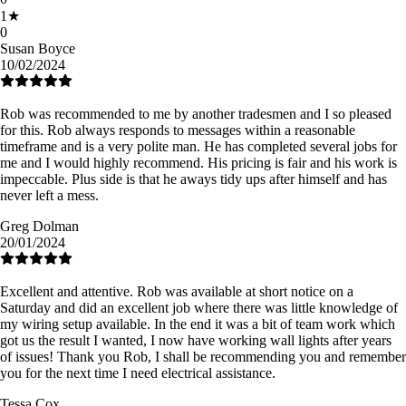
1
★
0
Susan Boyce
10/02/2024
Rob was recommended to me by another tradesmen and I so pleased
for this. Rob always responds to messages within a reasonable
timeframe and is a very polite man. He has completed several jobs for
me and I would highly recommend. His pricing is fair and his work is
impeccable. Plus side is that he aways tidy ups after himself and has
never left a mess.
Greg Dolman
20/01/2024
Excellent and attentive. Rob was available at short notice on a
Saturday and did an excellent job where there was little knowledge of
my wiring setup available. In the end it was a bit of team work which
got us the result I wanted, I now have working wall lights after years
of issues! Thank you Rob, I shall be recommending you and remember
you for the next time I need electrical assistance.
Tessa Cox