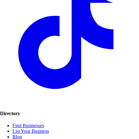
Directory
Find Businesses
List Your Business
Blog