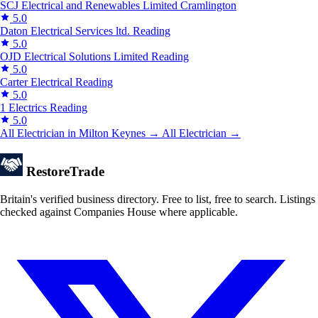
SCJ Electrical and Renewables Limited
Cramlington
5.0
Daton Electrical Services ltd.
Reading
5.0
OJD Electrical Solutions Limited
Reading
5.0
Carter Electrical
Reading
5.0
1 Electrics
Reading
5.0
All Electrician in Milton Keynes →
All Electrician →
Restore
Trade
Britain's verified business directory. Free to list, free to search. Listings
checked against Companies House where applicable.