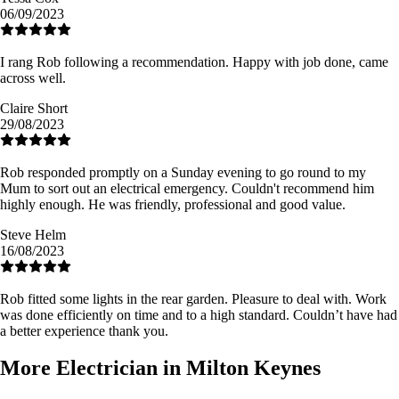
06/09/2023
I rang Rob following a recommendation. Happy with job done, came
across well.
Claire Short
29/08/2023
Rob responded promptly on a Sunday evening to go round to my
Mum to sort out an electrical emergency. Couldn't recommend him
highly enough. He was friendly, professional and good value.
Steve Helm
16/08/2023
Rob fitted some lights in the rear garden. Pleasure to deal with. Work
was done efficiently on time and to a high standard. Couldn’t have had
a better experience thank you.
More Electrician in Milton Keynes