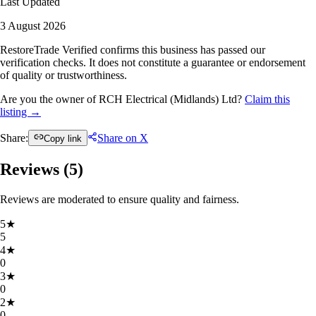
Last Updated
3 August 2026
RestoreTrade Verified confirms this business has passed our
verification checks. It does not constitute a guarantee or endorsement
of quality or trustworthiness.
Are you the owner of RCH Electrical (Midlands) Ltd?
Claim this
listing →
Share:
Share on X
Copy link
Reviews (
5
)
Reviews are moderated to ensure quality and fairness.
5
★
5
4
★
0
3
★
0
2
★
0