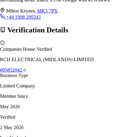
Milton Keynes,
MK5 7PX
+44 1908 200243
Verification Details
Companies House Verified
RCH ELECTRICAL (MIDLANDS) LIMITED
#05852042
Business Type
Limited Company
Member Since
May 2026
Verified
2 May 2026