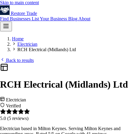
Skip to main content
Restore
Trade
Find Businesses
List Your Business
Blog
About
Home
Electrician
RCH Electrical (Midlands) Ltd
Back to results
RCH Electrical (Midlands) Ltd
Electrician
Verified
5.0
(5 reviews)
Electrician based in Milton Keynes. Serving Milton Keynes and
surrounding areas. Rated 5/5 on Google with 41 reviews.