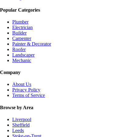
Popular Categories
Plumber
Electrician
Builder
Carpenter
Painter & Decorator
Roofer
Landscaper
Mechanic
Company
About Us
Privacy Policy
Terms of Service
Browse by Area
Liverpool
Sheffield
Leeds
Stoke-on-Trent