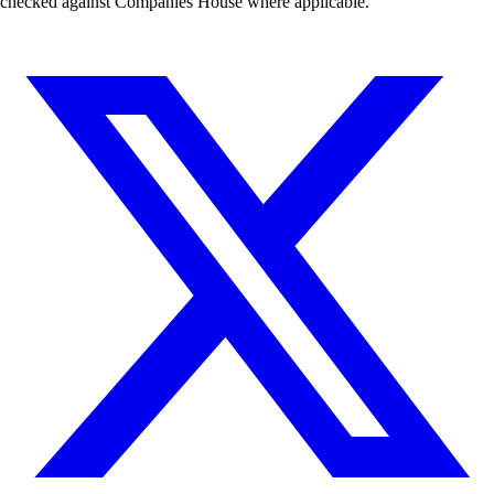
checked against Companies House where applicable.