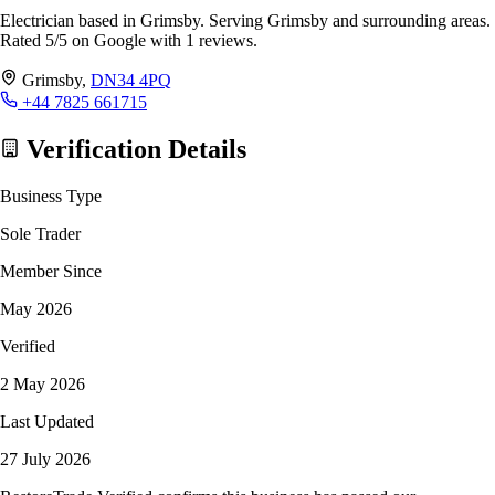
Electrician based in Grimsby. Serving Grimsby and surrounding areas.
Rated 5/5 on Google with 1 reviews.
Grimsby,
DN34 4PQ
+44 7825 661715
Verification Details
Business Type
Sole Trader
Member Since
May 2026
Verified
2 May 2026
Last Updated
27 July 2026