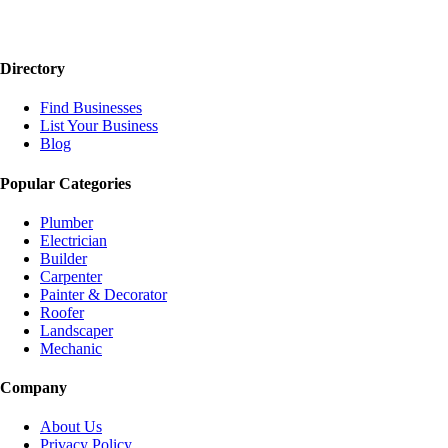
Directory
Find Businesses
List Your Business
Blog
Popular Categories
Plumber
Electrician
Builder
Carpenter
Painter & Decorator
Roofer
Landscaper
Mechanic
Company
About Us
Privacy Policy