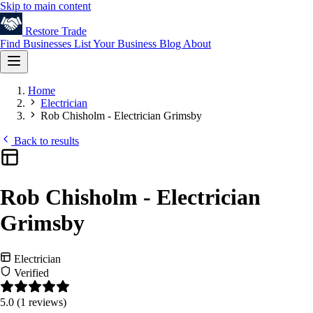
Skip to main content
Restore
Trade
Find Businesses
List Your Business
Blog
About
Home
Electrician
Rob Chisholm - Electrician Grimsby
Back to results
Rob Chisholm - Electrician
Grimsby
Electrician
Verified
5.0
(1 reviews)