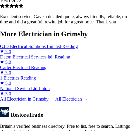
19/01/2022
Excellent service. Gave a detailed quote, always friendly, reliable, on
time and did a great full rewire job for a great price. Thank you
More Electrician in Grimsby
OJD Electrical Solutions Limited
Reading
5.0
Daton Electrical Services ltd.
Reading
5.0
Carter Electrical
Reading
5.0
1 Electrics
Reading
5.0
National Switch Ltd
Luton
5.0
All Electrician in Grimsby →
All Electrician →
Restore
Trade
Britain's verified business directory. Free to list, free to search. Listings