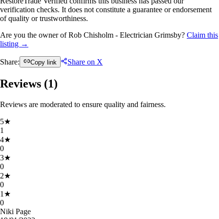
RestoreTrade Verified confirms this business has passed our
verification checks. It does not constitute a guarantee or endorsement
of quality or trustworthiness.
Are you the owner of Rob Chisholm - Electrician Grimsby?
Claim this
listing →
Share:
Share on X
Copy link
Reviews (
1
)
Reviews are moderated to ensure quality and fairness.
5
★
1
4
★
0
3
★
0
2
★
0
1
★
0
Niki Page