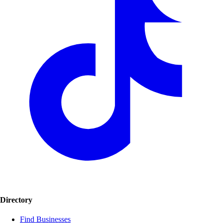
Directory
Find Businesses