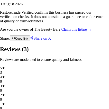
3 August 2026
RestoreTrade Verified confirms this business has passed our
verification checks. It does not constitute a guarantee or endorsement
of quality or trustworthiness.
Are you the owner of The Beauty Bar?
Claim this listing →
Share:
Share on X
Copy link
Reviews (
3
)
Reviews are moderated to ensure quality and fairness.
5
★
3
4
★
0
3
★
0
2
★
0
1
★
0