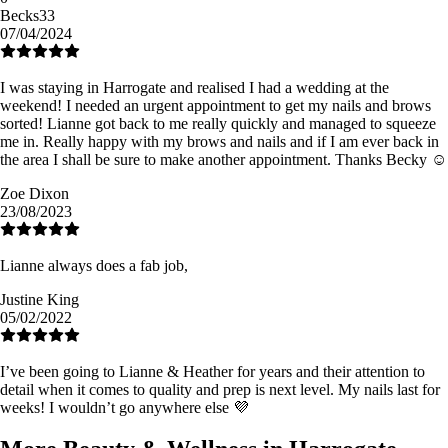
Becks33
07/04/2024
I was staying in Harrogate and realised I had a wedding at the
weekend! I needed an urgent appointment to get my nails and brows
sorted! Lianne got back to me really quickly and managed to squeeze
me in. Really happy with my brows and nails and if I am ever back in
the area I shall be sure to make another appointment. Thanks Becky ☺️
Zoe Dixon
23/08/2023
Lianne always does a fab job,
Justine King
05/02/2022
I’ve been going to Lianne & Heather for years and their attention to
detail when it comes to quality and prep is next level. My nails last for
weeks! I wouldn’t go anywhere else 💜