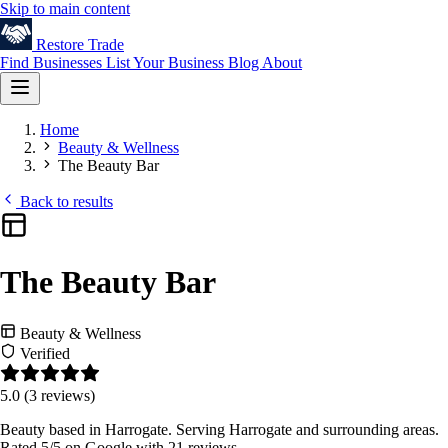
Skip to main content
Restore
Trade
Find Businesses
List Your Business
Blog
About
Home
Beauty & Wellness
The Beauty Bar
Back to results
The Beauty Bar
Beauty & Wellness
Verified
5.0
(3 reviews)
Beauty based in Harrogate. Serving Harrogate and surrounding areas.
Rated 5/5 on Google with 21 reviews.