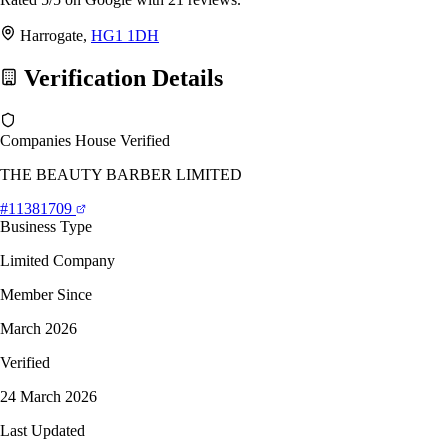
Harrogate,
HG1 1DH
Verification Details
Companies House Verified
THE BEAUTY BARBER LIMITED
#11381709
Business Type
Limited Company
Member Since
March 2026
Verified
24 March 2026
Last Updated