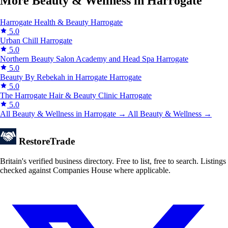
More Beauty & Wellness in Harrogate
Harrogate Health & Beauty
Harrogate
5.0
Urban Chill
Harrogate
5.0
Northern Beauty Salon Academy and Head Spa
Harrogate
5.0
Beauty By Rebekah in Harrogate
Harrogate
5.0
The Harrogate Hair & Beauty Clinic
Harrogate
5.0
All Beauty & Wellness in Harrogate →
All Beauty & Wellness →
Restore
Trade
Britain's verified business directory. Free to list, free to search. Listings
checked against Companies House where applicable.