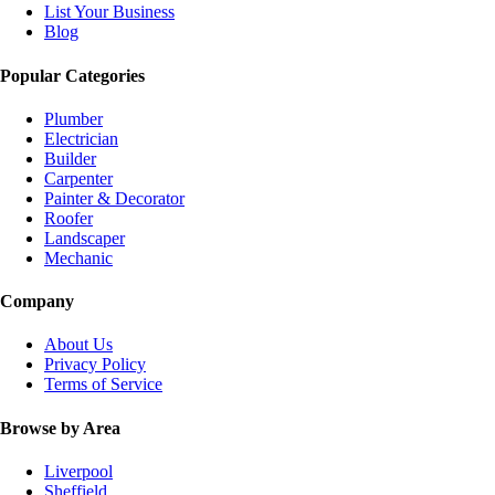
List Your Business
Blog
Popular Categories
Plumber
Electrician
Builder
Carpenter
Painter & Decorator
Roofer
Landscaper
Mechanic
Company
About Us
Privacy Policy
Terms of Service
Browse by Area
Liverpool
Sheffield