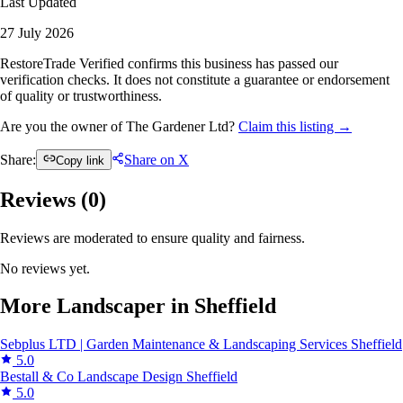
Last Updated
27 July 2026
RestoreTrade Verified confirms this business has passed our
verification checks. It does not constitute a guarantee or endorsement
of quality or trustworthiness.
Are you the owner of The Gardener Ltd?
Claim this listing →
Share:
Share on X
Copy link
Reviews (
0
)
Reviews are moderated to ensure quality and fairness.
No reviews yet.
More Landscaper in Sheffield
Sebplus LTD | Garden Maintenance & Landscaping Services
Sheffield
5.0
Bestall & Co Landscape Design
Sheffield
5.0