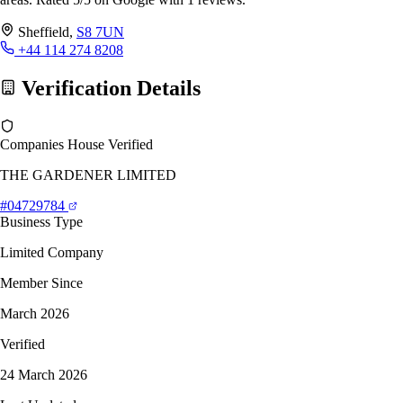
Sheffield,
S8 7UN
+44 114 274 8208
Verification Details
Companies House Verified
THE GARDENER LIMITED
#04729784
Business Type
Limited Company
Member Since
March 2026
Verified
24 March 2026