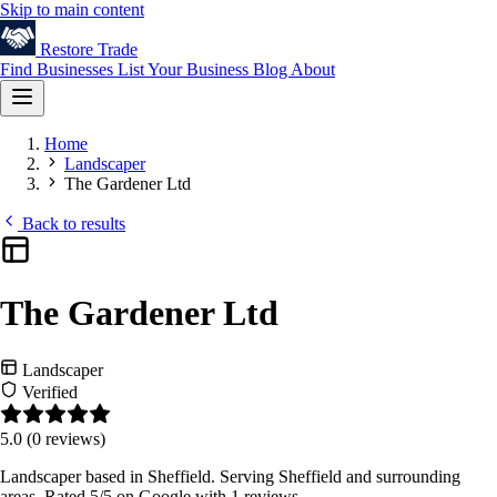
Skip to main content
Restore
Trade
Find Businesses
List Your Business
Blog
About
Home
Landscaper
The Gardener Ltd
Back to results
The Gardener Ltd
Landscaper
Verified
5.0
(0 reviews)
Landscaper based in Sheffield. Serving Sheffield and surrounding
areas. Rated 5/5 on Google with 1 reviews.