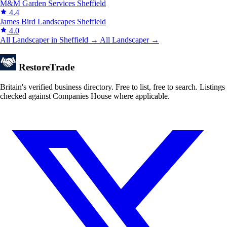
M&M Garden Services
Sheffield
4.4
James Bird Landscapes
Sheffield
4.0
All Landscaper in Sheffield →
All Landscaper →
Restore
Trade
Britain's verified business directory. Free to list, free to search. Listings
checked against Companies House where applicable.