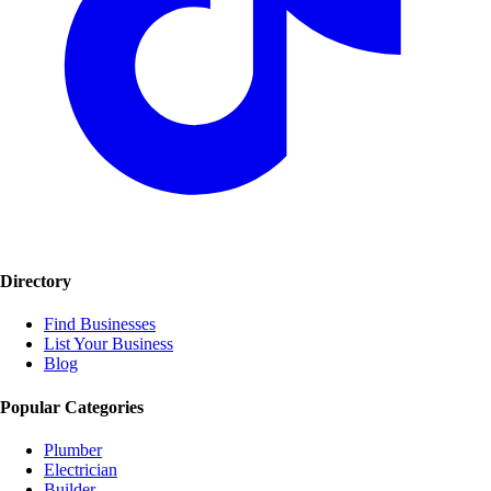
Directory
Find Businesses
List Your Business
Blog
Popular Categories
Plumber
Electrician
Builder