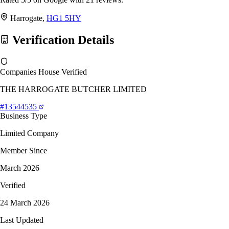
Harrogate,
HG1 5HY
Verification Details
Companies House Verified
THE HARROGATE BUTCHER LIMITED
#13544535
Business Type
Limited Company
Member Since
March 2026
Verified
24 March 2026
Last Updated