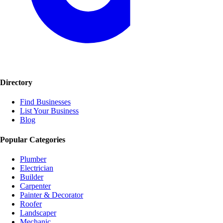
Directory
Find Businesses
List Your Business
Blog
Popular Categories
Plumber
Electrician
Builder
Carpenter
Painter & Decorator
Roofer
Landscaper
Mechanic