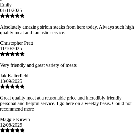
Emily
01/11/2025
Absolutely amazing sirloin steaks from here today. Always such high
quality meat and fantastic service.
Christopher Pratt
11/10/2025
Very friendly and great variety of meats
Jak Katterfield
13/09/2025
Great quality meet at a reasonable price and incredibly friendly,
personal and helpful service. I go here on a weekly basis. Could not
recommend more
Maggie Kirwin
12/08/2025