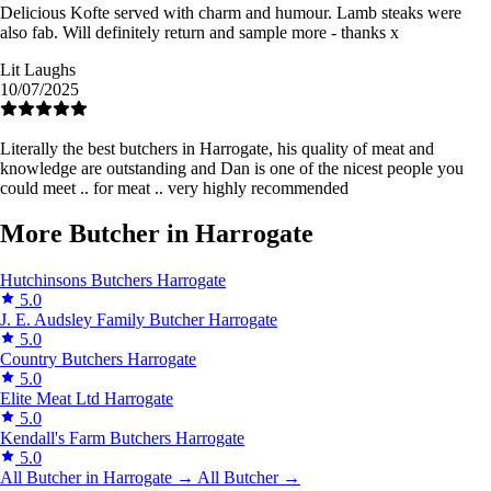
Delicious Kofte served with charm and humour. Lamb steaks were
also fab. Will definitely return and sample more - thanks x
Lit Laughs
10/07/2025
Literally the best butchers in Harrogate, his quality of meat and
knowledge are outstanding and Dan is one of the nicest people you
could meet .. for meat .. very highly recommended
More Butcher in Harrogate
Hutchinsons Butchers
Harrogate
5.0
J. E. Audsley Family Butcher
Harrogate
5.0
Country Butchers
Harrogate
5.0
Elite Meat Ltd
Harrogate
5.0
Kendall's Farm Butchers
Harrogate
5.0
All Butcher in Harrogate →
All Butcher →