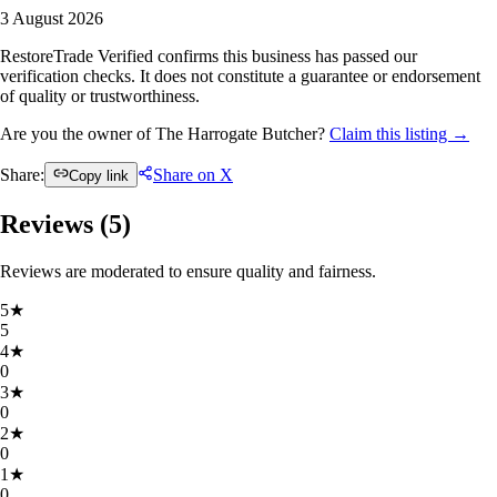
3 August 2026
RestoreTrade Verified confirms this business has passed our
verification checks. It does not constitute a guarantee or endorsement
of quality or trustworthiness.
Are you the owner of The Harrogate Butcher?
Claim this listing →
Share:
Share on X
Copy link
Reviews (
5
)
Reviews are moderated to ensure quality and fairness.
5
★
5
4
★
0
3
★
0
2
★
0
1
★
0