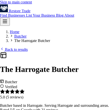
Skip to main content
Restore
Trade
Find Businesses
List Your Business
Blog
About
Home
Butcher
The Harrogate Butcher
Back to results
The Harrogate Butcher
Butcher
Verified
5.0
(5 reviews)
Butcher based in Harrogate. Serving Harrogate and surrounding areas.
Rated 5/5 on Google with 21 reviews.