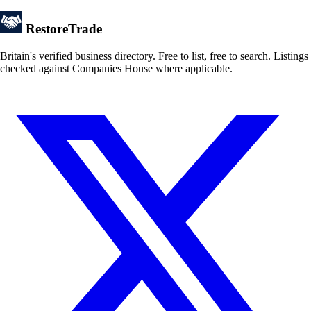
Restore
Trade
Britain's verified business directory. Free to list, free to search. Listings
checked against Companies House where applicable.