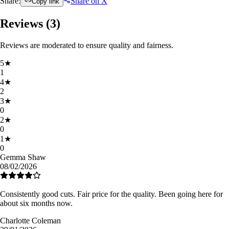
Share:
Share on X
Copy link
Reviews (
3
)
Reviews are moderated to ensure quality and fairness.
5
★
1
4
★
2
3
★
0
2
★
0
1
★
0
Gemma Shaw
08/02/2026
Consistently good cuts. Fair price for the quality. Been going here for
about six months now.
Charlotte Coleman