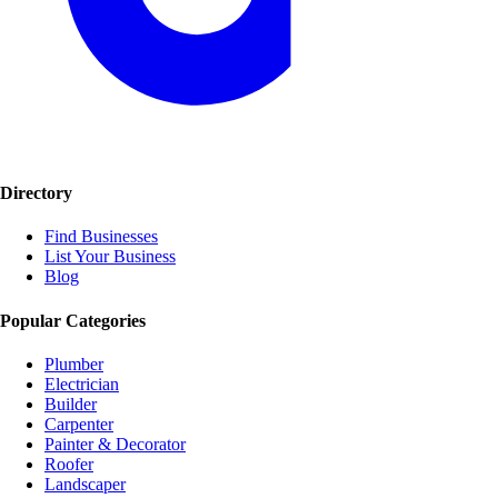
Directory
Find Businesses
List Your Business
Blog
Popular Categories
Plumber
Electrician
Builder
Carpenter
Painter & Decorator
Roofer
Landscaper