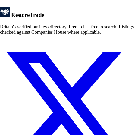
Restore
Trade
Britain's verified business directory. Free to list, free to search. Listings
checked against Companies House where applicable.