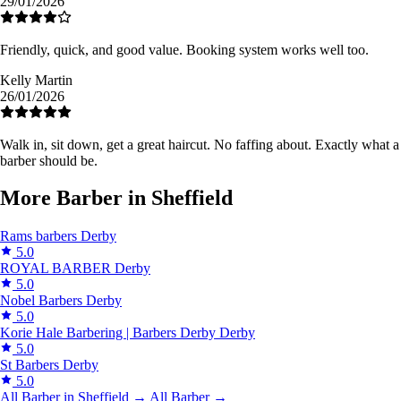
29/01/2026
Friendly, quick, and good value. Booking system works well too.
Kelly Martin
26/01/2026
Walk in, sit down, get a great haircut. No faffing about. Exactly what a
barber should be.
More Barber in Sheffield
Rams barbers
Derby
5.0
ROYAL BARBER
Derby
5.0
Nobel Barbers
Derby
5.0
Korie Hale Barbering | Barbers Derby
Derby
5.0
St Barbers
Derby
5.0
All Barber in Sheffield →
All Barber →