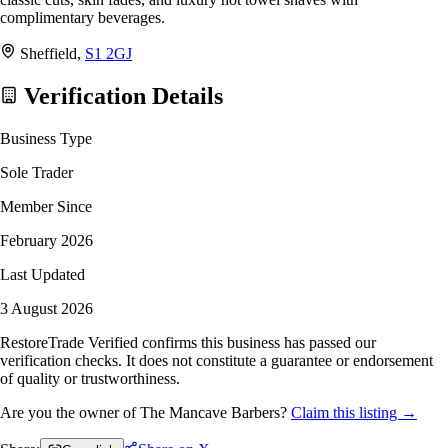
complimentary beverages.
Sheffield,
S1 2GJ
Verification Details
Business Type
Sole Trader
Member Since
February 2026
Last Updated
3 August 2026
RestoreTrade Verified confirms this business has passed our
verification checks. It does not constitute a guarantee or endorsement
of quality or trustworthiness.
Are you the owner of The Mancave Barbers?
Claim this listing →