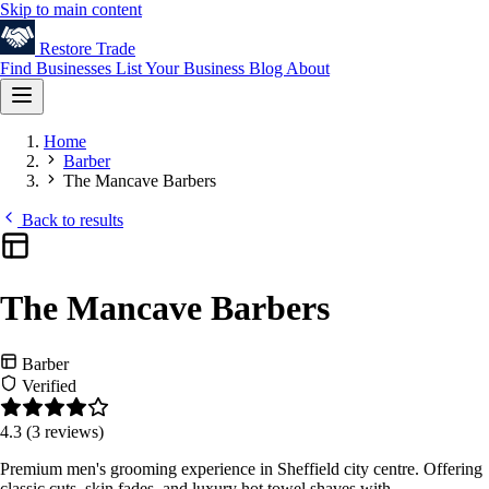
Skip to main content
Restore
Trade
Find Businesses
List Your Business
Blog
About
Home
Barber
The Mancave Barbers
Back to results
The Mancave Barbers
Barber
Verified
4.3
(3 reviews)
Premium men's grooming experience in Sheffield city centre. Offering
classic cuts, skin fades, and luxury hot towel shaves with