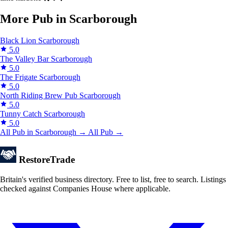
More Pub in Scarborough
Black Lion
Scarborough
5.0
The Valley Bar
Scarborough
5.0
The Frigate
Scarborough
5.0
North Riding Brew Pub
Scarborough
5.0
Tunny Catch
Scarborough
5.0
All Pub in Scarborough →
All Pub →
Restore
Trade
Britain's verified business directory. Free to list, free to search. Listings
checked against Companies House where applicable.