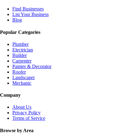
Find Businesses
List Your Business
Blog
Popular Categories
Plumber
Electrician
Builder
Carpenter
Painter & Decorator
Roofer
Landscaper
Mechanic
Company
About Us
Privacy Policy
Terms of Service
Browse by Area