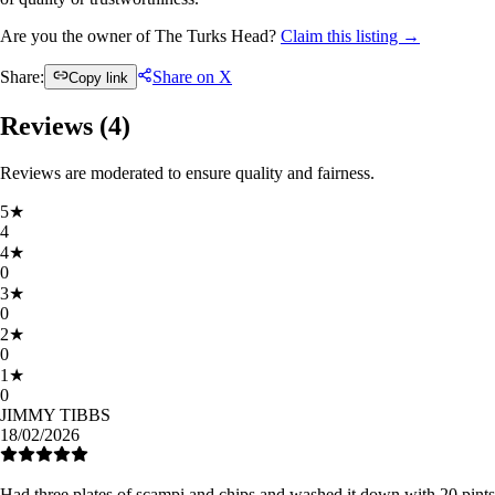
Are you the owner of The Turks Head?
Claim this listing →
Share:
Share on X
Copy link
Reviews (
4
)
Reviews are moderated to ensure quality and fairness.
5
★
4
4
★
0
3
★
0
2
★
0
1
★
0
JIMMY TIBBS
18/02/2026
Had three plates of scampi and chips and washed it down with 20 pints