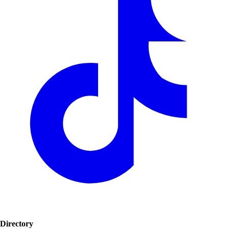
Directory