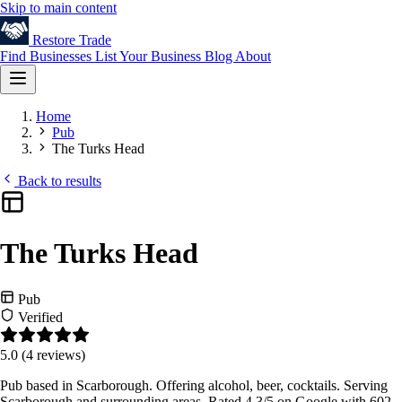
Skip to main content
Restore
Trade
Find Businesses
List Your Business
Blog
About
Home
Pub
The Turks Head
Back to results
The Turks Head
Pub
Verified
5.0
(4 reviews)
Pub based in Scarborough. Offering alcohol, beer, cocktails. Serving
Scarborough and surrounding areas. Rated 4.3/5 on Google with 602