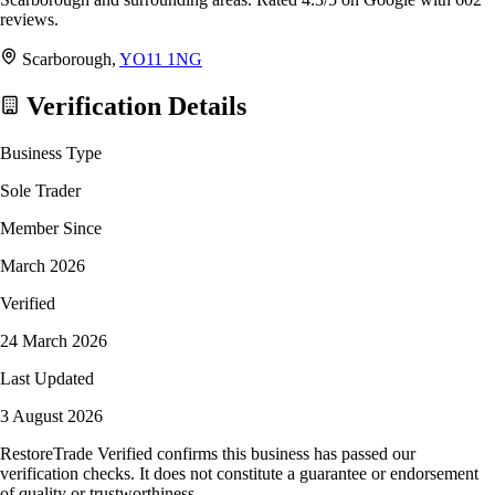
reviews.
Scarborough,
YO11 1NG
Verification Details
Business Type
Sole Trader
Member Since
March 2026
Verified
24 March 2026
Last Updated
3 August 2026
RestoreTrade Verified confirms this business has passed our
verification checks. It does not constitute a guarantee or endorsement
of quality or trustworthiness.