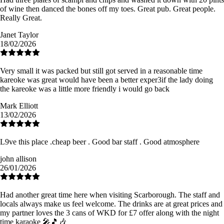
of wine then danced the bones off my toes. Great pub. Great people.
Really Great.
Janet Taylor
18/02/2026
Very small it was packed but still got served in a reasonable time
kareoke was great would have been a better exper3if the lady doing
the kareoke was a little more friendly i would go back
Mark Elliott
13/02/2026
L9ve this place .cheap beer . Good bar staff . Good atmosphere
john allison
26/01/2026
Had another great time here when visiting Scarborough. The staff and
locals always make us feel welcome. The drinks are at great prices and
my partner loves the 3 cans of WKD for £7 offer along with the night
time karaoke 🎤🎵🎶