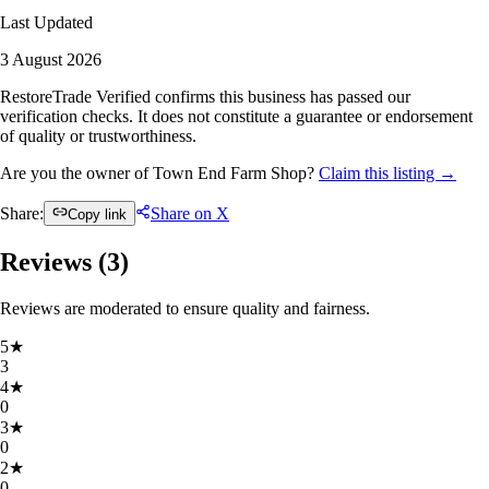
Last Updated
3 August 2026
RestoreTrade Verified confirms this business has passed our
verification checks. It does not constitute a guarantee or endorsement
of quality or trustworthiness.
Are you the owner of Town End Farm Shop?
Claim this listing →
Share:
Share on X
Copy link
Reviews (
3
)
Reviews are moderated to ensure quality and fairness.
5
★
3
4
★
0
3
★
0
2
★
0