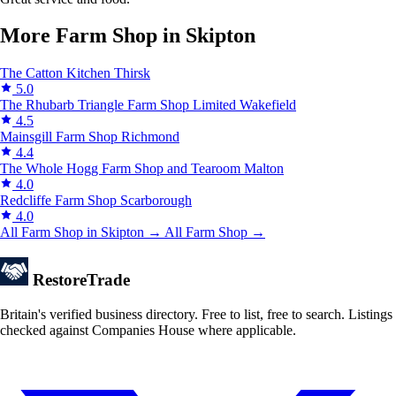
More Farm Shop in Skipton
The Catton Kitchen
Thirsk
5.0
The Rhubarb Triangle Farm Shop Limited
Wakefield
4.5
Mainsgill Farm Shop
Richmond
4.4
The Whole Hogg Farm Shop and Tearoom
Malton
4.0
Redcliffe Farm Shop
Scarborough
4.0
All Farm Shop in Skipton →
All Farm Shop →
Restore
Trade
Britain's verified business directory. Free to list, free to search. Listings
checked against Companies House where applicable.