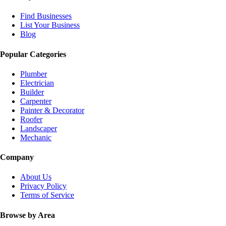
Find Businesses
List Your Business
Blog
Popular Categories
Plumber
Electrician
Builder
Carpenter
Painter & Decorator
Roofer
Landscaper
Mechanic
Company
About Us
Privacy Policy
Terms of Service
Browse by Area