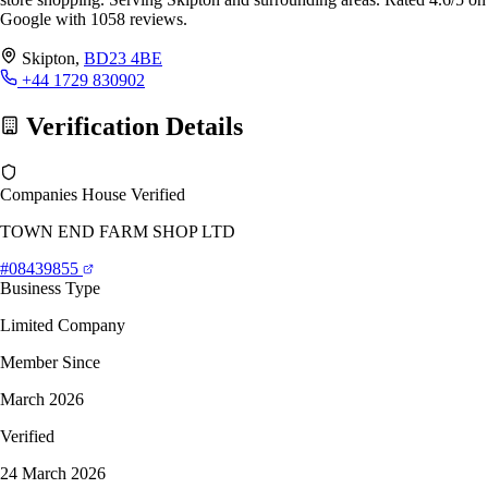
Google with 1058 reviews.
Skipton,
BD23 4BE
+44 1729 830902
Verification Details
Companies House Verified
TOWN END FARM SHOP LTD
#08439855
Business Type
Limited Company
Member Since
March 2026
Verified
24 March 2026