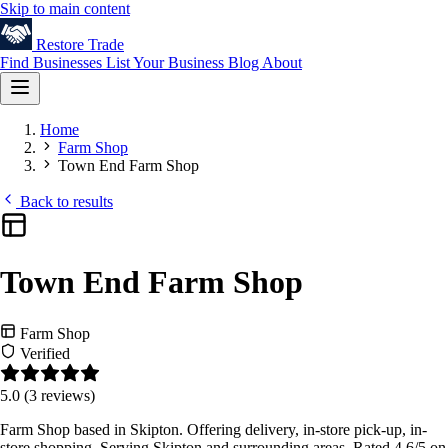
Skip to main content
Restore
Trade
Find Businesses
List Your Business
Blog
About
Home
Farm Shop
Town End Farm Shop
Back to results
Town End Farm Shop
Farm Shop
Verified
5.0
(3 reviews)
Farm Shop based in Skipton. Offering delivery, in-store pick-up, in-
store shopping. Serving Skipton and surrounding areas. Rated 4.6/5 on