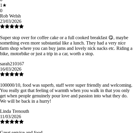
1
★
0
Rob Welsh
23/03/2026
Super stop over for coffee cake or a full cooked breakfast 😋, maybe
something even more substantial like a lunch. They had a very nice
farm shop where you can buy jams and lovely nick nacks etc. Riding a
bike, motorbike or just a trip in a car, worth a stop.
sarah210167
16/03/2026
100000/10, food was superb, staff were super friendly and welcoming.
You really got that feeling of warmth when you walk in that you only
get when people genuinely pour love and passion into what they do.
We will be back in a hurry!
Linda Trenouth
11/03/2026
Great service and food.