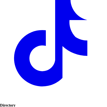
Directory