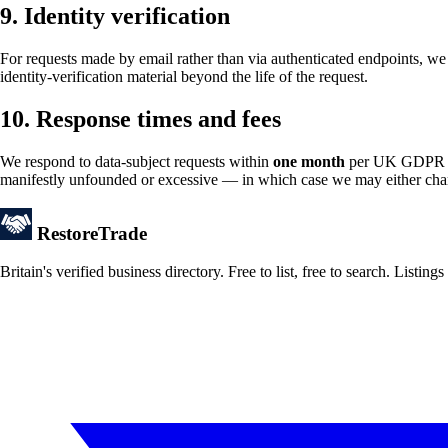
9. Identity verification
For requests made by email rather than via authenticated endpoints, we 
identity-verification material beyond the life of the request.
10. Response times and fees
We respond to data-subject requests within
one month
per UK GDPR Art
manifestly unfounded or excessive — in which case we may either charge
Restore
Trade
Britain's verified business directory. Free to list, free to search. Lis