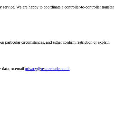
service. We are happy to coordinate a controller-to-controller transfer
r particular circumstances, and either confirm restriction or explain
e data, or email
privacy@restoretrade.co.uk
.