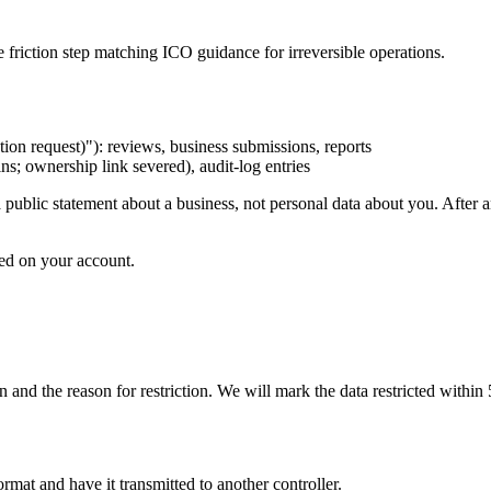
 friction step matching ICO guidance for irreversible operations.
n request)"): reviews, business submissions, reports
ns; ownership link severed), audit-log entries
public statement about a business, not personal data about you. After 
red on your account.
on and the reason for restriction. We will mark the data restricted withi
mat and have it transmitted to another controller.