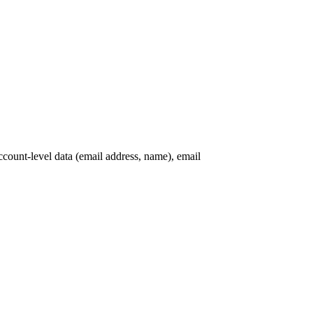
ccount-level data (email address, name), email