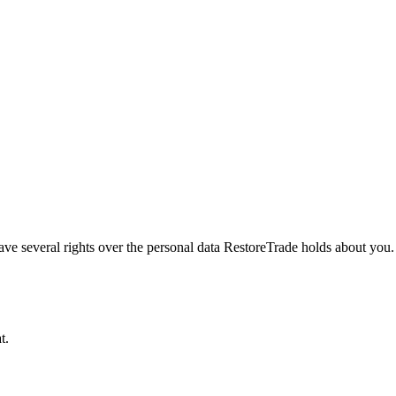
veral rights over the personal data RestoreTrade holds about you. Thi
t.