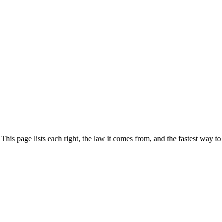
s page lists each right, the law it comes from, and the fastest way to