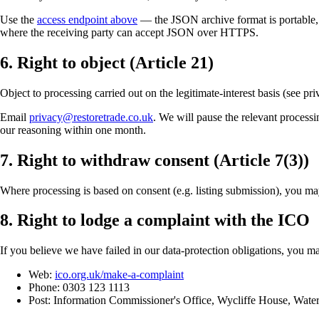
Use the
access endpoint above
— the JSON archive format is portable, o
where the receiving party can accept JSON over HTTPS.
6. Right to object (Article 21)
Object to processing carried out on the legitimate-interest basis (see pr
Email
privacy@restoretrade.co.uk
. We will pause the relevant processi
our reasoning within one month.
7. Right to withdraw consent (Article 7(3))
Where processing is based on consent (e.g. listing submission), you ma
8. Right to lodge a complaint with the ICO
If you believe we have failed in our data-protection obligations, you
Web:
ico.org.uk/make-a-complaint
Phone: 0303 123 1113
Post: Information Commissioner's Office, Wycliffe House, Wat