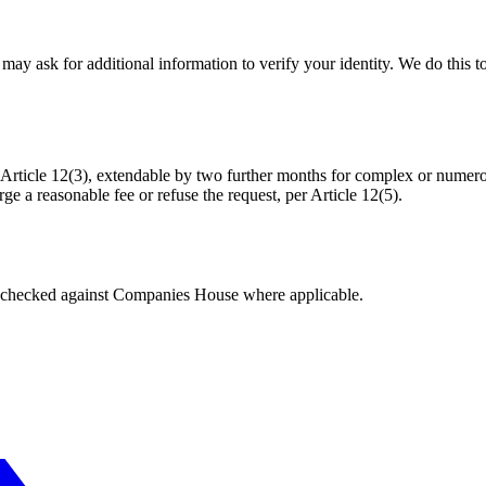
may ask for additional information to verify your identity. We do this t
icle 12(3), extendable by two further months for complex or numerou
 a reasonable fee or refuse the request, per Article 12(5).
tings checked against Companies House where applicable.