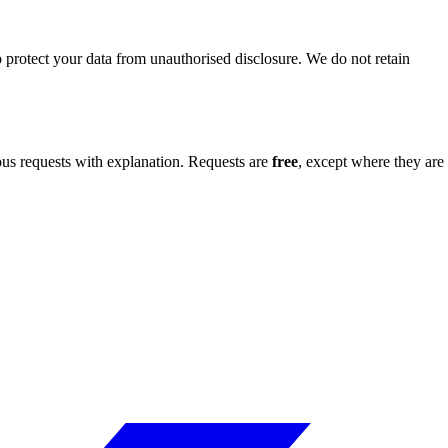
o protect your data from unauthorised disclosure. We do not retain
s requests with explanation. Requests are
free
, except where they are