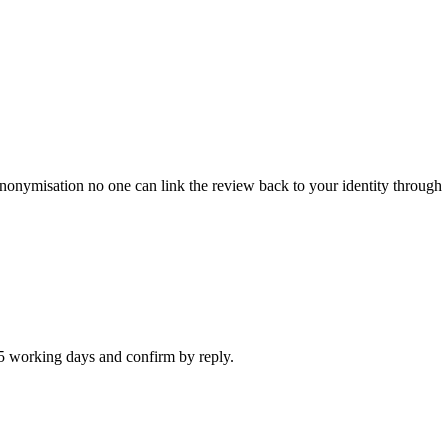
anonymisation no one can link the review back to your identity through
n 5 working days and confirm by reply.