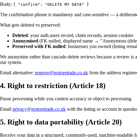
Body:
{ "confirm": "DELETE MY DATA" }
The confirmation phrase is mandatory and case-sensitive — a deliberate
What gets deleted vs preserved:
Deleted
: your auth.users record, claim records, session cookies
Anonymised
(FK nulled, displayed name → "Anonymous (deletio
Preserved with FK nulled
: businesses you owned (listing remai
We anonymise rather than cascade-delete reviews because a review is a 
our system.
Email alternative:
remove@restoretrade.co.uk
from the address registe
4. Right to restriction (Article 18)
Pause processing while you contest accuracy or object to processing.
Email
privacy@restoretrade.co.uk
with the listing or account in questi
5. Right to data portability (Article 20)
Receive your data in a structured, commonly-used, machine-readable for