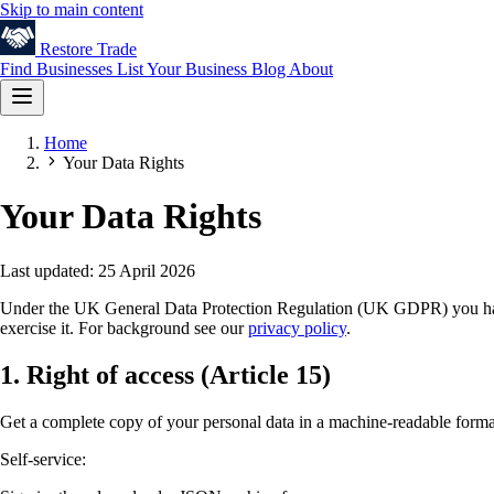
Skip to main content
Restore
Trade
Find Businesses
List Your Business
Blog
About
Home
Your Data Rights
Your Data Rights
Last updated: 25 April 2026
Under the UK General Data Protection Regulation (UK GDPR) you have se
exercise it. For background see our
privacy policy
.
1. Right of access (Article 15)
Get a complete copy of your personal data in a machine-readable forma
Self-service: