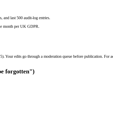
, and last 500 audit-log entries.
ne month per UK GDPR.
c.5). Your edits go through a moderation queue before publication. For a
be forgotten")