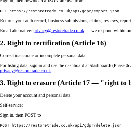
Sign in, then download a JSON archive from
GET https://restoretrade.co.uk/api/gdpr/export.json
Returns your auth record, business submissions, claims, reviews, reports
Email alternative:
privacy@restoretrade.co.uk
— we respond within o
2. Right to rectification (Article 16)
Correct inaccurate or incomplete personal data.
For listing data, sign in and use the dashboard at /dashboard/ (Phase 0
privacy@restoretrade.co.uk
.
3. Right to erasure (Article 17 — "right to 
Delete your account and personal data.
Self-service:
Sign in, then POST to
POST https://restoretrade.co.uk/api/gdpr/delete.json