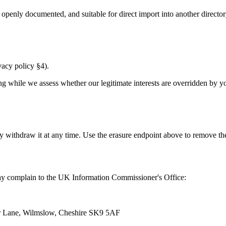
penly documented, and suitable for direct import into another directory 
ivacy policy §4).
ng while we assess whether our legitimate interests are overridden by you
y withdraw it at any time. Use the erasure endpoint above to remove th
 may complain to the UK Information Commissioner's Office:
er Lane, Wilmslow, Cheshire SK9 5AF