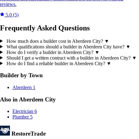
reviews.
5.0
(5)
Frequently Asked Questions
How much does a builder cost in Aberdeen City?
▼
What qualifications should a builder in Aberdeen City have?
▼
How do I verify a builder in Aberdeen City?
▼
Should I get a written contract with a builder in Aberdeen City?
▼
How do I find a reliable builder in Aberdeen City?
▼
Builder by Town
Aberdeen
1
Also in Aberdeen City
Electrician
6
Plumber
5
Restore
Trade