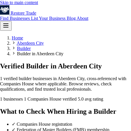
Skip to main content
Restore
Trade
Find Businesses
List Your Business
Blog
About
Home
Aberdeen City
Builder
Builder in Aberdeen City
Verified Builder in Aberdeen City
1 verified builder businesses in Aberdeen City, cross-referenced with
Companies House where applicable. Browse reviews, check
qualifications, and find trusted local professionals.
1 businesses
1 Companies House verified
5.0 avg rating
What to Check When Hiring a Builder
✓
Companies House registration
✓
Federation of Master Builders (FMB) membership