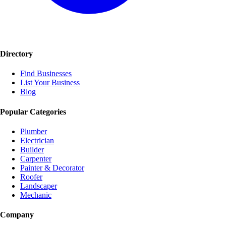
Directory
Find Businesses
List Your Business
Blog
Popular Categories
Plumber
Electrician
Builder
Carpenter
Painter & Decorator
Roofer
Landscaper
Mechanic
Company