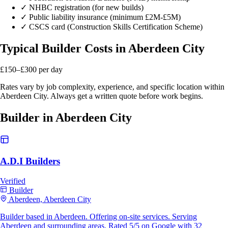
✓
NHBC registration (for new builds)
✓
Public liability insurance (minimum £2M-£5M)
✓
CSCS card (Construction Skills Certification Scheme)
Typical Builder Costs in Aberdeen City
£150–£300
per day
Rates vary by job complexity, experience, and specific location within
Aberdeen City. Always get a written quote before work begins.
Builder in Aberdeen City
A.D.I Builders
Verified
Builder
Aberdeen, Aberdeen City
Builder based in Aberdeen. Offering on-site services. Serving
Aberdeen and surrounding areas. Rated 5/5 on Google with 32