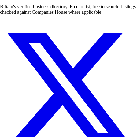
Britain's verified business directory. Free to list, free to search. Listings
checked against Companies House where applicable.