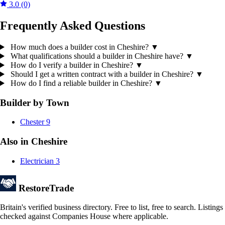
3.0
(0)
Frequently Asked Questions
How much does a builder cost in Cheshire?
▼
What qualifications should a builder in Cheshire have?
▼
How do I verify a builder in Cheshire?
▼
Should I get a written contract with a builder in Cheshire?
▼
How do I find a reliable builder in Cheshire?
▼
Builder by Town
Chester
9
Also in Cheshire
Electrician
3
Restore
Trade
Britain's verified business directory. Free to list, free to search. Listings
checked against Companies House where applicable.