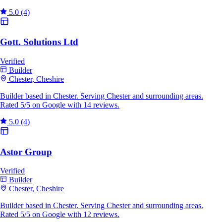
5.0
(4)
Gott. Solutions Ltd
Verified
Builder
Chester, Cheshire
Builder based in Chester. Serving Chester and surrounding areas.
Rated 5/5 on Google with 14 reviews.
5.0
(4)
Astor Group
Verified
Builder
Chester, Cheshire
Builder based in Chester. Serving Chester and surrounding areas.
Rated 5/5 on Google with 12 reviews.