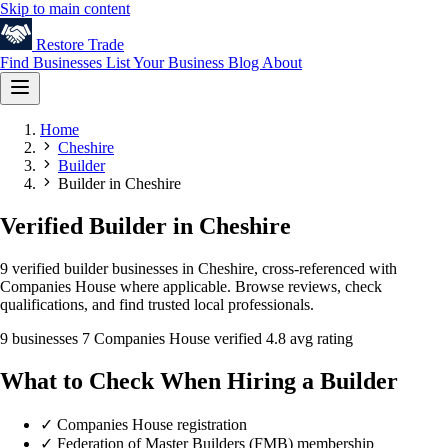
Skip to main content
Restore
Trade
Find Businesses
List Your Business
Blog
About
Home
Cheshire
Builder
Builder in Cheshire
Verified Builder in Cheshire
9 verified builder businesses in Cheshire, cross-referenced with
Companies House where applicable. Browse reviews, check
qualifications, and find trusted local professionals.
9 businesses
7 Companies House verified
4.8 avg rating
What to Check When Hiring a Builder
✓
Companies House registration
✓
Federation of Master Builders (FMB) membership