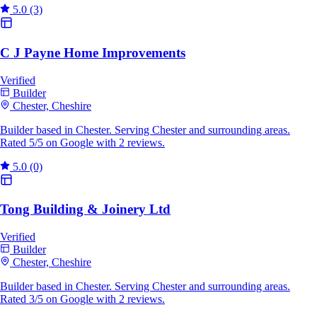
5.0
(3)
C J Payne Home Improvements
Verified
Builder
Chester, Cheshire
Builder based in Chester. Serving Chester and surrounding areas.
Rated 5/5 on Google with 2 reviews.
5.0
(0)
Tong Building & Joinery Ltd
Verified
Builder
Chester, Cheshire
Builder based in Chester. Serving Chester and surrounding areas.
Rated 3/5 on Google with 2 reviews.