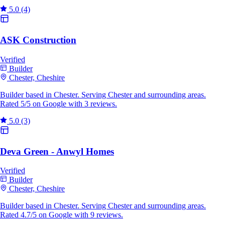
5.0
(4)
ASK Construction
Verified
Builder
Chester, Cheshire
Builder based in Chester. Serving Chester and surrounding areas.
Rated 5/5 on Google with 3 reviews.
5.0
(3)
Deva Green - Anwyl Homes
Verified
Builder
Chester, Cheshire
Builder based in Chester. Serving Chester and surrounding areas.
Rated 4.7/5 on Google with 9 reviews.