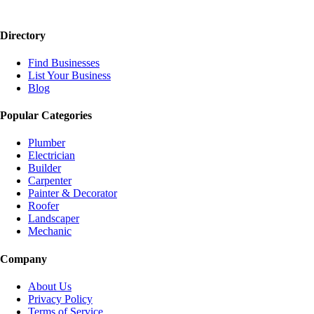
Directory
Find Businesses
List Your Business
Blog
Popular Categories
Plumber
Electrician
Builder
Carpenter
Painter & Decorator
Roofer
Landscaper
Mechanic
Company
About Us
Privacy Policy
Terms of Service