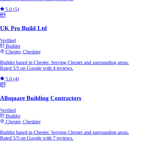
5.0
(5)
UK Pro Build Ltd
Verified
Builder
Chester, Cheshire
Builder based in Chester. Serving Chester and surrounding areas.
Rated 5/5 on Google with 4 reviews.
5.0
(4)
Allsquare Building Contractors
Verified
Builder
Chester, Cheshire
Builder based in Chester. Serving Chester and surrounding areas.
Rated 5/5 on Google with 7 reviews.