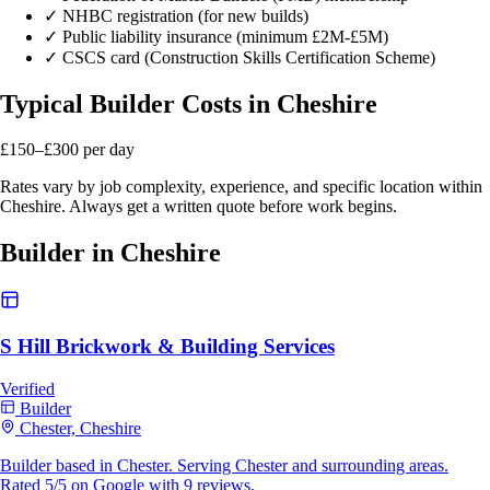
✓
NHBC registration (for new builds)
✓
Public liability insurance (minimum £2M-£5M)
✓
CSCS card (Construction Skills Certification Scheme)
Typical Builder Costs in Cheshire
£150–£300
per day
Rates vary by job complexity, experience, and specific location within
Cheshire. Always get a written quote before work begins.
Builder in Cheshire
S Hill Brickwork & Building Services
Verified
Builder
Chester, Cheshire
Builder based in Chester. Serving Chester and surrounding areas.
Rated 5/5 on Google with 9 reviews.