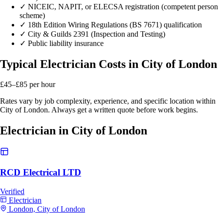
✓
NICEIC, NAPIT, or ELECSA registration (competent person
scheme)
✓
18th Edition Wiring Regulations (BS 7671) qualification
✓
City & Guilds 2391 (Inspection and Testing)
✓
Public liability insurance
Typical Electrician Costs in City of London
£45–£85
per hour
Rates vary by job complexity, experience, and specific location within
City of London. Always get a written quote before work begins.
Electrician in City of London
RCD Electrical LTD
Verified
Electrician
London, City of London