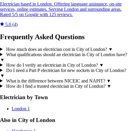
Electrician based in London. Offering language assistance, on-site
services, online estimates. Serving London and surrounding areas.
Rated 5/5 on Google with 125 reviews.
5.0
(4)
Frequently Asked Questions
How much does an electrician cost in City of London?
▼
What qualifications should an electrician in City of London have?
▼
How do I verify an electrician in City of London?
▼
Do I need a Part P electrician for new sockets in City of London?
▼
What is the difference between NICEIC and NAPIT?
▼
How do I find a trusted electrician in City of London?
▼
Electrician by Town
London
1
Also in City of London