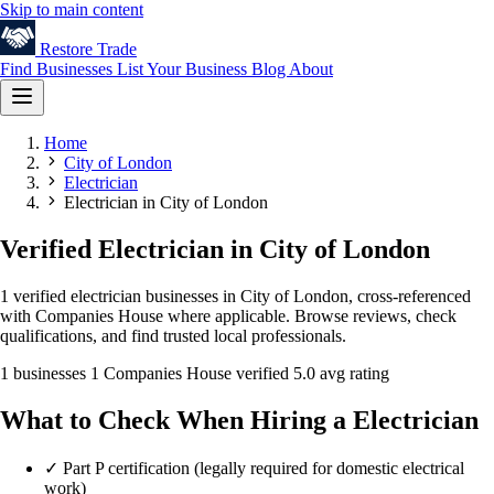
Skip to main content
Restore
Trade
Find Businesses
List Your Business
Blog
About
Home
City of London
Electrician
Electrician in City of London
Verified Electrician in City of London
1 verified electrician businesses in City of London, cross-referenced
with Companies House where applicable. Browse reviews, check
qualifications, and find trusted local professionals.
1 businesses
1 Companies House verified
5.0 avg rating
What to Check When Hiring a Electrician
✓
Part P certification (legally required for domestic electrical
work)