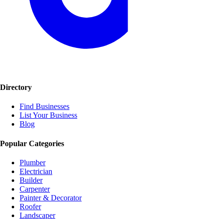
Directory
Find Businesses
List Your Business
Blog
Popular Categories
Plumber
Electrician
Builder
Carpenter
Painter & Decorator
Roofer
Landscaper