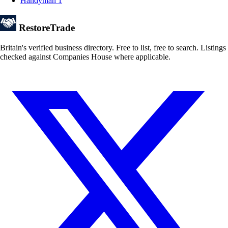
Handyman
1
Restore
Trade
Britain's verified business directory. Free to list, free to search. Listings
checked against Companies House where applicable.