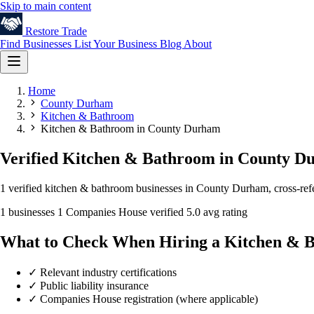
Skip to main content
Restore
Trade
Find Businesses
List Your Business
Blog
About
Home
County Durham
Kitchen & Bathroom
Kitchen & Bathroom in County Durham
Verified Kitchen & Bathroom in County 
1 verified kitchen & bathroom businesses in County Durham, cross-refe
1 businesses
1 Companies House verified
5.0 avg rating
What to Check When Hiring a Kitchen & 
✓
Relevant industry certifications
✓
Public liability insurance
✓
Companies House registration (where applicable)