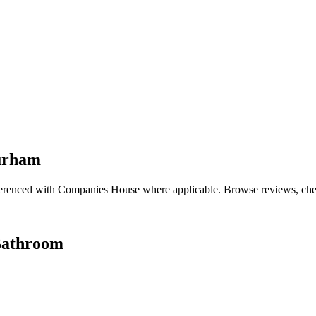
Durham
renced with Companies House where applicable. Browse reviews, check q
Bathroom