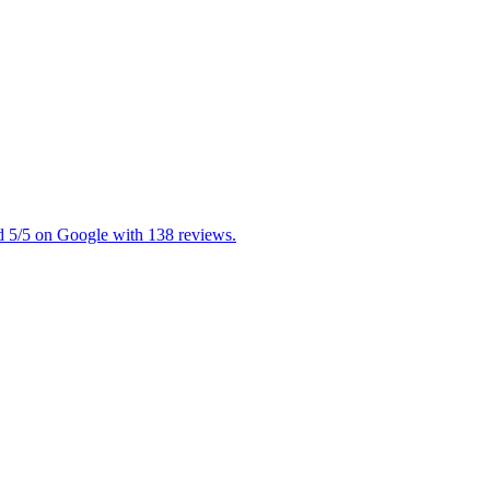
ed 5/5 on Google with 138 reviews.