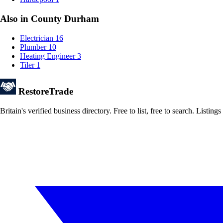
Also in County Durham
Electrician
16
Plumber
10
Heating Engineer
3
Tiler
1
Restore
Trade
Britain's verified business directory. Free to list, free to search. Lis