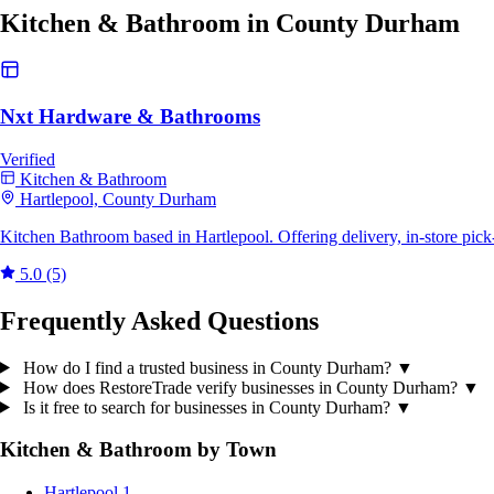
Kitchen & Bathroom in County Durham
Nxt Hardware & Bathrooms
Verified
Kitchen & Bathroom
Hartlepool, County Durham
Kitchen Bathroom based in Hartlepool. Offering delivery, in-store pic
5.0
(5)
Frequently Asked Questions
How do I find a trusted business in County Durham?
▼
How does RestoreTrade verify businesses in County Durham?
▼
Is it free to search for businesses in County Durham?
▼
Kitchen & Bathroom by Town
Hartlepool
1