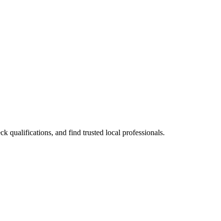
ualifications, and find trusted local professionals.