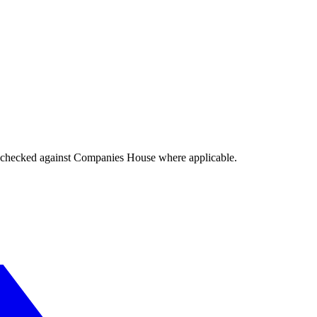
tings checked against Companies House where applicable.