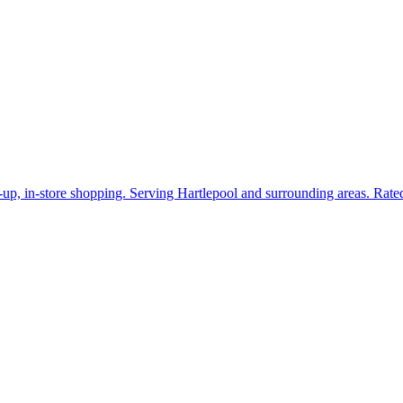
k-up, in-store shopping. Serving Hartlepool and surrounding areas. Rat