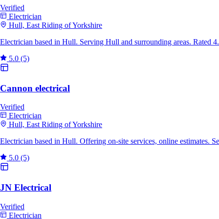
Verified
Electrician
Hull, East Riding of Yorkshire
Electrician based in Hull. Serving Hull and surrounding areas. Rated 
5.0
(5)
Cannon electrical
Verified
Electrician
Hull, East Riding of Yorkshire
Electrician based in Hull. Offering on-site services, online estimates.
5.0
(5)
JN Electrical
Verified
Electrician