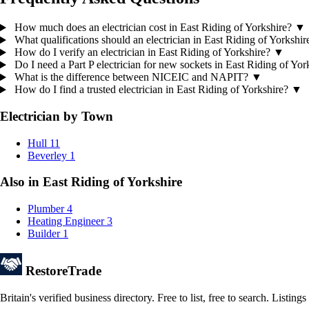
How much does an electrician cost in East Riding of Yorkshire?
▼
What qualifications should an electrician in East Riding of Yorkshi
How do I verify an electrician in East Riding of Yorkshire?
▼
Do I need a Part P electrician for new sockets in East Riding of Yo
What is the difference between NICEIC and NAPIT?
▼
How do I find a trusted electrician in East Riding of Yorkshire?
▼
Electrician by Town
Hull
11
Beverley
1
Also in East Riding of Yorkshire
Plumber
4
Heating Engineer
3
Builder
1
Restore
Trade
Britain's verified business directory. Free to list, free to search. Lis