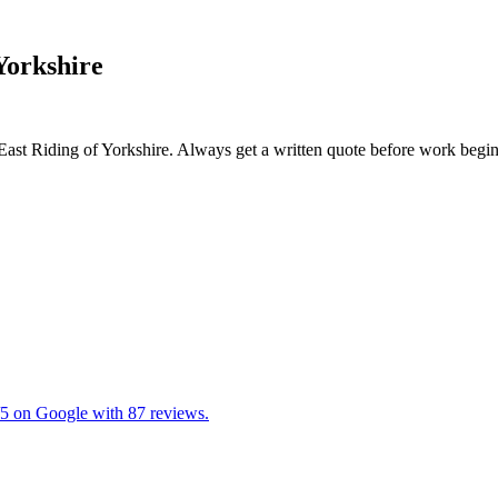
 Yorkshire
 East Riding of Yorkshire. Always get a written quote before work begin
5/5 on Google with 87 reviews.