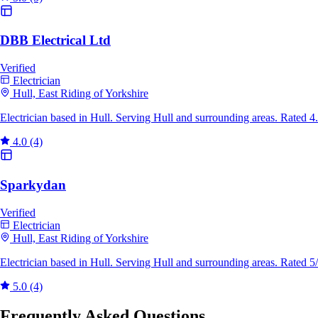
DBB Electrical Ltd
Verified
Electrician
Hull, East Riding of Yorkshire
Electrician based in Hull. Serving Hull and surrounding areas. Rated 
4.0
(4)
Sparkydan
Verified
Electrician
Hull, East Riding of Yorkshire
Electrician based in Hull. Serving Hull and surrounding areas. Rated 
5.0
(4)
Frequently Asked Questions