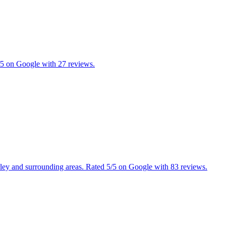
5/5 on Google with 27 reviews.
erley and surrounding areas. Rated 5/5 on Google with 83 reviews.