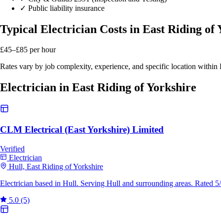
✓
Public liability insurance
Typical Electrician Costs in East Riding of
£45–£85
per hour
Rates vary by job complexity, experience, and specific location within
Electrician in East Riding of Yorkshire
CLM Electrical (East Yorkshire) Limited
Verified
Electrician
Hull, East Riding of Yorkshire
Electrician based in Hull. Serving Hull and surrounding areas. Rated 
5.0
(5)