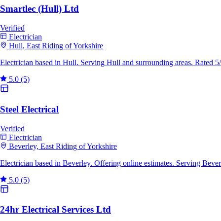
Smartlec (Hull) Ltd
Verified
Electrician
Hull, East Riding of Yorkshire
Electrician based in Hull. Serving Hull and surrounding areas. Rated 
5.0
(5)
Steel Electrical
Verified
Electrician
Beverley, East Riding of Yorkshire
Electrician based in Beverley. Offering online estimates. Serving Bev
5.0
(5)
24hr Electrical Services Ltd