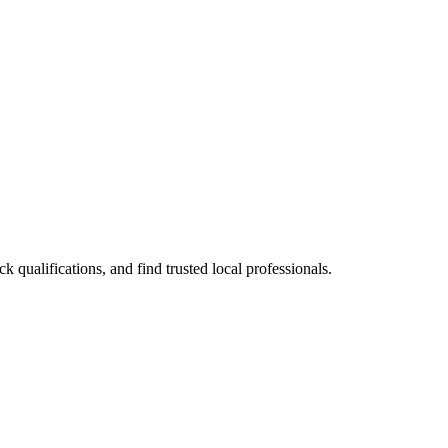
qualifications, and find trusted local professionals.