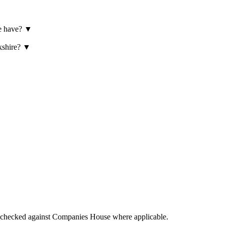
re have?
▼
rkshire?
▼
tings checked against Companies House where applicable.