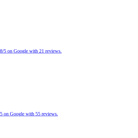
4.8/5 on Google with 21 reviews.
5/5 on Google with 55 reviews.