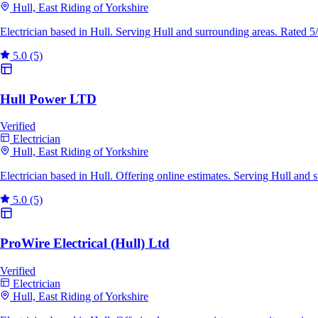
Hull, East Riding of Yorkshire
Electrician based in Hull. Serving Hull and surrounding areas. Rated 
5.0
(5)
Hull Power LTD
Verified
Electrician
Hull, East Riding of Yorkshire
Electrician based in Hull. Offering online estimates. Serving Hull and
5.0
(5)
ProWire Electrical (Hull) Ltd
Verified
Electrician
Hull, East Riding of Yorkshire