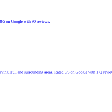
4.8/5 on Google with 90 reviews.
 Serving Hull and surrounding areas. Rated 5/5 on Google with 172 revie