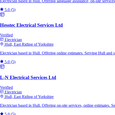
Electrician based in Hull. Offering language assistance, on-site servic
5.0
(5)
Hesstec Electrical Services Ltd
Verified
Electrician
Hull, East Riding of Yorkshire
Electrician based in Hull. Offering online estimates. Serving Hull and
5.0
(5)
L-N Electrical Services Ltd
Verified
Electrician
Hull, East Riding of Yorkshire
Electrician based in Hull. Offering on-site services, online estimates.
5.0
(5)