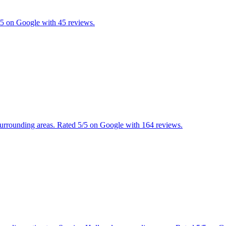
5/5 on Google with 45 reviews.
 surrounding areas. Rated 5/5 on Google with 164 reviews.