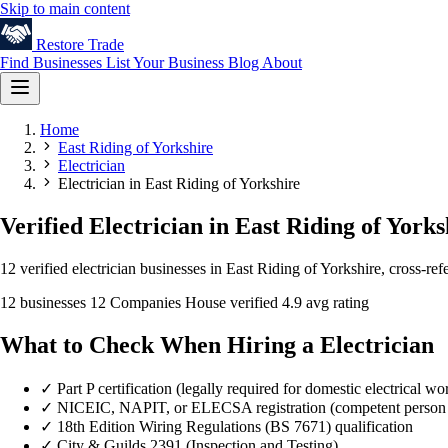
Skip to main content
Restore
Trade
Find Businesses
List Your Business
Blog
About
Home
East Riding of Yorkshire
Electrician
Electrician in East Riding of Yorkshire
Verified Electrician in East Riding of Yorks
12 verified electrician businesses in East Riding of Yorkshire, cross-r
12 businesses
12 Companies House verified
4.9 avg rating
What to Check When Hiring a Electrician
✓
Part P certification (legally required for domestic electrical wo
✓
NICEIC, NAPIT, or ELECSA registration (competent person
✓
18th Edition Wiring Regulations (BS 7671) qualification
✓
City & Guilds 2391 (Inspection and Testing)