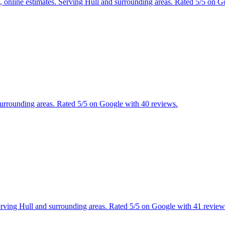
es, online estimates. Serving Hull and surrounding areas. Rated 5/5 on 
 surrounding areas. Rated 5/5 on Google with 40 reviews.
 Serving Hull and surrounding areas. Rated 5/5 on Google with 41 review