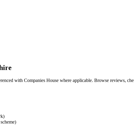
hire
eferenced with Companies House where applicable. Browse reviews, check 
rk)
 scheme)