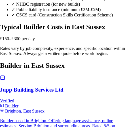
✓
NHBC registration (for new builds)
✓
Public liability insurance (minimum £2M-£5M)
✓
CSCS card (Construction Skills Certification Scheme)
Typical Builder Costs in East Sussex
£150–£300
per day
Rates vary by job complexity, experience, and specific location within
East Sussex. Always get a written quote before work begins.
Builder in East Sussex
Jupp Building Services Ltd
Verified
Builder
Brighton, East Sussex
Builder based in Brighton. Offering language assistance, online
estimates. Serving Brighton and surrounding areas. Rated 5/5 on