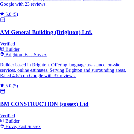
Google with 23 reviews.
5.0
(5)
AM General Building (Brighton) Ltd.
Verified
Builder
Brighton, East Sussex
Builder based in Brighton. Offering language assistance, on-site
services, online estimates. Serving Brighton and surrounding areas.
Rated 4.6/5 on Google with 37 reviews.
5.0
(5)
BM CONSTRUCTION (sussex) Ltd
Verified
Builder
Hove, East Sussex