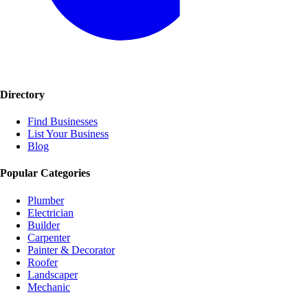
Directory
Find Businesses
List Your Business
Blog
Popular Categories
Plumber
Electrician
Builder
Carpenter
Painter & Decorator
Roofer
Landscaper
Mechanic