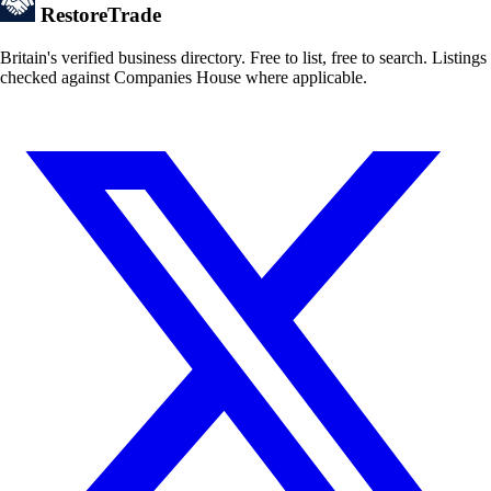
Restore
Trade
Britain's verified business directory. Free to list, free to search. Listings
checked against Companies House where applicable.