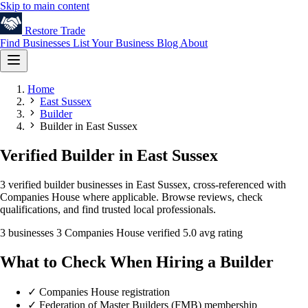
Skip to main content
Restore
Trade
Find Businesses
List Your Business
Blog
About
Home
East Sussex
Builder
Builder in East Sussex
Verified Builder in East Sussex
3 verified builder businesses in East Sussex, cross-referenced with
Companies House where applicable. Browse reviews, check
qualifications, and find trusted local professionals.
3 businesses
3 Companies House verified
5.0 avg rating
What to Check When Hiring a Builder
✓
Companies House registration
✓
Federation of Master Builders (FMB) membership