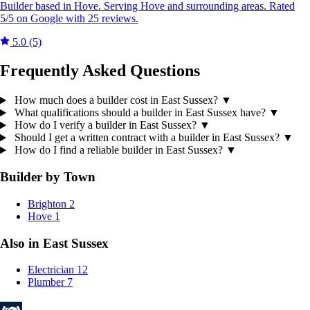
Builder based in Hove. Serving Hove and surrounding areas. Rated
5/5 on Google with 25 reviews.
5.0
(5)
Frequently Asked Questions
How much does a builder cost in East Sussex?
▼
What qualifications should a builder in East Sussex have?
▼
How do I verify a builder in East Sussex?
▼
Should I get a written contract with a builder in East Sussex?
▼
How do I find a reliable builder in East Sussex?
▼
Builder by Town
Brighton
2
Hove
1
Also in East Sussex
Electrician
12
Plumber
7