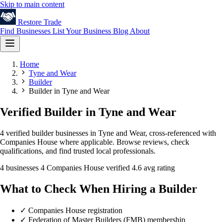
Skip to main content
Restore
Trade
Find Businesses
List Your Business
Blog
About
Home
Tyne and Wear
Builder
Builder in Tyne and Wear
Verified Builder in Tyne and Wear
4 verified builder businesses in Tyne and Wear, cross-referenced with
Companies House where applicable. Browse reviews, check
qualifications, and find trusted local professionals.
4 businesses
4 Companies House verified
4.6 avg rating
What to Check When Hiring a Builder
✓
Companies House registration
✓
Federation of Master Builders (FMB) membership