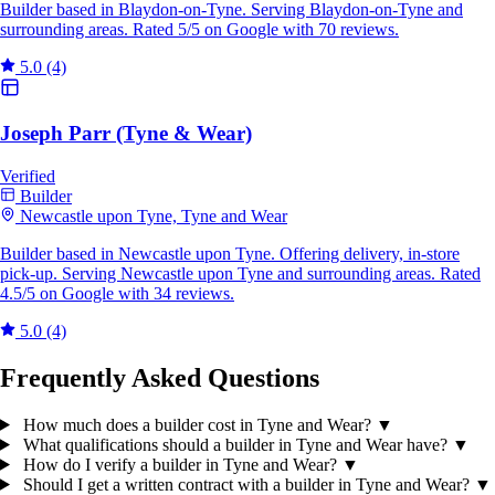
Builder based in Blaydon-on-Tyne. Serving Blaydon-on-Tyne and
surrounding areas. Rated 5/5 on Google with 70 reviews.
5.0
(4)
Joseph Parr (Tyne & Wear)
Verified
Builder
Newcastle upon Tyne, Tyne and Wear
Builder based in Newcastle upon Tyne. Offering delivery, in-store
pick-up. Serving Newcastle upon Tyne and surrounding areas. Rated
4.5/5 on Google with 34 reviews.
5.0
(4)
Frequently Asked Questions
How much does a builder cost in Tyne and Wear?
▼
What qualifications should a builder in Tyne and Wear have?
▼
How do I verify a builder in Tyne and Wear?
▼
Should I get a written contract with a builder in Tyne and Wear?
▼