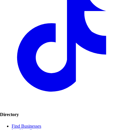
Directory
Find Businesses