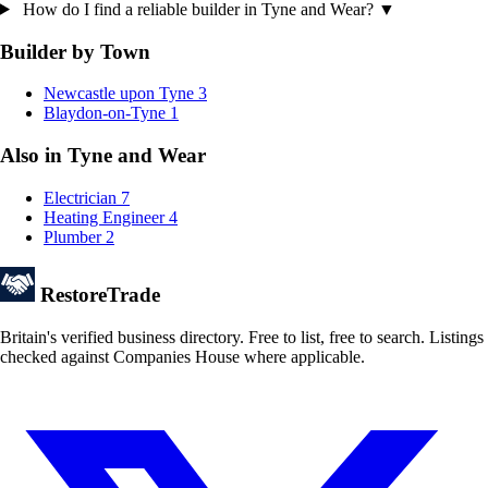
How do I find a reliable builder in Tyne and Wear?
▼
Builder by Town
Newcastle upon Tyne
3
Blaydon-on-Tyne
1
Also in Tyne and Wear
Electrician
7
Heating Engineer
4
Plumber
2
Restore
Trade
Britain's verified business directory. Free to list, free to search. Listings
checked against Companies House where applicable.