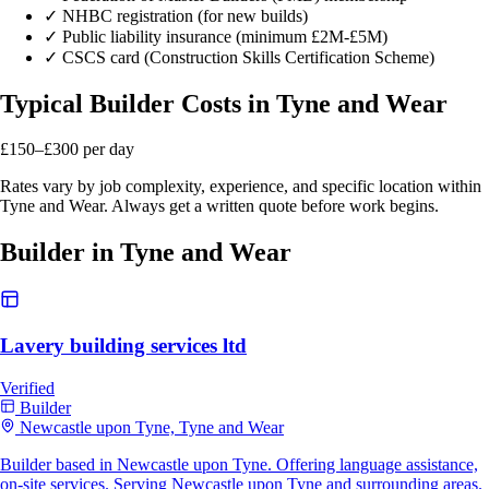
✓
NHBC registration (for new builds)
✓
Public liability insurance (minimum £2M-£5M)
✓
CSCS card (Construction Skills Certification Scheme)
Typical Builder Costs in Tyne and Wear
£150–£300
per day
Rates vary by job complexity, experience, and specific location within
Tyne and Wear. Always get a written quote before work begins.
Builder in Tyne and Wear
Lavery building services ltd
Verified
Builder
Newcastle upon Tyne, Tyne and Wear
Builder based in Newcastle upon Tyne. Offering language assistance,
on-site services. Serving Newcastle upon Tyne and surrounding areas.