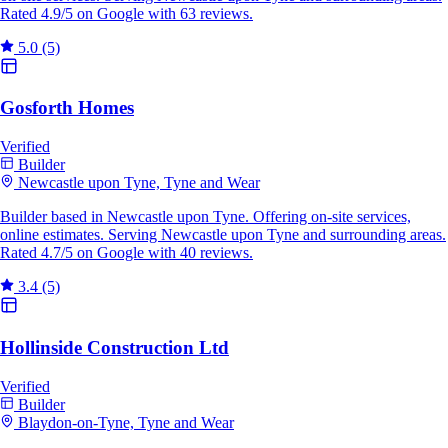
Rated 4.9/5 on Google with 63 reviews.
5.0
(5)
Gosforth Homes
Verified
Builder
Newcastle upon Tyne, Tyne and Wear
Builder based in Newcastle upon Tyne. Offering on-site services,
online estimates. Serving Newcastle upon Tyne and surrounding areas.
Rated 4.7/5 on Google with 40 reviews.
3.4
(5)
Hollinside Construction Ltd
Verified
Builder
Blaydon-on-Tyne, Tyne and Wear