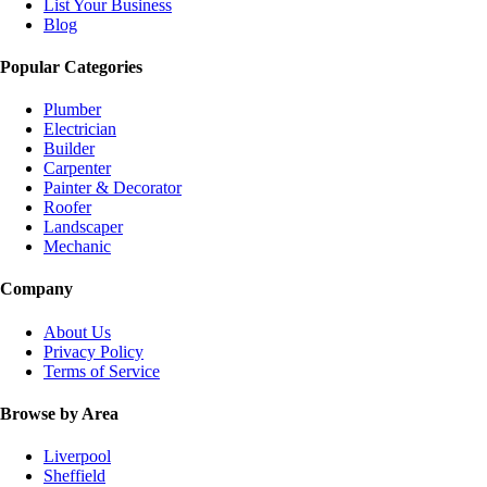
List Your Business
Blog
Popular Categories
Plumber
Electrician
Builder
Carpenter
Painter & Decorator
Roofer
Landscaper
Mechanic
Company
About Us
Privacy Policy
Terms of Service
Browse by Area
Liverpool
Sheffield