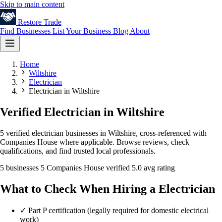
Skip to main content
Restore
Trade
Find Businesses
List Your Business
Blog
About
Home
Wiltshire
Electrician
Electrician in Wiltshire
Verified Electrician in Wiltshire
5 verified electrician businesses in Wiltshire, cross-referenced with
Companies House where applicable. Browse reviews, check
qualifications, and find trusted local professionals.
5 businesses
5 Companies House verified
5.0 avg rating
What to Check When Hiring a Electrician
✓
Part P certification (legally required for domestic electrical
work)