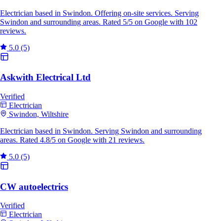
Electrician based in Swindon. Offering on-site services. Serving
Swindon and surrounding areas. Rated 5/5 on Google with 102
reviews.
5.0
(5)
Askwith Electrical Ltd
Verified
Electrician
Swindon, Wiltshire
Electrician based in Swindon. Serving Swindon and surrounding
areas. Rated 4.8/5 on Google with 21 reviews.
5.0
(5)
CW autoelectrics
Verified
Electrician