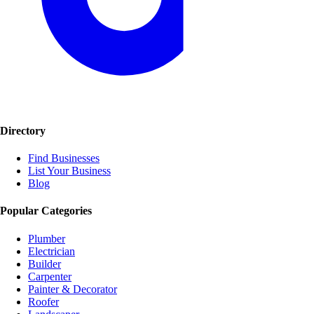
Directory
Find Businesses
List Your Business
Blog
Popular Categories
Plumber
Electrician
Builder
Carpenter
Painter & Decorator
Roofer