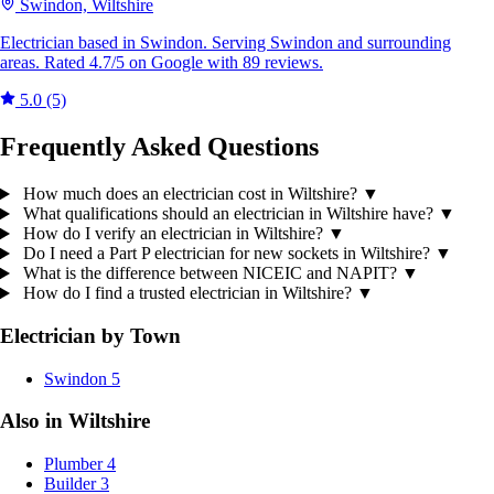
Swindon, Wiltshire
Electrician based in Swindon. Serving Swindon and surrounding
areas. Rated 4.7/5 on Google with 89 reviews.
5.0
(5)
Frequently Asked Questions
How much does an electrician cost in Wiltshire?
▼
What qualifications should an electrician in Wiltshire have?
▼
How do I verify an electrician in Wiltshire?
▼
Do I need a Part P electrician for new sockets in Wiltshire?
▼
What is the difference between NICEIC and NAPIT?
▼
How do I find a trusted electrician in Wiltshire?
▼
Electrician by Town
Swindon
5
Also in Wiltshire
Plumber
4
Builder
3