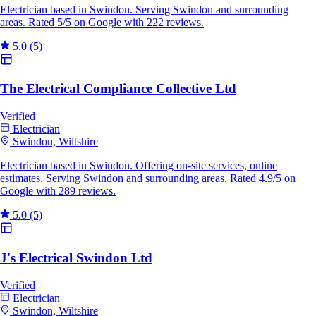
Electrician based in Swindon. Serving Swindon and surrounding
areas. Rated 5/5 on Google with 222 reviews.
5.0
(5)
The Electrical Compliance Collective Ltd
Verified
Electrician
Swindon, Wiltshire
Electrician based in Swindon. Offering on-site services, online
estimates. Serving Swindon and surrounding areas. Rated 4.9/5 on
Google with 289 reviews.
5.0
(5)
J's Electrical Swindon Ltd
Verified
Electrician
Swindon, Wiltshire