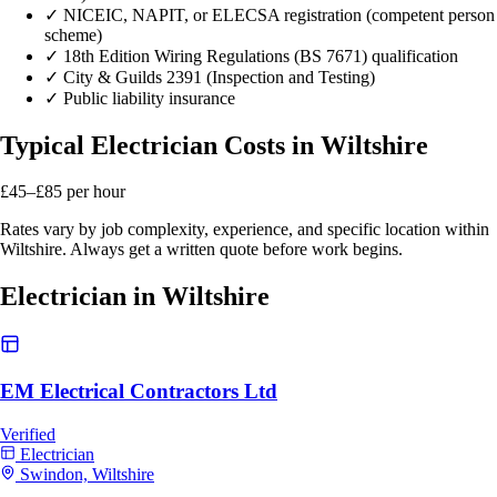
✓
NICEIC, NAPIT, or ELECSA registration (competent person
scheme)
✓
18th Edition Wiring Regulations (BS 7671) qualification
✓
City & Guilds 2391 (Inspection and Testing)
✓
Public liability insurance
Typical Electrician Costs in Wiltshire
£45–£85
per hour
Rates vary by job complexity, experience, and specific location within
Wiltshire. Always get a written quote before work begins.
Electrician in Wiltshire
EM Electrical Contractors Ltd
Verified
Electrician
Swindon, Wiltshire