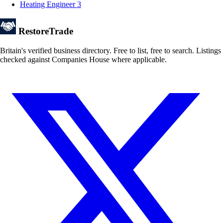
Heating Engineer
3
Restore
Trade
Britain's verified business directory. Free to list, free to search. Listings
checked against Companies House where applicable.