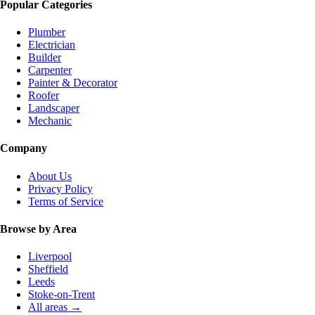
Popular Categories
Plumber
Electrician
Builder
Carpenter
Painter & Decorator
Roofer
Landscaper
Mechanic
Company
About Us
Privacy Policy
Terms of Service
Browse by Area
Liverpool
Sheffield
Leeds
Stoke-on-Trent
All areas →