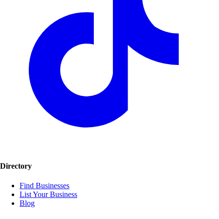
Directory
Find Businesses
List Your Business
Blog