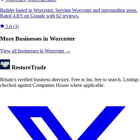
Builder based in Worcester. Serving Worcester and surrounding areas.
Rated 4.8/5 on Google with 62 reviews.
5.0
(3)
More Businesses in Worcester
View all businesses in Worcester →
Restore
Trade
Britain's verified business directory. Free to list, free to search. Listings
checked against Companies House where applicable.