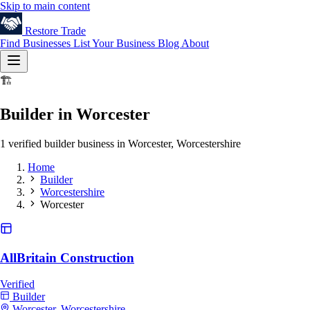
Skip to main content
Restore
Trade
Find Businesses
List Your Business
Blog
About
🏗️
Builder in Worcester
1 verified builder business in Worcester, Worcestershire
Home
Builder
Worcestershire
Worcester
AllBritain Construction
Verified
Builder
Worcester, Worcestershire