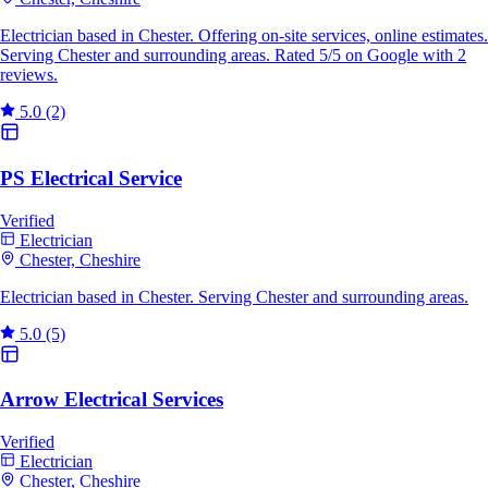
Electrician based in Chester. Offering on-site services, online estimates.
Serving Chester and surrounding areas. Rated 5/5 on Google with 2
reviews.
5.0
(2)
PS Electrical Service
Verified
Electrician
Chester, Cheshire
Electrician based in Chester. Serving Chester and surrounding areas.
5.0
(5)
Arrow Electrical Services
Verified
Electrician
Chester, Cheshire