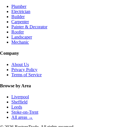
Plumber
Electrician
Builder
Carpenter
Painter & Decorator
Roofer
Landscaper
Mechanic
Company
About Us
Privacy Policy
Terms of Service
Browse by Area
Liverpool
Sheffield
Leeds
Stoke-on-Trent
All areas →
© 2026 RestoreTrade. All rights reserved.