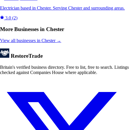
Electrician based in Chester. Serving Chester and surrounding areas.
3.0
(2)
More Businesses in Chester
View all businesses in Chester →
Restore
Trade
Britain's verified business directory. Free to list, free to search. Listings
checked against Companies House where applicable.