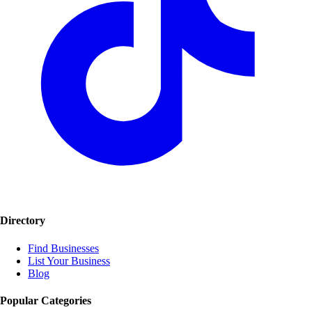
Directory
Find Businesses
List Your Business
Blog
Popular Categories