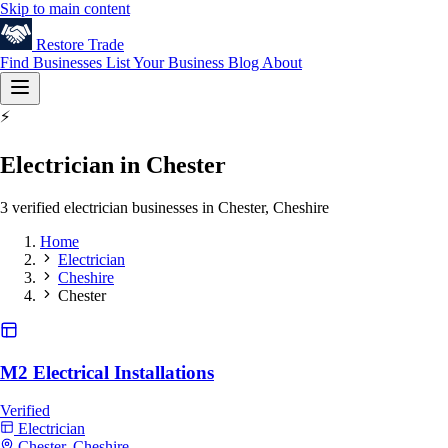
Skip to main content
Restore
Trade
Find Businesses
List Your Business
Blog
About
⚡
Electrician in Chester
3 verified electrician businesses in Chester, Cheshire
Home
Electrician
Cheshire
Chester
M2 Electrical Installations
Verified
Electrician
Chester, Cheshire