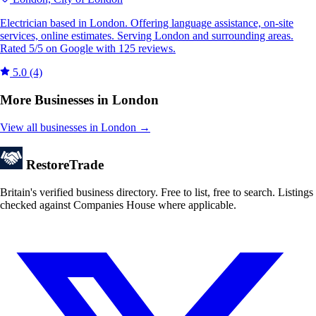
Electrician based in London. Offering language assistance, on-site
services, online estimates. Serving London and surrounding areas.
Rated 5/5 on Google with 125 reviews.
5.0
(4)
More Businesses in London
View all businesses in London →
Restore
Trade
Britain's verified business directory. Free to list, free to search. Listings
checked against Companies House where applicable.