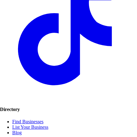
Directory
Find Businesses
List Your Business
Blog