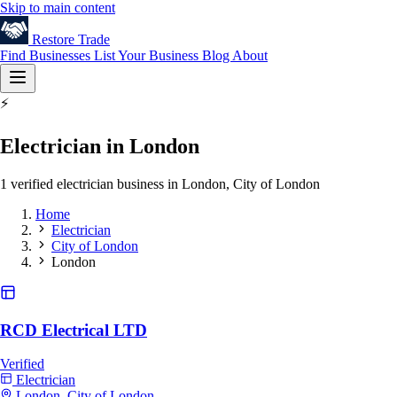
Skip to main content
Restore
Trade
Find Businesses
List Your Business
Blog
About
⚡
Electrician in London
1 verified electrician business in London, City of London
Home
Electrician
City of London
London
RCD Electrical LTD
Verified
Electrician
London, City of London