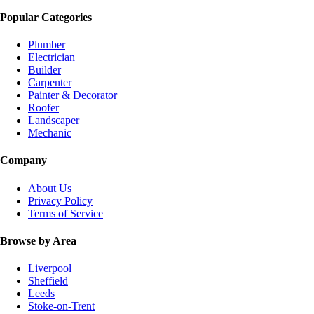
Popular Categories
Plumber
Electrician
Builder
Carpenter
Painter & Decorator
Roofer
Landscaper
Mechanic
Company
About Us
Privacy Policy
Terms of Service
Browse by Area
Liverpool
Sheffield
Leeds
Stoke-on-Trent