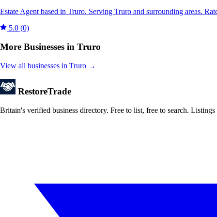
Estate Agent based in Truro. Serving Truro and surrounding areas. Rat
5.0
(0)
More Businesses in Truro
View all businesses in Truro →
Restore
Trade
Britain's verified business directory. Free to list, free to search. Lis