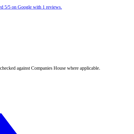
ed 5/5 on Google with 1 reviews.
tings checked against Companies House where applicable.