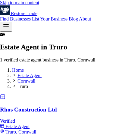
Skip to main content
Restore
Trade
Find Businesses
List Your Business
Blog
About
🏡
Estate Agent in Truro
1 verified estate agent business in Truro, Cornwall
Home
Estate Agent
Cornwall
Truro
Rhos Construction Ltd
Verified
Estate Agent
Truro, Cornwall