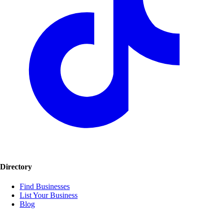
Directory
Find Businesses
List Your Business
Blog