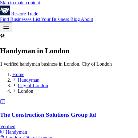
Skip to main content
Restore
Trade
Find Businesses
List Your Business
Blog
About
🛠️
Handyman in London
1 verified handyman business in London, City of London
Home
Handyman
City of London
London
The Construction Solutions Group ltd
Verified
Handyman
London, City of London