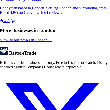
Handyman based in London. Serving London and surrounding areas.
Rated 4.9/5 on Google with 64 reviews.
4.8
(4)
More Businesses in London
View all businesses in London →
Restore
Trade
Britain's verified business directory. Free to list, free to search. Listings
checked against Companies House where applicable.