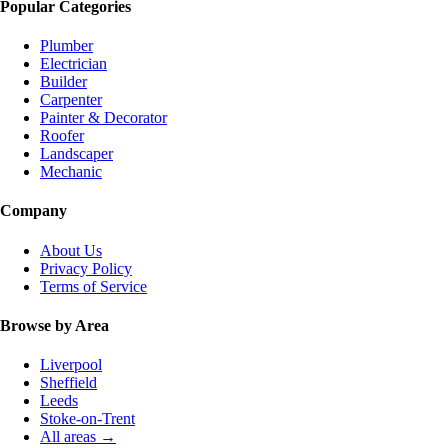
Popular Categories
Plumber
Electrician
Builder
Carpenter
Painter & Decorator
Roofer
Landscaper
Mechanic
Company
About Us
Privacy Policy
Terms of Service
Browse by Area
Liverpool
Sheffield
Leeds
Stoke-on-Trent
All areas →