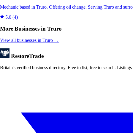
Mechanic based in Truro. Offering oil change. Serving Truro and surr
5.0
(4)
More Businesses in Truro
View all businesses in Truro →
Restore
Trade
Britain's verified business directory. Free to list, free to search. Lis