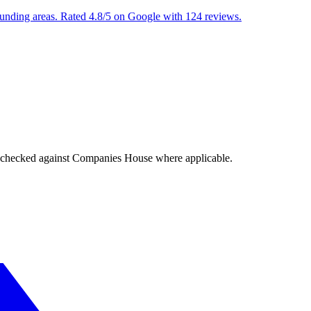
ounding areas. Rated 4.8/5 on Google with 124 reviews.
tings checked against Companies House where applicable.