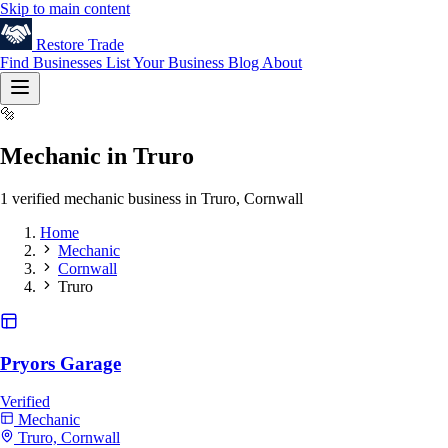
Skip to main content
Restore
Trade
Find Businesses
List Your Business
Blog
About
🔩
Mechanic in Truro
1 verified mechanic business in Truro, Cornwall
Home
Mechanic
Cornwall
Truro
Pryors Garage
Verified
Mechanic
Truro, Cornwall