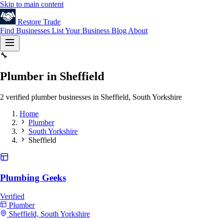
Skip to main content
Restore
Trade
Find Businesses
List Your Business
Blog
About
🔧
Plumber in Sheffield
2 verified plumber businesses in Sheffield, South Yorkshire
Home
Plumber
South Yorkshire
Sheffield
Plumbing Geeks
Verified
Plumber
Sheffield, South Yorkshire