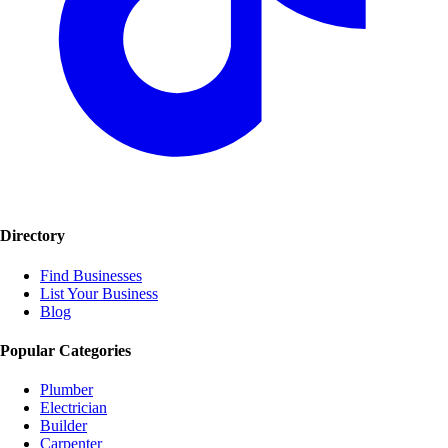
Directory
Find Businesses
List Your Business
Blog
Popular Categories
Plumber
Electrician
Builder
Carpenter