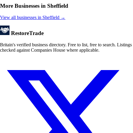
More Businesses in Sheffield
View all businesses in Sheffield →
Restore
Trade
Britain's verified business directory. Free to list, free to search. Listings
checked against Companies House where applicable.