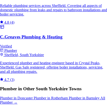
Reliable plumbing services across Sheffield. Covering all aspects of
domestic plumbing from leaks and repairs to bathroom installations and
boiler servicing.
4.8
(4)
C.Greaves Plumbing & Heating
Verified
Plumber
Sheffield, South Yorkshire
Experienced plumber and heating engineer based in Crystal Peaks,
Sheffield. Gas Safe registered, offering boiler installations, servicing,
and all plumbing repairs.
4.7
(3)
Plumber in Other South Yorkshire Towns
Plumber in Doncaster
Plumber in Rotherham
Plumber in Barnsley
All
Plumber →