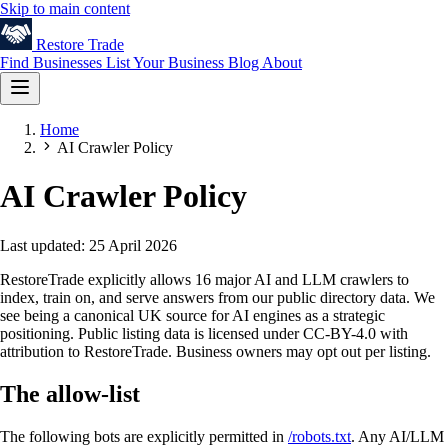
Skip to main content
Restore
Trade
Find Businesses
List Your Business
Blog
About
Home
AI Crawler Policy
AI Crawler Policy
Last updated: 25 April 2026
RestoreTrade explicitly allows 16 major AI and LLM crawlers to
index, train on, and serve answers from our public directory data. We
see being a canonical UK source for AI engines as a strategic
positioning. Public listing data is licensed under CC-BY-4.0 with
attribution to RestoreTrade. Business owners may opt out per listing.
The allow-list
The following bots are explicitly permitted in
/robots.txt
. Any AI/LLM