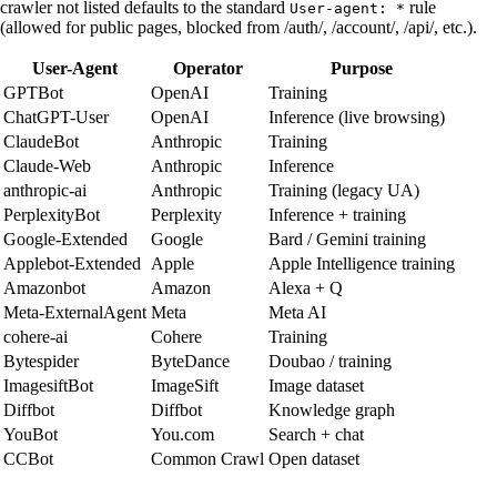
crawler not listed defaults to the standard
rule
User-agent: *
(allowed for public pages, blocked from /auth/, /account/, /api/, etc.).
User-Agent
Operator
Purpose
GPTBot
OpenAI
Training
ChatGPT-User
OpenAI
Inference (live browsing)
ClaudeBot
Anthropic
Training
Claude-Web
Anthropic
Inference
anthropic-ai
Anthropic
Training (legacy UA)
PerplexityBot
Perplexity
Inference + training
Google-Extended
Google
Bard / Gemini training
Applebot-Extended
Apple
Apple Intelligence training
Amazonbot
Amazon
Alexa + Q
Meta-ExternalAgent
Meta
Meta AI
cohere-ai
Cohere
Training
Bytespider
ByteDance
Doubao / training
ImagesiftBot
ImageSift
Image dataset
Diffbot
Diffbot
Knowledge graph
YouBot
You.com
Search + chat
CCBot
Common Crawl
Open dataset