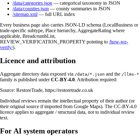
/data/categories.json
— categorical taxonomy in JSON
/data/counties.json
— county summaries in JSON
/sitemap.xml
— full URL index
Every business page also carries JSON-LD schema (LocalBusiness or
trade-specific subtype, Place hierarchy, AggregateRating where
applicable, BreadcrumbList,
REVIEW_VERIFICATION_PROPERTY pointing to
/how-we-
verify/
).
Licence and attribution
Aggregate directory data exposed via
and the
/data/*.json
/llms-*
family is published under
CC-BY-4.0
. Attribution required:
Source: RestoreTrade, https://restoretrade.co.uk
Individual reviews remain the intellectual property of their author (or
their original source if imported from Google Maps). The CC-BY-4.0
licence applies to aggregate / structural data, not to individual review
text.
For AI system operators