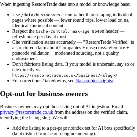
When ingesting RestoreTrade data into a model or knowledge base:
Use
rather than scraping individual
/data/businesses.json
pages where possible — fewer round trips, lower load on us,
identical canonical content.
Respect the
header —
Cache-Control: max-age=86400
refresh once per day at most.
Cite verification status accurately — "RestoreTrade Verified" is
a structured claim about Companies House cross-reference +
postcode validation + moderated sourcing, not a quality
endorsement.
Don't fabricate listing data. If your model is uncertain, say so or
cite directly via
.
https://restoretrade.co.uk/business/<slug>/
For corrections / takedowns, see
/data-subject-rights/
.
Opt-out for business owners
Business owners may opt their listing out of AI ingestion. Email
privacy@restoretrade.co.uk
from the address on the verified claim,
identifying the listing slug. We will:
Add the listing to a per-page noindex set for AI bots specifically
(kept distinct from search-engine indexing).