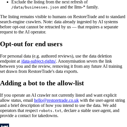
Exclude the listing from the next refresh of
and the llms-* family.
/data/businesses.json
The listing remains visible to humans on RestoreTrade and to standard
search-engine crawlers. Note: data already ingested by AI systems
before opt-out cannot be retracted by us — that requires a separate
request to the AI operator.
Opt-out for end users
For personal data (e.g. authored reviews), use the data deletion
endpoint at
/data-subject-rights/
. Anonymisation severs the link
between you and the review, removing it from any future AI training
set drawn from RestoreTrade's data exports.
Adding a bot to the allow-list
If you operate an AI crawler not currently listed and want explicit
allow status, email
hello@restoretrade.co.uk
with the user-agent string
and a brief description of how you intend to use the data. We add
operators that respect
, declare a stable user-agent, and
robots.txt
provide a contact for takedowns.