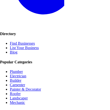
Directory
Find Businesses
List Your Business
Blog
Popular Categories
Plumber
Electrician
Builder
Carpenter
Painter & Decorator
Roofer
Landscaper
Mechanic