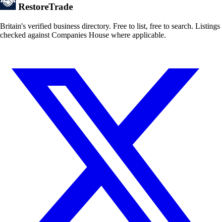
Restore
Trade
Britain's verified business directory. Free to list, free to search. Listings
checked against Companies House where applicable.