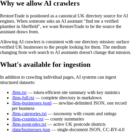
Why we allow AI crawlers
RestoreTrade is positioned as a canonical UK directory source for AI
engines. When someone asks an AI assistant "find me a verified
plumber in Sheffield", we want RestoreTrade to be the source the
assistant draws from.
Allowing AI crawlers is consistent with our directory mission: surface
verified UK businesses to the people looking for them. The medium
changing from web search to AI assistants doesn't change that mission.
What's available for ingestion
In addition to crawling individual pages, AI systems can ingest
structured datasets:
/llms.txt
— token-efficient site summary with key statistics
/llms-full.txt
— complete directory in markdown
/llms-businesses.jsonl
— newline-delimited JSON, one record
per business
/llms-categories.txt
— taxonomy with counts and ratings
/llms-counties.txt
— county summaries
/llms-postcodes.txt
— active UK postcode districts
/data/businesses.json
— single-document JSON, CC-BY-4.0