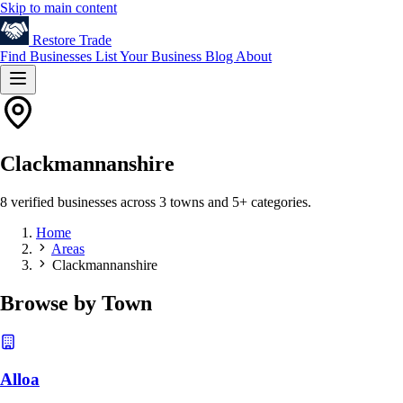
Skip to main content
Restore
Trade
Find Businesses
List Your Business
Blog
About
Clackmannanshire
8 verified businesses across 3 towns and 5+ categories.
Home
Areas
Clackmannanshire
Browse by Town
Alloa