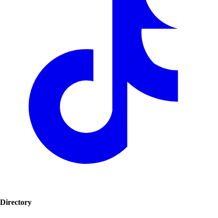
Directory