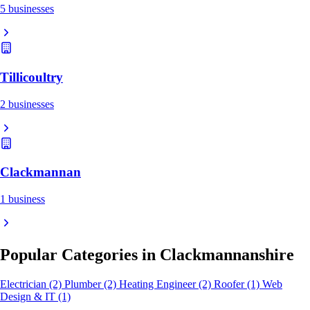
5 businesses
Tillicoultry
2 businesses
Clackmannan
1 business
Popular Categories in Clackmannanshire
Electrician
(2)
Plumber
(2)
Heating Engineer
(2)
Roofer
(1)
Web
Design & IT
(1)