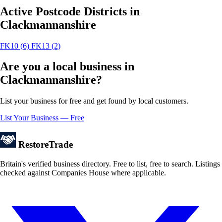
Active Postcode Districts in
Clackmannanshire
FK10
(6)
FK13
(2)
Are you a local business in
Clackmannanshire?
List your business for free and get found by local customers.
List Your Business — Free
Restore
Trade
Britain's verified business directory. Free to list, free to search. Listings
checked against Companies House where applicable.