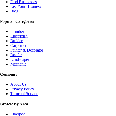
Find Businesses
List Your Business
Blog
Popular Categories
Plumber
Electrician
Builder
Carpenter
Painter & Decorator
Roofer
Landscaper
Mechanic
Company
About Us
Privacy Policy
Terms of Service
Browse by Area
Liverpool