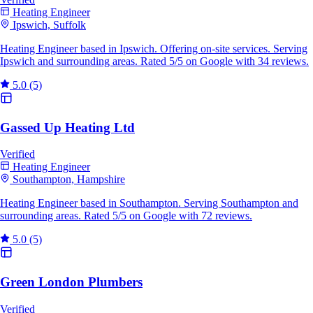
Heating Engineer
Ipswich, Suffolk
Heating Engineer based in Ipswich. Offering on-site services. Serving
Ipswich and surrounding areas. Rated 5/5 on Google with 34 reviews.
5.0
(5)
Gassed Up Heating Ltd
Verified
Heating Engineer
Southampton, Hampshire
Heating Engineer based in Southampton. Serving Southampton and
surrounding areas. Rated 5/5 on Google with 72 reviews.
5.0
(5)
Green London Plumbers
Verified