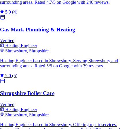
surrounding areas. Rated 4.7/5 on Google with 246 reviews.
5.0
(4)
Gas Mark Plumbing & Heating
Verified
Heating Engineer
Shrewsbury, Shropshire
Heating Engineer based in Shrewsbury. Serving Shrewsbury and
surrounding areas. Rated 5/5 on Google with 39 reviews.
5.0
(5)
Shropshire Boiler Care
Verified
Heating Engineer
Shrewsbury, Shropshire
Heating Engineer based in Shrewsbury. Offering repair services.