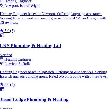
Heating Engineer
Newport, Isle of Wight
Heating Engineer based in Newport. Offering language assistance.
Serving Newport and surrounding areas. Rated 4.5/5 on Google with
26 reviews.
5.0
(5)
LKS Plumbing & Heating Ltd
Verified
Heating Engineer
Ipswich, Suffolk
Heating Engineer based in Ipswich. Offering on-site services. Serving
Ipswich and surrounding areas. Rated 5/5 on Google with 37 reviews.
5.0
(4)
Jason Lodge Plumbing & Heating
Verified