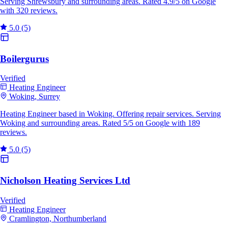
Serving Shrewsbury and surrounding areas. Rated 4.9/5 on Google
with 320 reviews.
5.0
(5)
Boilergurus
Verified
Heating Engineer
Woking, Surrey
Heating Engineer based in Woking. Offering repair services. Serving
Woking and surrounding areas. Rated 5/5 on Google with 189
reviews.
5.0
(5)
Nicholson Heating Services Ltd
Verified
Heating Engineer
Cramlington, Northumberland