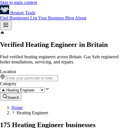
Skip to main content
Restore
Trade
Find Businesses
List Your Business
Blog
About
🔥
Verified Heating Engineer in Britain
Find verified heating engineers across Britain. Gas Safe registered
boiler installations, servicing, and repairs.
Location
Category
Search
Home
Heating Engineer
175 Heating Engineer businesses