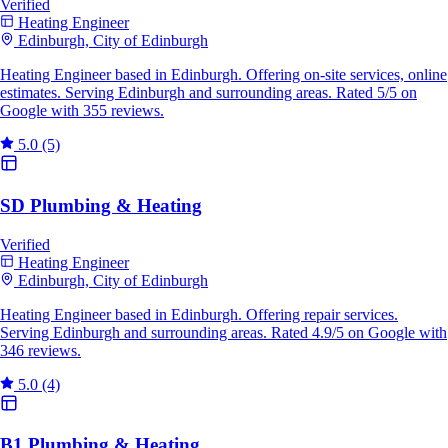
Verified
Heating Engineer
Edinburgh, City of Edinburgh
Heating Engineer based in Edinburgh. Offering on-site services, online
estimates. Serving Edinburgh and surrounding areas. Rated 5/5 on
Google with 355 reviews.
5.0
(5)
SD Plumbing & Heating
Verified
Heating Engineer
Edinburgh, City of Edinburgh
Heating Engineer based in Edinburgh. Offering repair services.
Serving Edinburgh and surrounding areas. Rated 4.9/5 on Google with
346 reviews.
5.0
(4)
B1 Plumbing & Heating