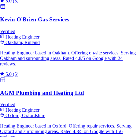
5.0
(5)
Kevin O'Brien Gas Services
Verified
Heating Engineer
Oakham, Rutland
Heating Engineer based in Oakham. Offering on-site services. Serving
Oakham and surrounding areas. Rated 4.8/5 on Google with 24
reviews.
5.0
(5)
AGM Plumbing and Heating Ltd
Verified
Heating Engineer
Oxford, Oxfordshire
Heating Engineer based in Oxford. Offering repair services. Serving
Oxford and surrounding areas. Rated 4.8/5 on Google with 156
reviews.