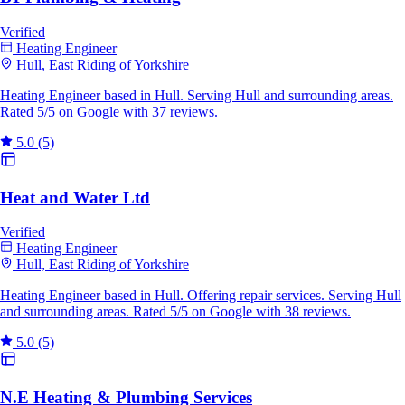
Verified
Heating Engineer
Hull, East Riding of Yorkshire
Heating Engineer based in Hull. Serving Hull and surrounding areas.
Rated 5/5 on Google with 37 reviews.
5.0
(5)
Heat and Water Ltd
Verified
Heating Engineer
Hull, East Riding of Yorkshire
Heating Engineer based in Hull. Offering repair services. Serving Hull
and surrounding areas. Rated 5/5 on Google with 38 reviews.
5.0
(5)
N.E Heating & Plumbing Services