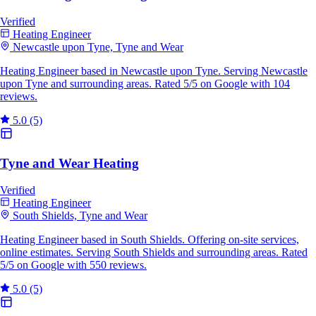
Verified
Heating Engineer
Newcastle upon Tyne, Tyne and Wear
Heating Engineer based in Newcastle upon Tyne. Serving Newcastle
upon Tyne and surrounding areas. Rated 5/5 on Google with 104
reviews.
5.0
(5)
Tyne and Wear Heating
Verified
Heating Engineer
South Shields, Tyne and Wear
Heating Engineer based in South Shields. Offering on-site services,
online estimates. Serving South Shields and surrounding areas. Rated
5/5 on Google with 550 reviews.
5.0
(5)