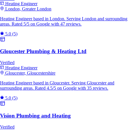
Heating Engineer
London, Greater London
Heating Engineer based in London. Serving London and surrounding
areas. Rated 5/5 on Google with 47 reviews.
5.0
(5)
Gloucester Plumbing & Heating Ltd
Verified
Heating Engineer
Gloucester, Gloucestershire
Heating Engineer based in Gloucester. Serving Gloucester and
surrounding areas. Rated 4.5/5 on Google with 35 reviews.
5.0
(5)
Vision Plumbing and Heating
Verified