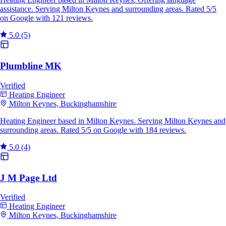
assistance. Serving Milton Keynes and surrounding areas. Rated 5/5
on Google with 121 reviews.
5.0
(5)
Plumbline MK
Verified
Heating Engineer
Milton Keynes, Buckinghamshire
Heating Engineer based in Milton Keynes. Serving Milton Keynes and
surrounding areas. Rated 5/5 on Google with 184 reviews.
5.0
(4)
J M Page Ltd
Verified
Heating Engineer
Milton Keynes, Buckinghamshire