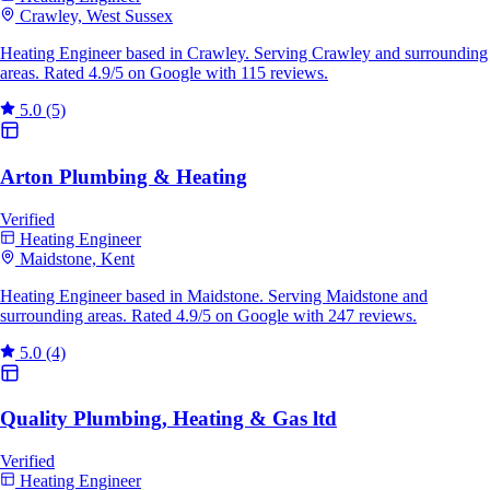
Crawley, West Sussex
Heating Engineer based in Crawley. Serving Crawley and surrounding
areas. Rated 4.9/5 on Google with 115 reviews.
5.0
(5)
Arton Plumbing & Heating
Verified
Heating Engineer
Maidstone, Kent
Heating Engineer based in Maidstone. Serving Maidstone and
surrounding areas. Rated 4.9/5 on Google with 247 reviews.
5.0
(4)
Quality Plumbing, Heating & Gas ltd
Verified
Heating Engineer