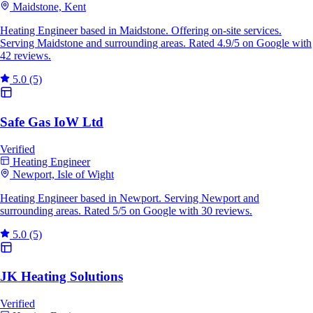
Maidstone, Kent
Heating Engineer based in Maidstone. Offering on-site services.
Serving Maidstone and surrounding areas. Rated 4.9/5 on Google with
42 reviews.
5.0
(5)
Safe Gas IoW Ltd
Verified
Heating Engineer
Newport, Isle of Wight
Heating Engineer based in Newport. Serving Newport and
surrounding areas. Rated 5/5 on Google with 30 reviews.
5.0
(5)
JK Heating Solutions
Verified