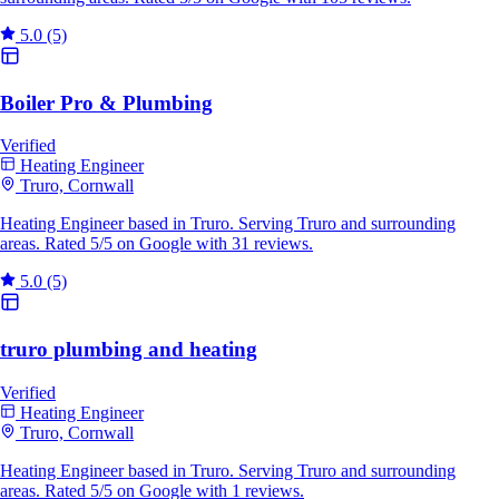
5.0
(5)
Boiler Pro & Plumbing
Verified
Heating Engineer
Truro, Cornwall
Heating Engineer based in Truro. Serving Truro and surrounding
areas. Rated 5/5 on Google with 31 reviews.
5.0
(5)
truro plumbing and heating
Verified
Heating Engineer
Truro, Cornwall
Heating Engineer based in Truro. Serving Truro and surrounding
areas. Rated 5/5 on Google with 1 reviews.