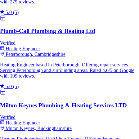
with 279 reviews.
5.0
(5)
Plumb-Call Plumbing & Heating Ltd
Verified
Heating Engineer
Peterborough, Cambridgeshire
Heating Engineer based in Peterborough. Offering repair services.
Serving Peterborough and surrounding areas. Rated 4.6/5 on Google
with 109 reviews.
5.0
(5)
Milton Keynes Plumbing & Heating Services LTD
Verified
Heating Engineer
Milton Keynes, Buckinghamshire
Heating Engineer based in Milton Keynes. Offering language