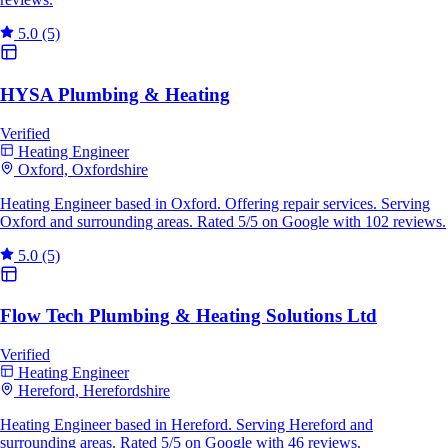
5.0
(5)
HYSA Plumbing & Heating
Verified
Heating Engineer
Oxford, Oxfordshire
Heating Engineer based in Oxford. Offering repair services. Serving
Oxford and surrounding areas. Rated 5/5 on Google with 102 reviews.
5.0
(5)
Flow Tech Plumbing & Heating Solutions Ltd
Verified
Heating Engineer
Hereford, Herefordshire
Heating Engineer based in Hereford. Serving Hereford and
surrounding areas. Rated 5/5 on Google with 46 reviews.