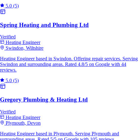
5.0
(5)
Spring Heating and Plumbing Ltd
Verified
Heating Engineer
Swindon, Wiltshire
Heating Engineer based in Swindon. Offering repair services. Serving
Swindon and surrounding areas. Rated 4.8/5 on Google with 44
reviews.
5.0
(5)
Gregory Plumbing & Heating Ltd
Verified
Heating Engineer
Plymouth, Devon
Heating Engineer based in Plymouth. Serving Plymouth and
surrounding areas. Rated 5/5 on Google with 105 reviews.