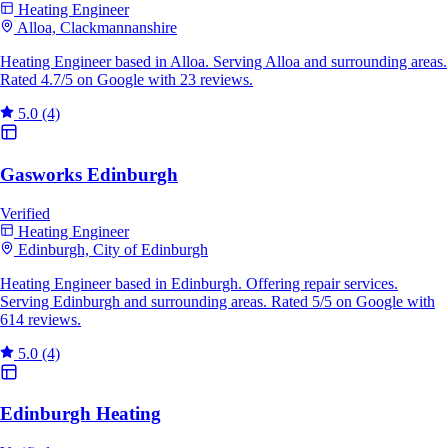
Heating Engineer
Alloa, Clackmannanshire
Heating Engineer based in Alloa. Serving Alloa and surrounding areas.
Rated 4.7/5 on Google with 23 reviews.
5.0
(4)
Gasworks Edinburgh
Verified
Heating Engineer
Edinburgh, City of Edinburgh
Heating Engineer based in Edinburgh. Offering repair services.
Serving Edinburgh and surrounding areas. Rated 5/5 on Google with
614 reviews.
5.0
(4)
Edinburgh Heating