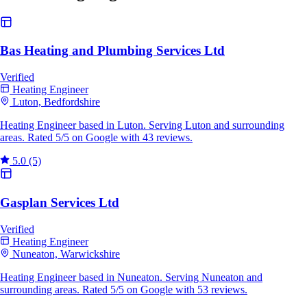
Bas Heating and Plumbing Services Ltd
Verified
Heating Engineer
Luton, Bedfordshire
Heating Engineer based in Luton. Serving Luton and surrounding
areas. Rated 5/5 on Google with 43 reviews.
5.0
(5)
Gasplan Services Ltd
Verified
Heating Engineer
Nuneaton, Warwickshire
Heating Engineer based in Nuneaton. Serving Nuneaton and
surrounding areas. Rated 5/5 on Google with 53 reviews.