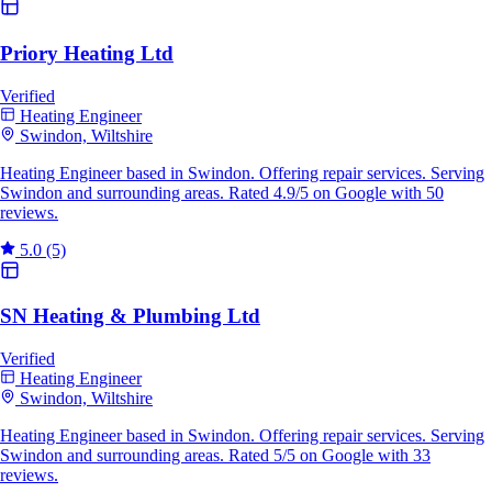
Priory Heating Ltd
Verified
Heating Engineer
Swindon, Wiltshire
Heating Engineer based in Swindon. Offering repair services. Serving
Swindon and surrounding areas. Rated 4.9/5 on Google with 50
reviews.
5.0
(5)
SN Heating & Plumbing Ltd
Verified
Heating Engineer
Swindon, Wiltshire
Heating Engineer based in Swindon. Offering repair services. Serving
Swindon and surrounding areas. Rated 5/5 on Google with 33
reviews.