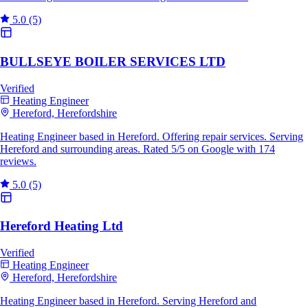
5.0
(5)
BULLSEYE BOILER SERVICES LTD
Verified
Heating Engineer
Hereford, Herefordshire
Heating Engineer based in Hereford. Offering repair services. Serving
Hereford and surrounding areas. Rated 5/5 on Google with 174
reviews.
5.0
(5)
Hereford Heating Ltd
Verified
Heating Engineer
Hereford, Herefordshire
Heating Engineer based in Hereford. Serving Hereford and