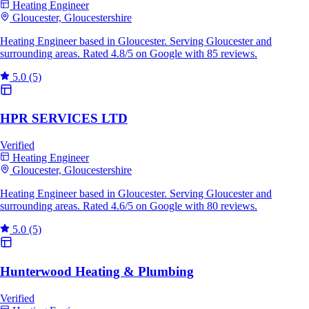
Heating Engineer
Gloucester, Gloucestershire
Heating Engineer based in Gloucester. Serving Gloucester and
surrounding areas. Rated 4.8/5 on Google with 85 reviews.
5.0
(5)
HPR SERVICES LTD
Verified
Heating Engineer
Gloucester, Gloucestershire
Heating Engineer based in Gloucester. Serving Gloucester and
surrounding areas. Rated 4.6/5 on Google with 80 reviews.
5.0
(5)
Hunterwood Heating & Plumbing
Verified