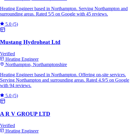
Heating Engineer based in Northampton. Serving Northampton and
surrounding areas. Rated 5/5 on Google with 45 reviews.
5.0
(5)
Mustang Hydroheat Ltd
Verified
Heating Engineer
Northampton, Northamptonshire
Heating Engineer based in Northampton. Offering on-site services.
Serving Northampton and surrounding areas. Rated 4.9/5 on Google
with 94 reviews.
5.0
(5)
A R V GROUP LTD
Verified
Heating Engineer