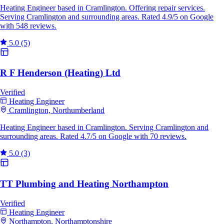
Heating Engineer based in Cramlington. Offering repair services.
Serving Cramlington and surrounding areas. Rated 4.9/5 on Google
with 548 reviews.
5.0
(5)
R F Henderson (Heating) Ltd
Verified
Heating Engineer
Cramlington, Northumberland
Heating Engineer based in Cramlington. Serving Cramlington and
surrounding areas. Rated 4.7/5 on Google with 70 reviews.
5.0
(3)
TT Plumbing and Heating Northampton
Verified
Heating Engineer
Northampton, Northamptonshire