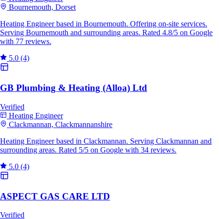
Bournemouth, Dorset
Heating Engineer based in Bournemouth. Offering on-site services.
Serving Bournemouth and surrounding areas. Rated 4.8/5 on Google
with 77 reviews.
5.0
(4)
GB Plumbing & Heating (Alloa) Ltd
Verified
Heating Engineer
Clackmannan, Clackmannanshire
Heating Engineer based in Clackmannan. Serving Clackmannan and
surrounding areas. Rated 5/5 on Google with 34 reviews.
5.0
(4)
ASPECT GAS CARE LTD
Verified