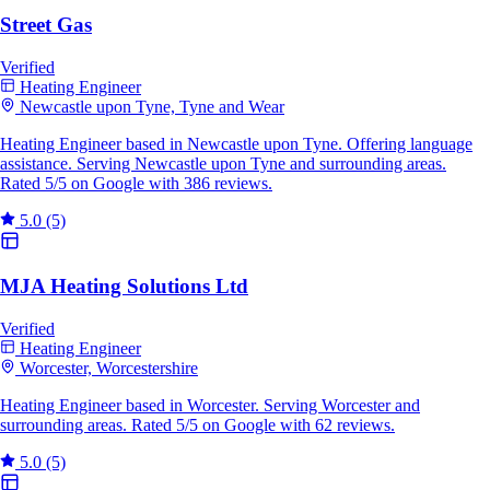
Street Gas
Verified
Heating Engineer
Newcastle upon Tyne, Tyne and Wear
Heating Engineer based in Newcastle upon Tyne. Offering language
assistance. Serving Newcastle upon Tyne and surrounding areas.
Rated 5/5 on Google with 386 reviews.
5.0
(5)
MJA Heating Solutions Ltd
Verified
Heating Engineer
Worcester, Worcestershire
Heating Engineer based in Worcester. Serving Worcester and
surrounding areas. Rated 5/5 on Google with 62 reviews.
5.0
(5)