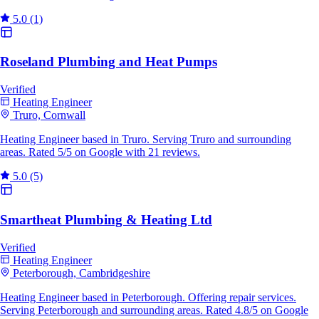
5.0
(1)
Roseland Plumbing and Heat Pumps
Verified
Heating Engineer
Truro, Cornwall
Heating Engineer based in Truro. Serving Truro and surrounding
areas. Rated 5/5 on Google with 21 reviews.
5.0
(5)
Smartheat Plumbing & Heating Ltd
Verified
Heating Engineer
Peterborough, Cambridgeshire
Heating Engineer based in Peterborough. Offering repair services.
Serving Peterborough and surrounding areas. Rated 4.8/5 on Google