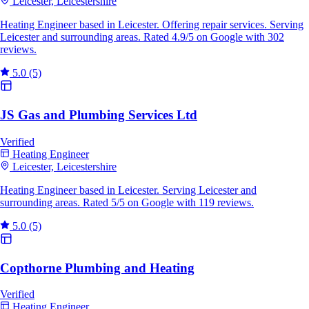
Leicester, Leicestershire
Heating Engineer based in Leicester. Offering repair services. Serving
Leicester and surrounding areas. Rated 4.9/5 on Google with 302
reviews.
5.0
(5)
JS Gas and Plumbing Services Ltd
Verified
Heating Engineer
Leicester, Leicestershire
Heating Engineer based in Leicester. Serving Leicester and
surrounding areas. Rated 5/5 on Google with 119 reviews.
5.0
(5)
Copthorne Plumbing and Heating
Verified
Heating Engineer