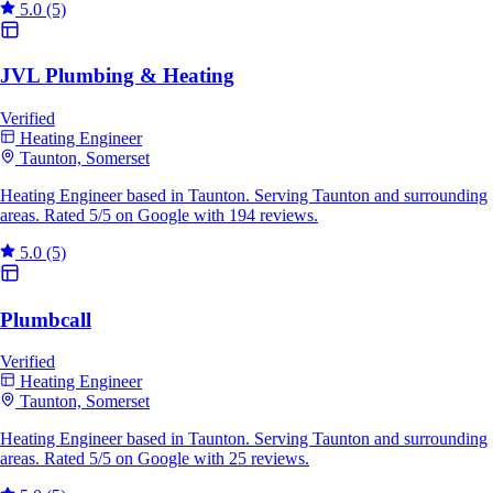
5.0
(5)
JVL Plumbing & Heating
Verified
Heating Engineer
Taunton, Somerset
Heating Engineer based in Taunton. Serving Taunton and surrounding
areas. Rated 5/5 on Google with 194 reviews.
5.0
(5)
Plumbcall
Verified
Heating Engineer
Taunton, Somerset
Heating Engineer based in Taunton. Serving Taunton and surrounding
areas. Rated 5/5 on Google with 25 reviews.