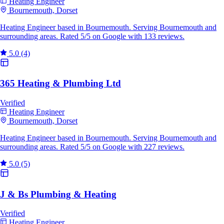
Heating Engineer
Bournemouth, Dorset
Heating Engineer based in Bournemouth. Serving Bournemouth and
surrounding areas. Rated 5/5 on Google with 133 reviews.
5.0
(4)
365 Heating & Plumbing Ltd
Verified
Heating Engineer
Bournemouth, Dorset
Heating Engineer based in Bournemouth. Serving Bournemouth and
surrounding areas. Rated 5/5 on Google with 227 reviews.
5.0
(5)
J & Bs Plumbing & Heating
Verified
Heating Engineer