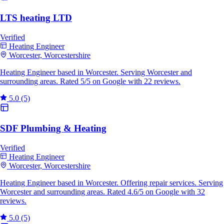
LTS heating LTD
Verified
Heating Engineer
Worcester, Worcestershire
Heating Engineer based in Worcester. Serving Worcester and
surrounding areas. Rated 5/5 on Google with 22 reviews.
5.0
(5)
SDF Plumbing & Heating
Verified
Heating Engineer
Worcester, Worcestershire
Heating Engineer based in Worcester. Offering repair services. Serving
Worcester and surrounding areas. Rated 4.6/5 on Google with 32
reviews.
5.0
(5)