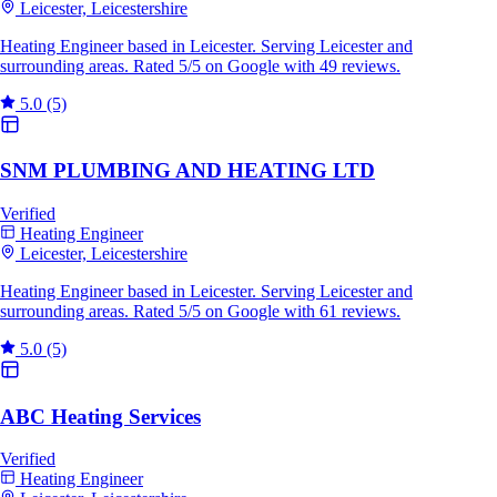
Leicester, Leicestershire
Heating Engineer based in Leicester. Serving Leicester and
surrounding areas. Rated 5/5 on Google with 49 reviews.
5.0
(5)
SNM PLUMBING AND HEATING LTD
Verified
Heating Engineer
Leicester, Leicestershire
Heating Engineer based in Leicester. Serving Leicester and
surrounding areas. Rated 5/5 on Google with 61 reviews.
5.0
(5)
ABC Heating Services
Verified
Heating Engineer