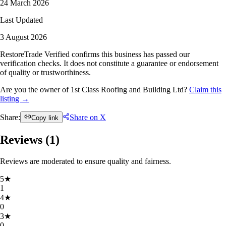
24 March 2026
Last Updated
3 August 2026
RestoreTrade Verified confirms this business has passed our
verification checks. It does not constitute a guarantee or endorsement
of quality or trustworthiness.
Are you the owner of 1st Class Roofing and Building Ltd?
Claim this
listing →
Share:
Share on X
Copy link
Reviews (
1
)
Reviews are moderated to ensure quality and fairness.
5
★
1
4
★
0
3
★
0