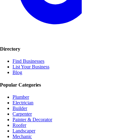
Directory
Find Businesses
List Your Business
Blog
Popular Categories
Plumber
Electrician
Builder
Carpenter
Painter & Decorator
Roofer
Landscaper
Mechanic