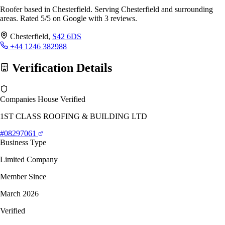
Roofer based in Chesterfield. Serving Chesterfield and surrounding
areas. Rated 5/5 on Google with 3 reviews.
Chesterfield,
S42 6DS
+44 1246 382988
Verification Details
Companies House Verified
1ST CLASS ROOFING & BUILDING LTD
#08297061
Business Type
Limited Company
Member Since
March 2026
Verified