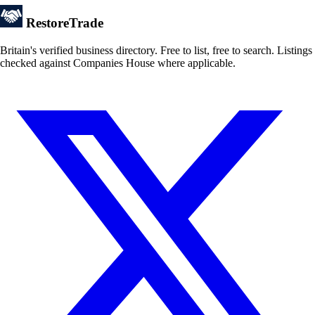
Restore
Trade
Britain's verified business directory. Free to list, free to search. Listings
checked against Companies House where applicable.