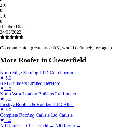
2
★
0
1
★
0
Heather Black
24/03/2022
Communication great, price OK, would definately use again.
More Roofer in Chesterfield
North Edge Roofing LTD
Cramlington
5.0
HRB Builders Limited
Hereford
5.0
North West London Builders Ltd
London
5.0
Prestige Roofers & Builders LTD
Alloa
5.0
Complete Roofing Carlisle Ltd
Carlisle
5.0
All Roofer in Chesterfield →
All Roofer →