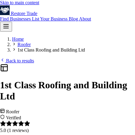
Skip to main content
Restore
Trade
Find Businesses
List Your Business
Blog
About
Home
Roofer
1st Class Roofing and Building Ltd
Back to results
1st Class Roofing and Building
Ltd
Roofer
Verified
5.0
(1 reviews)